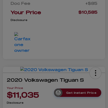
Doc Fee
+$85
Your Price
$10,585
Disclosure
2020 Volkswagen Tiguan S
Your Price
$11,035
Get Instant Price
Disclosure