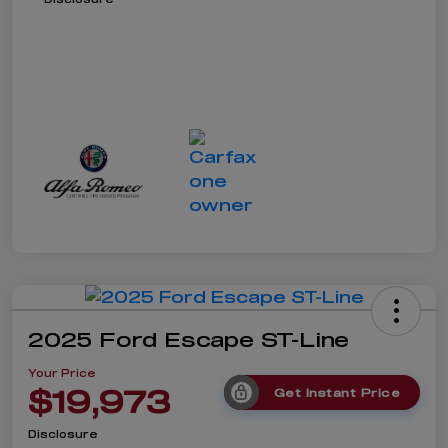
2025 Ford Escape ST-Line
Your Price
$19,973
Get Instant Price
Disclosure