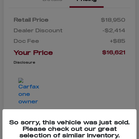
Retail Price
$18,950
Dealer Discount
-$2,414
Doc Fee
+$85
Your Price
$16,621
Disclosure
So sorry, this vehicle was just sold.
Please check out our great
selection of similar inventory.