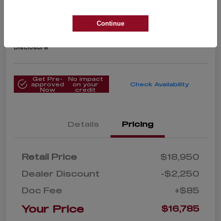
2020 Toyota Corolla LE
Your Price
Continue
$16,785
Get Instant Price
Disclosure
Get Pre-
No impact
approved
on your
Check Availability
Now
credit
Details
Pricing
Retail Price
$18,950
Dealer Discount
-$2,250
Doc Fee
+$85
Your Price
$16,785