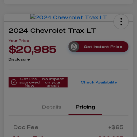
2024 Chevrolet Trax LT
Your Price
$20,985
Get Instant Price
Disclosure
Get Pre-
No impact
approved
on your
Check Availability
Now
credit
Details
Pricing
Doc Fee
+$85