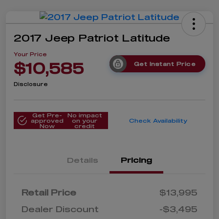
2017 Jeep Patriot Latitude
Your Price
$10,585
Get Instant Price
Disclosure
Get Pre-
No impact
approved
on your
Check Availability
Now
credit
Details
Pricing
Retail Price
$13,995
Dealer Discount
-$3,495