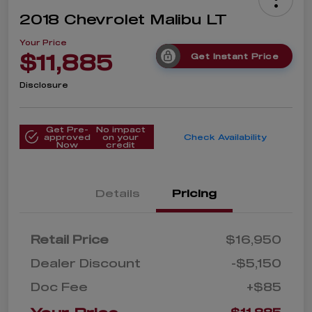
2018 Chevrolet Malibu LT
Your Price
$11,885
Get Instant Price
Disclosure
Get Pre-
No impact
approved
on your
Check Availability
Now
credit
Details
Pricing
Retail Price
$16,950
Dealer Discount
-$5,150
Doc Fee
+$85