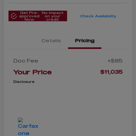
Get Pre-
No impact
approved
on your
Check Availability
Now
credit
Details
Pricing
Doc Fee
+$85
Your Price
$11,035
Disclosure