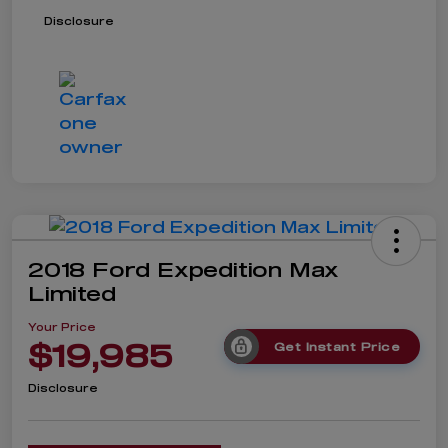
Disclosure
2018 Ford Expedition Max
Limited
Your Price
$19,985
Get Instant Price
Disclosure