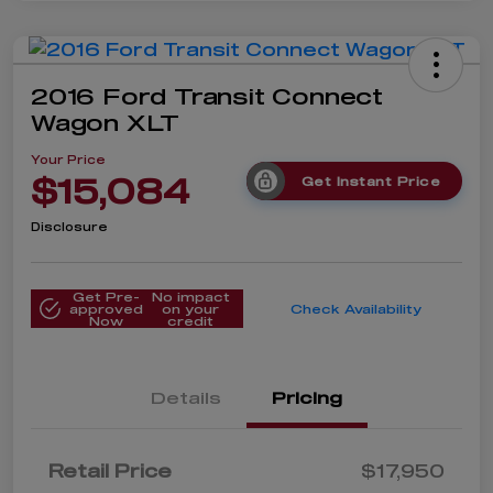
2016 Ford Transit Connect
Wagon XLT
Your Price
$15,084
Get Instant Price
Disclosure
Get Pre-
No impact
approved
on your
Check Availability
Now
credit
Details
Pricing
Retail Price
$17,950