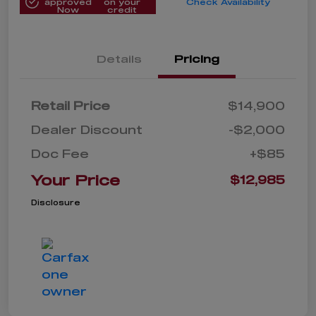
approved
on your
Check Availability
Now
credit
Details
Pricing
Retail Price
$14,900
Dealer Discount
-$2,000
Doc Fee
+$85
Your Price
$12,985
Disclosure