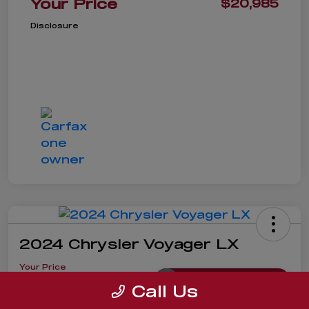
Your Price
$20,985
Disclosure
2024 Chrysler Voyager LX
Your Price
$19,985
Get Instant Price
Call Us