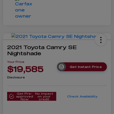
2021 Toyota Camry SE
Nightshade
Your Price
$19,585
Get Instant Price
Disclosure
Get Pre-
No impact
approved
on your
Check Availability
Now
credit