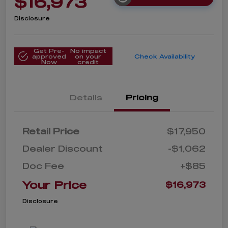
$16,973
Disclosure
Get Pre-
No impact
approved
on your
Check Availability
Now
credit
Details
Pricing
Retail Price
$17,950
Dealer Discount
-$1,062
Doc Fee
+$85
Your Price
$16,973
Disclosure