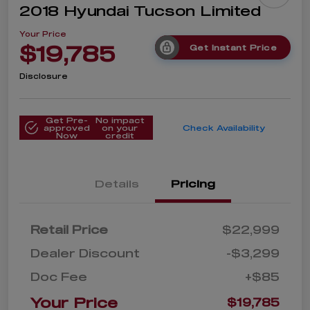
2018 Hyundai Tucson Limited
Your Price
$19,785
Get Instant Price
Disclosure
Get Pre-
No impact
approved
on your
Check Availability
Now
credit
Details
Pricing
Retail Price
$22,999
Dealer Discount
-$3,299
Doc Fee
+$85
Your Price
$19,785