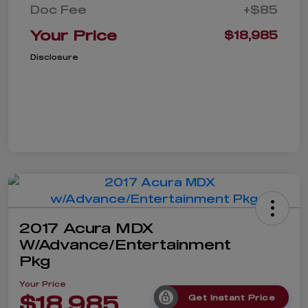
Doc Fee
+$85
Your Price
$18,985
Disclosure
2017 Acura MDX
W/Advance/Entertainment
Pkg
Your Price
$18,985
Get Instant Price