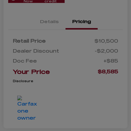
Now
credit
Details
Pricing
Retail Price
$10,500
Dealer Discount
-$2,000
Doc Fee
+$85
Your Price
$8,585
Disclosure