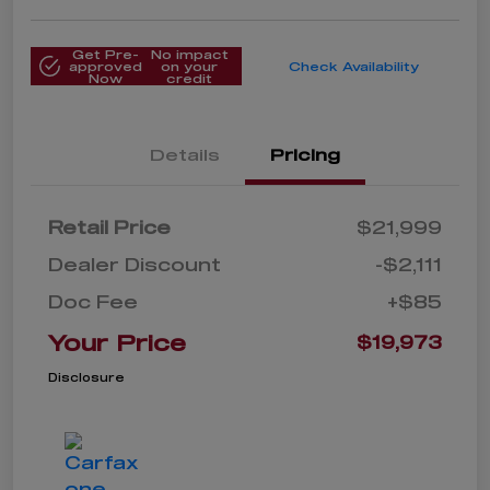
Get Pre-
No impact
approved
on your
Check Availability
Now
credit
Details
Pricing
Retail Price
$21,999
Dealer Discount
-$2,111
Doc Fee
+$85
Your Price
$19,973
Disclosure