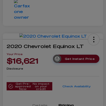
2020 Chevrolet Equinox LT
Your Price
$16,621
Get Instant Price
Disclosure
Get Pre-
No impact
approved
on your
Check Availability
Now
credit
Details
Pricing