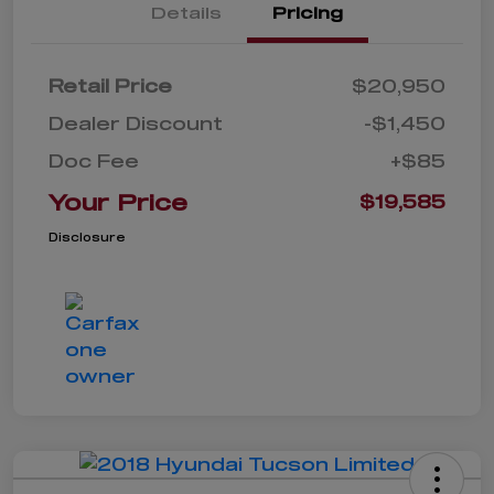
Details
Pricing
Retail Price
$20,950
Dealer Discount
-$1,450
Doc Fee
+$85
Your Price
$19,585
Disclosure