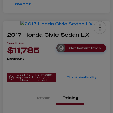
2017 Honda Civic Sedan LX
Your Price
$11,785
Get Instant Price
Disclosure
Get Pre-
No impact
approved
on your
Check Availability
Now
credit
Details
Pricing