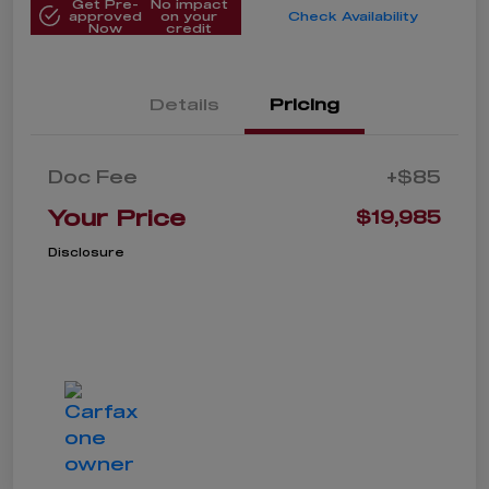
Get Pre-
No impact
approved
on your
Check Availability
Now
credit
Details
Pricing
Doc Fee
+$85
Your Price
$19,985
Disclosure