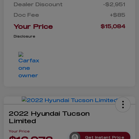
Dealer Discount
-$2,951
Doc Fee
+$85
Your Price
$15,084
Disclosure
2022 Hyundai Tucson
Limited
Your Price
Get Instant Price