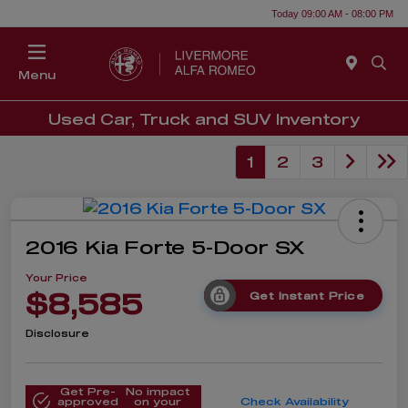
Today 09:00 AM - 08:00 PM
Menu
Used Car, Truck and SUV Inventory
1
2
3
2016 Kia Forte 5-Door SX
Your Price
$8,585
Get Instant Price
Disclosure
Get Pre-
No impact
approved
on your
Check Availability