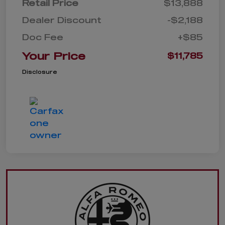
Retail Price
$13,888
Dealer Discount
-$2,188
Doc Fee
+$85
Your Price
$11,785
Disclosure