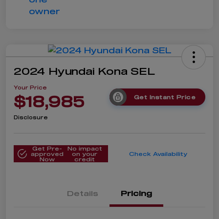
2024 Hyundai Kona SEL
Your Price
$18,985
Get Instant Price
Disclosure
Get Pre-
No impact
approved
on your
Check Availability
Now
credit
Details
Pricing