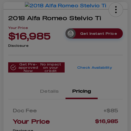
2018 Alfa Romeo Stelvio Ti
Your Price
$16,985
Get Instant Price
Disclosure
Get Pre-
No impact
approved
on your
Check Availability
Now
credit
Details
Pricing
Doc Fee
+$85
Your Price
$16,985
Disclosure