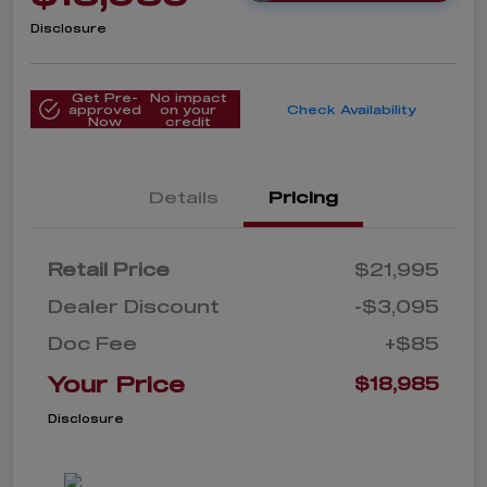
Disclosure
Get Pre-
No impact
approved
on your
Check Availability
Now
credit
Details
Pricing
Retail Price
$21,995
Dealer Discount
-$3,095
Doc Fee
+$85
Your Price
$18,985
Disclosure