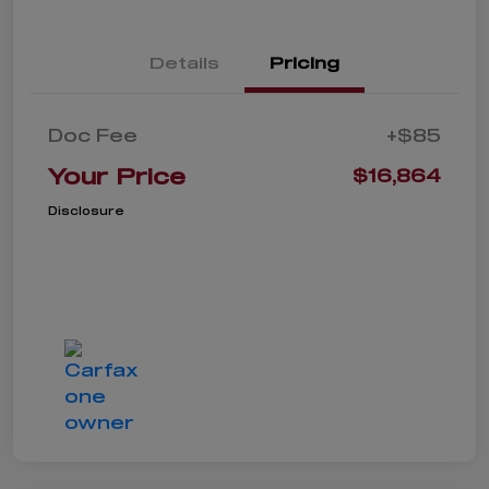
Details
Pricing
Doc Fee
+$85
Your Price
$16,864
Disclosure