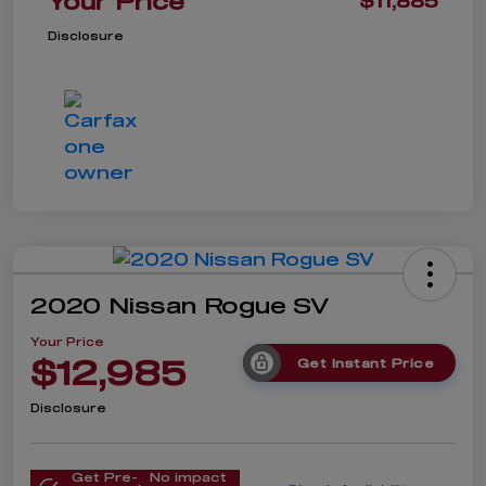
Your Price
$11,885
Disclosure
2020 Nissan Rogue SV
Your Price
$12,985
Get Instant Price
Disclosure
Get Pre-
No impact