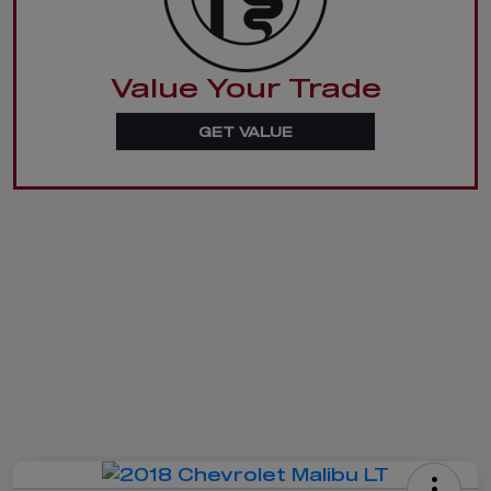
Value Your Trade
GET VALUE