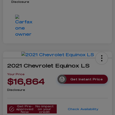
Disclosure
2021 Chevrolet Equinox LS
Your Price
$16,864
Get Instant Price
Disclosure
Get Pre-
No impact
approved
on your
Check Availability
Now
credit