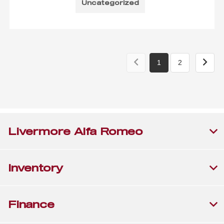
Uncategorized
1
2
Livermore Alfa Romeo
Inventory
Finance