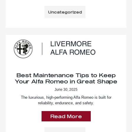
Uncategorized
Best Maintenance Tips to Keep
Your Alfa Romeo in Great Shape
June 30, 2025
The luxurious, high-performing Alfa Romeo is built for
reliability, endurance, and safety.
Read More