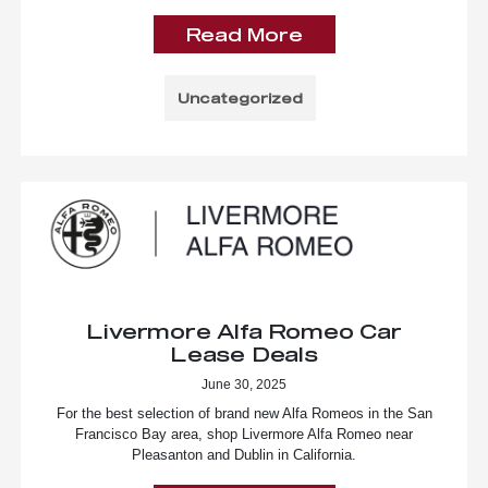
Read More
Uncategorized
Livermore Alfa Romeo Car
Lease Deals
June 30, 2025
For the best selection of brand new Alfa Romeos in the San
Francisco Bay area, shop Livermore Alfa Romeo near
Pleasanton and Dublin in California.