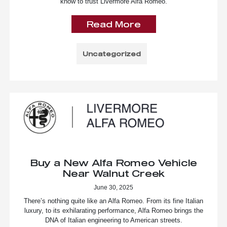
know to trust Livermore Alfa Romeo.
Read More
Uncategorized
Buy a New Alfa Romeo Vehicle
Near Walnut Creek
June 30, 2025
There’s nothing quite like an Alfa Romeo. From its fine Italian
luxury, to its exhilarating performance, Alfa Romeo brings the
DNA of Italian engineering to American streets.