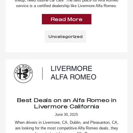
lineup, need routine car care. The best place for Alfa Romeo
service is a certified dealership like Livermore Alfa Romeo.
Read More
Uncategorized
Best Deals on an Alfa Romeo in
Livermore California
June 30, 2025
When drivers in Livermore, CA, Dublin, and Pleasanton, CA,
are looking for the most competitive Alfa Romeo deals, they