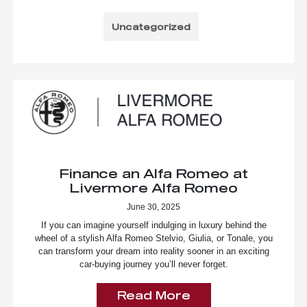
Uncategorized
Finance an Alfa Romeo at
Livermore Alfa Romeo
June 30, 2025
If you can imagine yourself indulging in luxury behind the
wheel of a stylish Alfa Romeo Stelvio, Giulia, or Tonale, you
can transform your dream into reality sooner in an exciting
car-buying journey you’ll never forget.
Read More