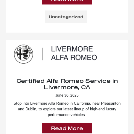
Uncategorized
Certified Alfa Romeo Service in
Livermore, CA
June 30, 2025
Stop into Livermore Alfa Romeo in California, near Pleasanton
and Dublin, to explore our latest lineup of high-end luxury
performance vehicles.
Read More