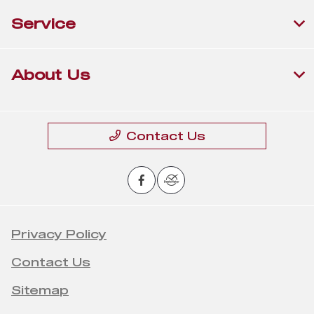
Service
About Us
Contact Us
Privacy Policy
Contact Us
Sitemap