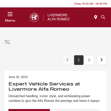
Today 09:00 AM - 08:00 PM
Menu
1
2
June 30, 2025
Expert Vehicle Services at
Livermore Alfa Romeo
Unmatched handling, iconic style, and exhilarating power
combine to give the Alfa Romeo the prestige and fame it enjoys.