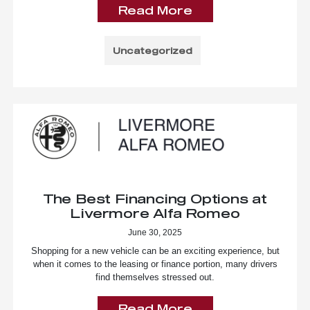
Read More
Uncategorized
The Best Financing Options at
Livermore Alfa Romeo
June 30, 2025
Shopping for a new vehicle can be an exciting experience, but
when it comes to the leasing or finance portion, many drivers
find themselves stressed out.
Read More