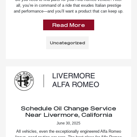
all, you’re in command of a ride that exudes Italian prestige
and performance—and you’ll want a product that can keep up.
Read More
Uncategorized
Schedule Oil Change Service
Near Livermore, California
June 30, 2025
All vehicles, even the exceptionally engineered Alfa Romeo