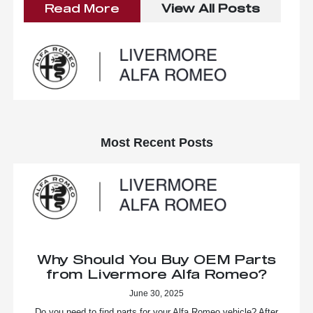
Read More
View All Posts
Most Recent Posts
Why Should You Buy OEM Parts
from Livermore Alfa Romeo?
June 30, 2025
Do you need to find parts for your Alfa Romeo vehicle? After