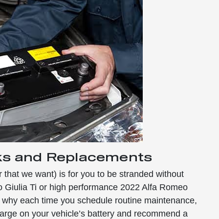
ks and Replacements
r that we want) is for you to be stranded without
o Giulia Ti or high performance 2022 Alfa Romeo
’s why each time you schedule routine maintenance,
harge on your vehicle’s battery and recommend a