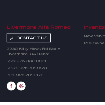
Livermore Alfa Romeo
Invento
New Vehic
CONTACT US
Pre-Owned
2232 Kitty Hawk Rd Ste A,
Livermore, CA 94551
925-332-0931
Sales:
925-701-9173
Service:
925-701-9173
Parts: