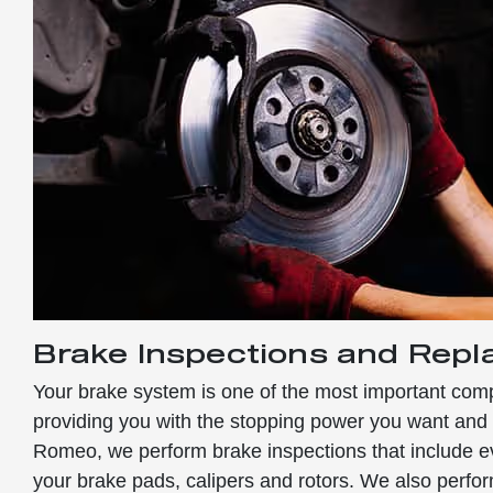
Brake Inspections and Rep
Your brake system is one of the most important comp
providing you with the stopping power you want and 
Romeo, we perform brake inspections that include ev
your brake pads, calipers and rotors. We also perf