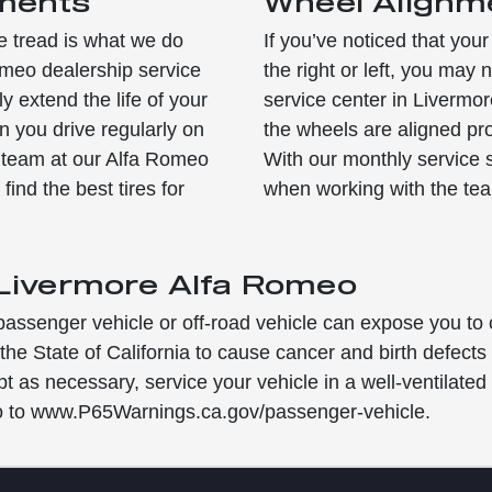
ements
Wheel Alignm
e tread is what we do
If you’ve noticed that your
meo dealership service
the right or left, you ma
y extend the life of your
service center in Livermore
en you drive regularly on
the wheels are aligned pr
e team at our Alfa Romeo
With our monthly service 
find the best tires for
when working with the te
 Livermore Alfa Romeo
passenger vehicle or off-road vehicle can expose you to
he State of California to cause cancer and birth defect
pt as necessary, service your vehicle in a well-ventilat
go to www.P65Warnings.ca.gov/passenger-vehicle.