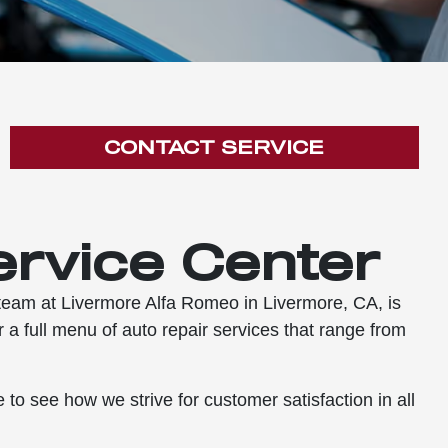
CONTACT SERVICE
ervice Center
e team at Livermore Alfa Romeo in Livermore, CA, is
 a full menu of auto repair services that range from
to see how we strive for customer satisfaction in all