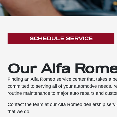
SCHEDULE SERVICE
Our Alfa Rome
Finding an Alfa Romeo service center that takes a pe
committed to serving all of your automotive needs, r
routine maintenance to major auto repairs and custo
Contact the team at our Alfa Romeo dealership servic
that we do.