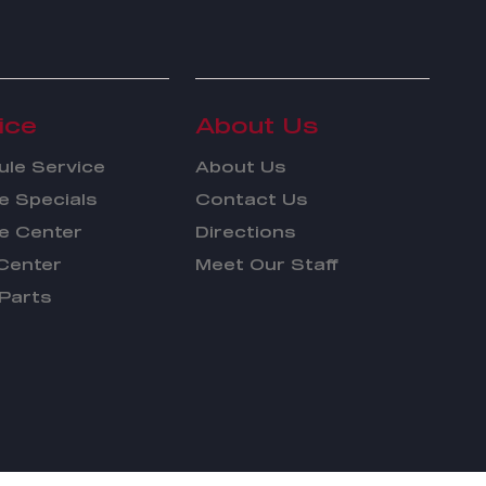
ice
About Us
le Service
About Us
e Specials
Contact Us
e Center
Directions
Center
Meet Our Staff
Parts