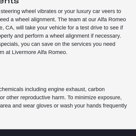
ents
 steering wheel vibrates or your luxury car veers to
y need a wheel alignment. The team at our Alfa Romeo
, CA, will take your vehicle for a test drive to see if
operly and perform a wheel alignment if necessary.
specials, you can save on the services you need
am at Livermore Alfa Romeo.
 chemicals including engine exhaust, carbon
s or other reproductive harm. To minimize exposure,
ed area and wear gloves or wash your hands frequently