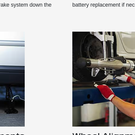
 brake system down the
battery replacement if nec