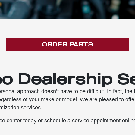
ORDER PARTS
o Dealership S
rsonal approach doesn’t have to be difficult. In fact, th
egardless of your make or model. We are pleased to offer
mization services.
e center today or schedule a service appointment online 