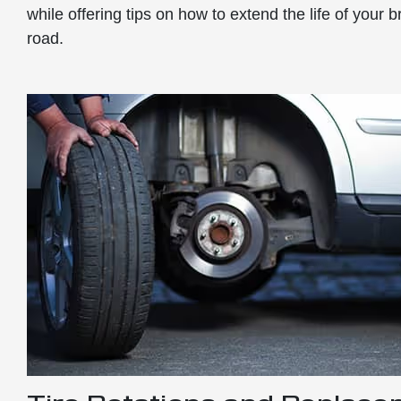
while offering tips on how to extend the life of your
road.