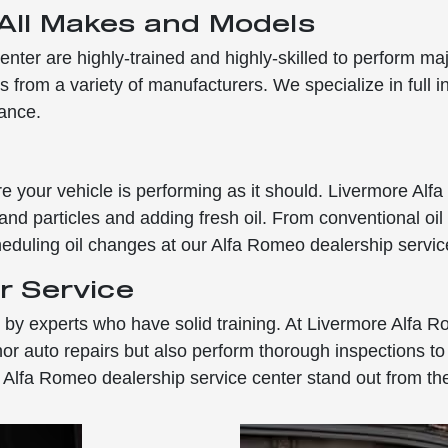
 All Makes and Models
enter are highly-trained and highly-skilled to perform ma
 from a variety of manufacturers. We specialize in full i
nance.
e your vehicle is performing as it should. Livermore Alfa
 and particles and adding fresh oil. From conventional oil
duling oil changes at our Alfa Romeo dealership servic
r Service
ed by experts who have solid training. At Livermore Alfa 
auto repairs but also perform thorough inspections to hel
 Alfa Romeo dealership service center stand out from the