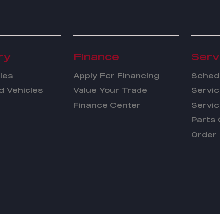
ry
Finance
Serv
les
Apply For Financing
Schedu
 Vehicles
Value Your Trade
Servic
Finance Center
Servic
Parts 
Order 