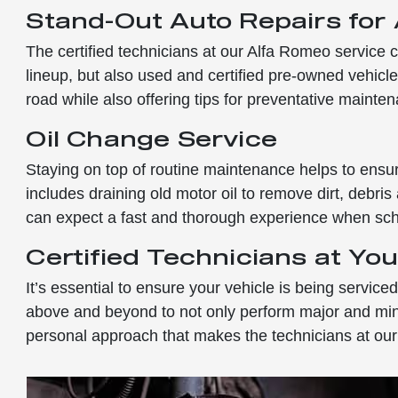
Stand-Out Auto Repairs for
The certified technicians at our Alfa Romeo service c
lineup, but also used and certified pre-owned vehicles
road while also offering tips for preventative mainte
Oil Change Service
Staying on top of routine maintenance helps to ensur
includes draining old motor oil to remove dirt, debris
can expect a fast and thorough experience when sche
Certified Technicians at You
It’s essential to ensure your vehicle is being servic
above and beyond to not only perform major and minor 
personal approach that makes the technicians at our