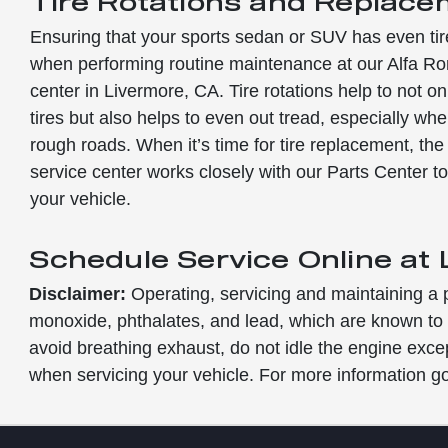
Tire Rotations and Replac
Ensuring that your sports sedan or SUV has even tir
when performing routine maintenance at our Alfa Ro
center in Livermore, CA. Tire rotations help to not onl
tires but also helps to even out tread, especially wh
rough roads. When it’s time for tire replacement, th
service center works closely with our Parts Center to 
your vehicle.
Schedule Service Online at
Disclaimer:
Operating, servicing and maintaining a 
monoxide, phthalates, and lead, which are known to t
avoid breathing exhaust, do not idle the engine exce
when servicing your vehicle. For more information 