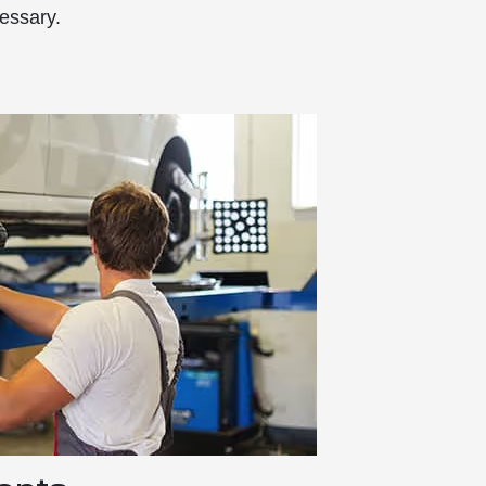
essary.