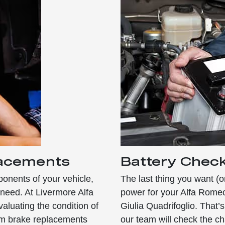
lacements
Battery Chec
onents of your vehicle,
The last thing you want (o
need. At Livermore Alfa
power for your Alfa Rome
aluating the condition of
Giulia Quadrifoglio. That
orm brake replacements
our team will check the c