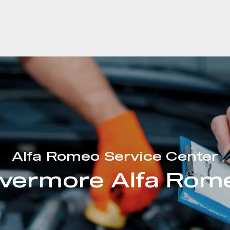
Alfa Romeo Service Center
ivermore Alfa Rom