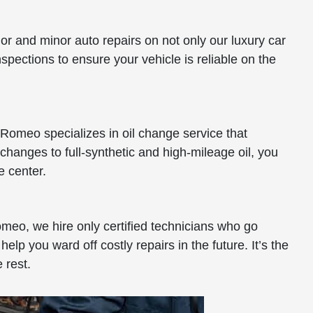
jor and minor auto repairs on not only our luxury car
nspections to ensure your vehicle is reliable on the
 Romeo specializes in oil change service that
 changes to full-synthetic and high-mileage oil, you
e center.
Romeo, we hire only certified technicians who go
p you ward off costly repairs in the future. It’s the
 rest.