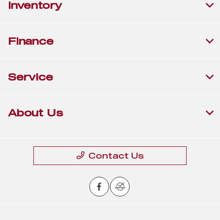
Inventory
Finance
Service
About Us
Contact Us