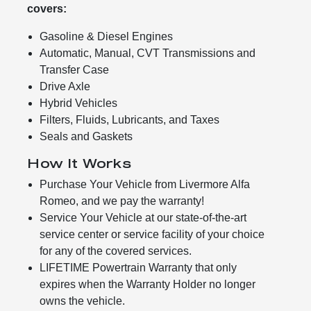
covers:
Gasoline & Diesel Engines
Automatic, Manual, CVT Transmissions and
Transfer Case
Drive Axle
Hybrid Vehicles
Filters, Fluids, Lubricants, and Taxes
Seals and Gaskets
How It Works
Purchase Your Vehicle from Livermore Alfa
Romeo, and we pay the warranty!
Service Your Vehicle at our state-of-the-art
service center or service facility of your choice
for any of the covered services.
LIFETIME Powertrain Warranty that only
expires when the Warranty Holder no longer
owns the vehicle.