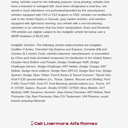
rating; vehicles used for the following purpose: snow plowing; vehicles that
have a branded or salvaged title, have been designated a total loss, are
rebuilt or have alterations not authorized/specified by the manufacturer;
vehicles equipped with V10 or V12 engines or CNG; vehicles not certified for
sale in the United States or Canada, gray market vehicles, and vehicles
equipped with right-hand steering; any vehicle with a non-functioning
odometer or an odometer that has been manipulated. Asian and Domestic-
VW vehicles are eligible subject to the ineligible vehicle list below, and a
MSRP limitation of $125,000.
Ineligible Vehicles: The following vehicle makes/models are ineligible:
Cadillac V-Series; Chevrolet City Express and Express, Corvette-(All) and
Camaro ZL1 model; Coda; vehicles imported, manufactured, or assembled
by China and India domiciled companies for distribution in the United States;
Chrysler Hurst Edition and Prowler; Dodge Challenger ADR, Dodge
Challenger Demon, Dodge Challenger SRT Hellcat, Dodge Charger SRT
Hellcat, Dodge Hurst editions; Dodge Ram SRT-10; Dodge Ram Van; Dodge
Sprinter; Dodge Viper; Fisker; Ford E-Series & Transit Connect / Transit Van;
Ford F-150 special editions (i.e., Foose, Saleen, Rousch and Shelby); Ford
F-450; Ford F-550, Ford GT, Ford Mustang special editions (i.e., Foose, GT-
H, GT-KR, Saleen, Rousch, Shelby GT350 / GT500, Boss Models, SVT
Models); GMC Savanna; Hummer; Jeep Grand Cherokee SRT Hellcat, Ram
Promaster City, Ram Promaster, Ram C/V Tradesman; VW Phaeton; exotic
brands including Maserati.
Call
Livermore Alfa Romeo