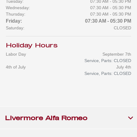
Tuesday:
07:30 AM - 05:30 PM
Wednesday:
07:30 AM - 05:30 PM
Thursday:
07:30 AM - 05:30 PM
Friday:
07:30 AM - 05:30 PM
Saturday:
CLOSED
Holiday Hours
Labor Day
September 7th
Service, Parts: CLOSED
4th of July
July 4th
Service, Parts: CLOSED
Livermore Alfa Romeo