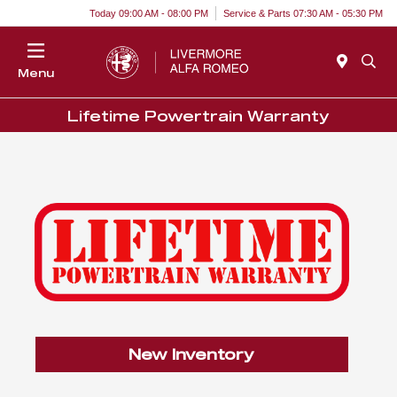
Today 09:00 AM - 08:00 PM
Service & Parts 07:30 AM - 05:30 PM
Menu
Lifetime Powertrain Warranty
New Inventory