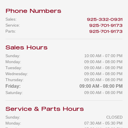
Phone Numbers
Sales
:
925-332-0931
Service
:
925-701-9173
Parts
:
925-701-9173
Sales Hours
Sunday:
10:00 AM - 07:00 PM
Monday:
09:00 AM - 08:00 PM
Tuesday:
09:00 AM - 08:00 PM
Wednesday:
09:00 AM - 08:00 PM
Thursday:
09:00 AM - 08:00 PM
Friday:
09:00 AM - 08:00 PM
Saturday:
09:00 AM - 08:00 PM
Service & Parts Hours
Sunday:
CLOSED
Monday:
07:30 AM - 05:30 PM