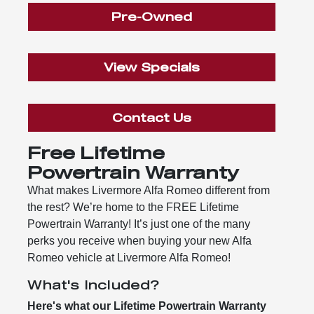
Pre-Owned
View Specials
Contact Us
Free Lifetime
Powertrain Warranty
What makes Livermore Alfa Romeo different from
the rest? We’re home to the FREE Lifetime
Powertrain Warranty! It’s just one of the many
perks you receive when buying your new Alfa
Romeo vehicle at Livermore Alfa Romeo!
What's Included?
Here's what our Lifetime Powertrain Warranty