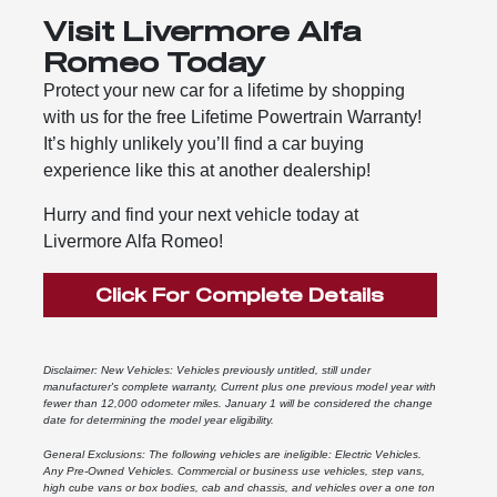
Visit Livermore Alfa
Romeo Today
Protect your new car for a lifetime by shopping
with us for the free Lifetime Powertrain Warranty!
It’s highly unlikely you’ll find a car buying
experience like this at another dealership!
Hurry and find your next vehicle today at
Livermore Alfa Romeo!
Click For Complete Details
Disclaimer: New Vehicles: Vehicles previously untitled, still under
manufacturer's complete warranty, Current plus one previous model year with
fewer than 12,000 odometer miles. January 1 will be considered the change
date for determining the model year eligibility.
General Exclusions: The following vehicles are ineligible: Electric Vehicles.
Any Pre-Owned Vehicles. Commercial or business use vehicles, step vans,
high cube vans or box bodies, cab and chassis, and vehicles over a one ton