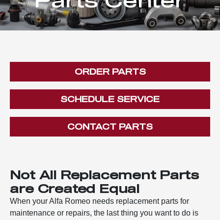
ORDER PARTS
SCHEDULE SERVICE
CONTACT PARTS
Not All Replacement Parts
are Created Equal
When your Alfa Romeo needs replacement parts for
maintenance or repairs, the last thing you want to do is