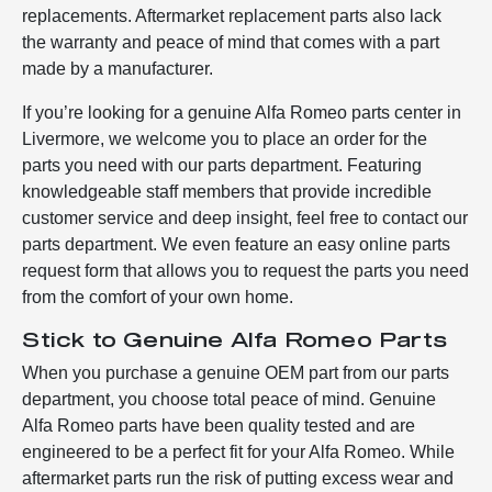
replacements. Aftermarket replacement parts also lack
the warranty and peace of mind that comes with a part
made by a manufacturer.
If you’re looking for a genuine Alfa Romeo parts center in
Livermore, we welcome you to place an order for the
parts you need with our parts department. Featuring
knowledgeable staff members that provide incredible
customer service and deep insight, feel free to contact our
parts department. We even feature an easy online parts
request form that allows you to request the parts you need
from the comfort of your own home.
Stick to Genuine Alfa Romeo Parts
When you purchase a genuine OEM part from our parts
department, you choose total peace of mind. Genuine
Alfa Romeo parts have been quality tested and are
engineered to be a perfect fit for your Alfa Romeo. While
aftermarket parts run the risk of putting excess wear and