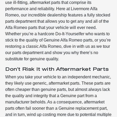
use ill-fitting, aftermarket parts that comprise its
performance and reliability. Here at Livermore Alfa
Romeo, our incredible dealership features a fully stocked
parts department that allows you to get any and all of the
Alfa Romeo parts that your vehicle will ever need.
Whether you’re a hardcore Do-It-Yourselfer who wants to
stick to the quality of Genuine Alfa Romeo parts, or you’re
restoring a classic Alfa Romeo, dive in with us as we tour
our parts department and show you why there’s no
substitute for genuine quality.
Don’t Risk It with Aftermarket Parts
When you take your vehicle to an independent mechanic,
they likely use generic, aftermarket parts. These parts are
often cheaper than genuine parts, but almost always lack
the quality and integrity that a Genuine part from a
manufacturer beholds. As a consequence, aftermarket
parts often fail sooner than a Genuine replacement part,
and in turn, wind up costing more due to potential multiple