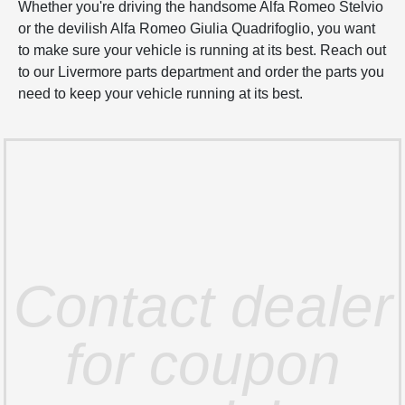
Whether you're driving the handsome Alfa Romeo Stelvio
or the devilish Alfa Romeo Giulia Quadrifoglio, you want
to make sure your vehicle is running at its best. Reach out
to our Livermore parts department and order the parts you
need to keep your vehicle running at its best.
Contact dealer
for coupon