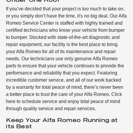
If you’ve decided that your project is too much to take on,
or you simply don’t have the time, it's no big deal. Our Alfa
Romeo Service Center is staffed with highly trained and
certified technicians who know your vehicle from bumper
to bumper. Stocked with state-of-the-art diagnostic and
repair equipment, our facility is the best place to bring
your Alfa Romeo for all of its maintenance and repair
needs. Our technicians use only genuine Alfa Romeo
parts to ensure that your vehicle continues to provide the
performance and reliability that you expect. Featuring
incredible customer service, and all of our work backed
by a warranty for total peace of mind, there’s never been
a better place to trust the care of your Alfa Romeo. Click
here to schedule service and enjoy total peace of mind
through quality service and repair services.
Keep Your Alfa Romeo Running at
its Best