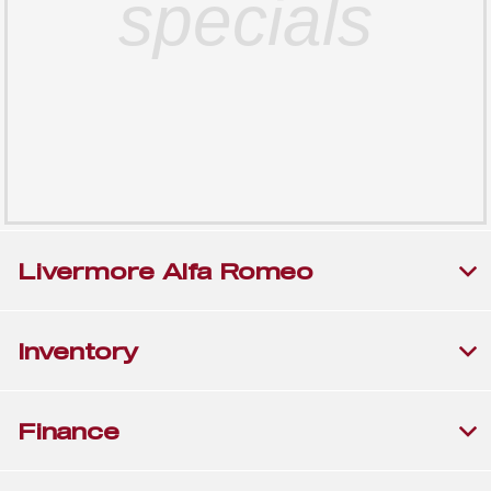
specials
Livermore Alfa Romeo
Inventory
Finance