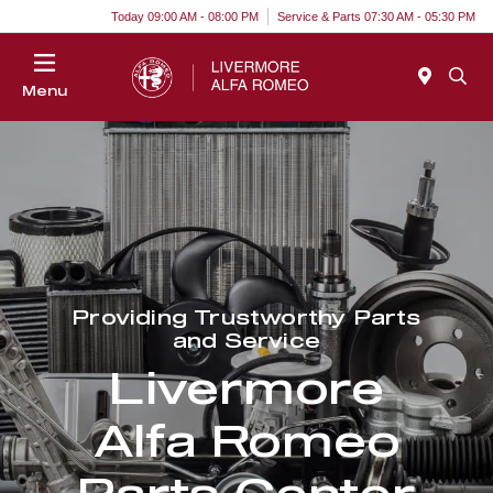
Today 09:00 AM - 08:00 PM
Service & Parts 07:30 AM - 05:30 PM
Menu
Providing Trustworthy Parts
and Service
Livermore
Alfa Romeo
Parts Center