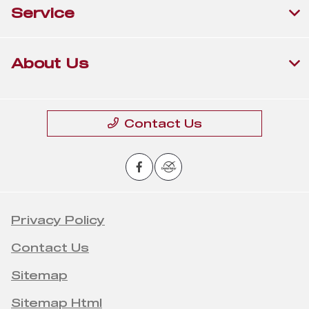
Service
About Us
Contact Us
Privacy Policy
Contact Us
Sitemap
Sitemap Html