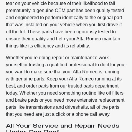
tear on your vehicle because of their likelihood to fail
prematurely, a genuine OEM part has been quality tested
and engineered to perform identically to the original part
that was installed on your vehicle when you first drove it
off the lot. These parts have been rigorously tested to
ensure their quality and help your Alfa Romeo maintain
things like its efficiency and its reliability.
Whether you’re doing repair or maintenance work
yourself or trusting a qualified professional to do it for you,
you want to make sure that your Alfa Romeo is running
with genuine parts. Keep your Alfa Romeo running at its
best, and order parts from our trusted parts department
today. Whether you need something routine like oil filters
and brake pads or you need more extensive replacement
parts like transmissions and driveshafts, all of the parts
that you need are just a click or a phone call away.
All Your Service and Repair Needs
Under One Roof