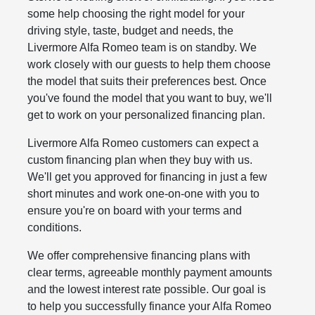
some help choosing the right model for your
driving style, taste, budget and needs, the
Livermore Alfa Romeo team is on standby. We
work closely with our guests to help them choose
the model that suits their preferences best. Once
you've found the model that you want to buy, we'll
get to work on your personalized financing plan.
Livermore Alfa Romeo customers can expect a
custom financing plan when they buy with us.
We'll get you approved for financing in just a few
short minutes and work one-on-one with you to
ensure you're on board with your terms and
conditions.
We offer comprehensive financing plans with
clear terms, agreeable monthly payment amounts
and the lowest interest rate possible. Our goal is
to help you successfully finance your Alfa Romeo