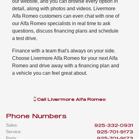
our website, and you can browse every option in
detail, along with photos and videos. Livermore
Alfa Romeo customers can even chat with one of
our Alfa Romeo specialists in real time to ask
questions, discuss financing plans and schedule
a test drive.
Finance with a team that's always on your side.
Choose Livermore Alfa Romeo for your next Alfa
Romeo and drive away with a financing plan and
a vehicle you can feel great about.
Call
Livermore Alfa Romeo
Phone Numbers
Sales
:
925-332-0931
Service
:
925-701-9173
Parts
:
925-701-9173