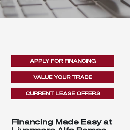
APPLY FOR FINANCING
VALUE YOUR TRADE
CURRENT LEASE OFFERS
Financing Made Easy at
Livermore Alfa Romeo