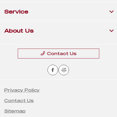
Service
About Us
Contact Us
Privacy Policy
Contact Us
Sitemap