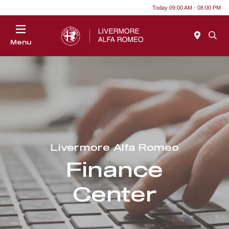
Today 09:00 AM - 08:00 PM
Menu
Livermore Alfa Romeo
Finance
Center