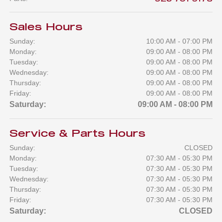
Sales Hours
Sunday:
10:00 AM - 07:00 PM
Monday:
09:00 AM - 08:00 PM
Tuesday:
09:00 AM - 08:00 PM
Wednesday:
09:00 AM - 08:00 PM
Thursday:
09:00 AM - 08:00 PM
Friday:
09:00 AM - 08:00 PM
Saturday:
09:00 AM - 08:00 PM
Service & Parts Hours
Sunday:
CLOSED
Monday:
07:30 AM - 05:30 PM
Tuesday:
07:30 AM - 05:30 PM
Wednesday:
07:30 AM - 05:30 PM
Thursday:
07:30 AM - 05:30 PM
Friday:
07:30 AM - 05:30 PM
Saturday:
CLOSED