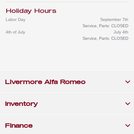
Holiday Hours
Labor Day
September 7th
Service, Parts: CLOSED
4th of July
July 4th
Service, Parts: CLOSED
Livermore Alfa Romeo
Inventory
Finance