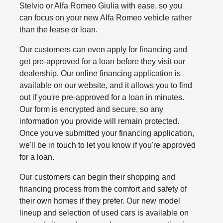
Stelvio or Alfa Romeo Giulia with ease, so you
can focus on your new Alfa Romeo vehicle rather
than the lease or loan.
Our customers can even apply for financing and
get pre-approved for a loan before they visit our
dealership. Our online financing application is
available on our website, and it allows you to find
out if you're pre-approved for a loan in minutes.
Our form is encrypted and secure, so any
information you provide will remain protected.
Once you've submitted your financing application,
we'll be in touch to let you know if you're approved
for a loan.
Our customers can begin their shopping and
financing process from the comfort and safety of
their own homes if they prefer. Our new model
lineup and selection of used cars is available on