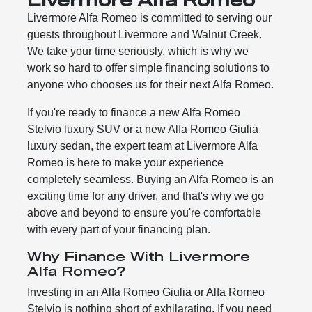
Livermore Alfa Romeo is committed to serving our
guests throughout Livermore and Walnut Creek.
We take your time seriously, which is why we
work so hard to offer simple financing solutions to
anyone who chooses us for their next Alfa Romeo.
If you're ready to finance a new Alfa Romeo
Stelvio luxury SUV or a new Alfa Romeo Giulia
luxury sedan, the expert team at Livermore Alfa
Romeo is here to make your experience
completely seamless. Buying an Alfa Romeo is an
exciting time for any driver, and that's why we go
above and beyond to ensure you're comfortable
with every part of your financing plan.
Why Finance With Livermore
Alfa Romeo?
Investing in an Alfa Romeo Giulia or Alfa Romeo
Stelvio is nothing short of exhilarating. If you need