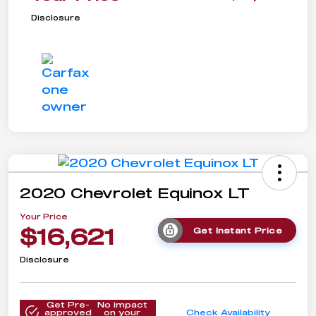
Disclosure
2020 Chevrolet Equinox LT
Your Price
$16,621
Get Instant Price
Disclosure
Get Pre-
No impact
approved
on your
Check Availability