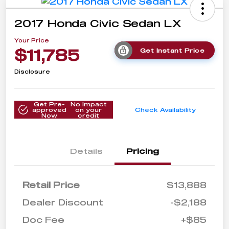
2017 Honda Civic Sedan LX
Your Price
$11,785
Get Instant Price
Disclosure
Get Pre-
No impact
approved
on your
Check Availability
Now
credit
Details
Pricing
Retail Price
$13,888
Dealer Discount
-$2,188
Doc Fee
+$85