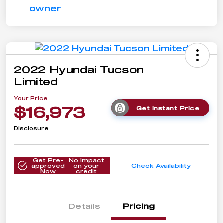
2022 Hyundai Tucson
Limited
Your Price
$16,973
Get Instant Price
Disclosure
Get Pre-
No impact
approved
on your
Check Availability
Now
credit
Details
Pricing