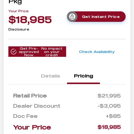
Pkg
Your Price
$18,985
Get Instant Price
Disclosure
Get Pre-
No impact
approved
on your
Check Availability
Now
credit
Details
Pricing
Retail Price
$21,995
Dealer Discount
-$3,095
Doc Fee
+$85
Your Price
$18,985