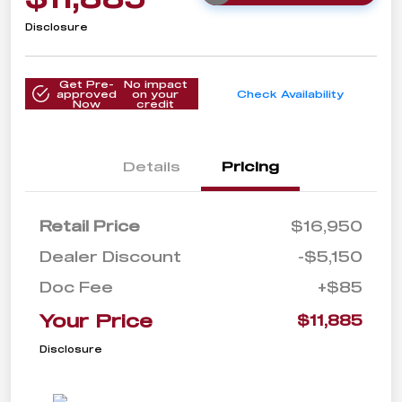
Disclosure
Get Pre-
No impact
approved
on your
Check Availability
Now
credit
Details
Pricing
Retail Price
$16,950
Dealer Discount
-$5,150
Doc Fee
+$85
Your Price
$11,885
Disclosure