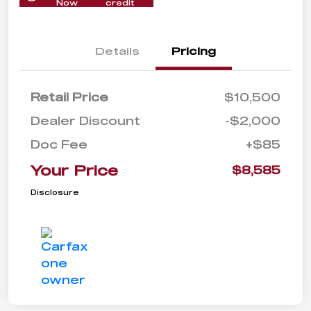
Now
credit
Details
Pricing
Retail Price
$10,500
Dealer Discount
-$2,000
Doc Fee
+$85
Your Price
$8,585
Disclosure