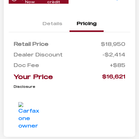
Now
credit
Details
Pricing
Retail Price
$18,950
Dealer Discount
-$2,414
Doc Fee
+$85
Your Price
$16,621
Disclosure