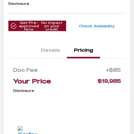
Disclosure
Get Pre-
No impact
approved
on your
Check Availability
Now
credit
Details
Pricing
Doc Fee
+$85
Your Price
$19,985
Disclosure