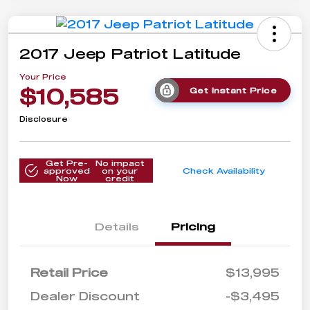
2017 Jeep Patriot Latitude
Your Price
$10,585
Get Instant Price
Disclosure
Get Pre-
No impact
approved
on your
Check Availability
Now
credit
Details
Pricing
Retail Price
$13,995
Dealer Discount
-$3,495