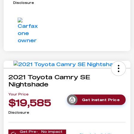
Disclosure
2021 Toyota Camry SE
Nightshade
Your Price
$19,585
Get Instant Price
Disclosure
Get Pre-
No impact