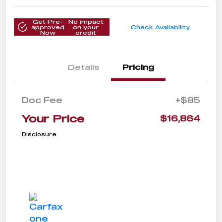
Get Pre-
No impact
approved
on your
Check Availability
Now
credit
Details
Pricing
Doc Fee
+$85
Your Price
$16,864
Disclosure