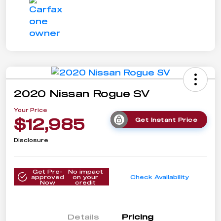
2020 Nissan Rogue SV
Your Price
$12,985
Get Instant Price
Disclosure
Get Pre-
No impact
approved
on your
Check Availability
Now
credit
Details
Pricing