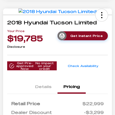
2018 Hyundai Tucson Limited
Your Price
$19,785
Get Instant Price
Disclosure
Get Pre-
No impact
approved
on your
Check Availability
Now
credit
Details
Pricing
Retail Price
$22,999
Dealer Discount
-$3,299