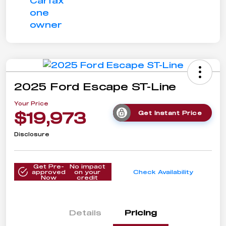
2025 Ford Escape ST-Line
Your Price
$19,973
Get Instant Price
Disclosure
Get Pre-
No impact
approved
on your
Check Availability
Now
credit
Details
Pricing