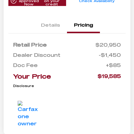
approved
on your
Check Availability
Now
credit
Details
Pricing
Retail Price
$20,950
Dealer Discount
-$1,450
Doc Fee
+$85
Your Price
$19,585
Disclosure