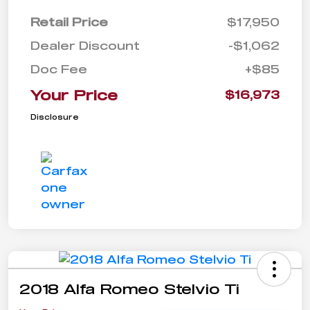
Retail Price
$17,950
Dealer Discount
-$1,062
Doc Fee
+$85
Your Price
$16,973
Disclosure
2018 Alfa Romeo Stelvio Ti