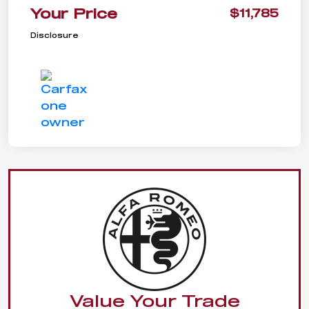
Your Price
$11,785
Disclosure
Value Your Trade