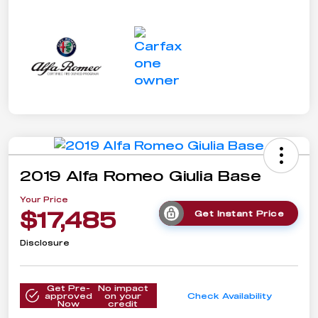
2019 Alfa Romeo Giulia Base
Your Price
$17,485
Get Instant Price
Disclosure
Get Pre-
No impact
approved
on your
Check Availability
Now
credit