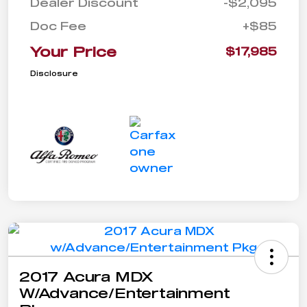
Dealer Discount
-$2,095
Doc Fee
+$85
Your Price
$17,985
Disclosure
2017 Acura MDX
W/Advance/Entertainment