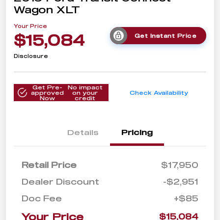
Wagon XLT
Your Price
$15,084
Get Instant Price
Disclosure
Get Pre-
No impact
approved
on your
Check Availability
Now
credit
Details
Pricing
Retail Price
$17,950
Dealer Discount
-$2,951
Doc Fee
+$85
Your Price
$15,084