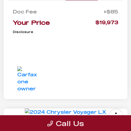
Doc Fee
+$85
Your Price
$19,973
Disclosure
Call Us
2024 Chrysler Voyager LX