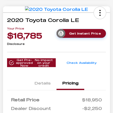
2020 Toyota Corolla LE
Your Price
$16,785
Get Instant Price
Disclosure
Get Pre-
No impact
approved
on your
Check Availability
Now
credit
Details
Pricing
Retail Price
$18,950
Dealer Discount
-$2,250