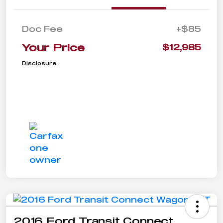
Doc Fee
+$85
Your Price
$12,985
Disclosure
2016 Ford Transit Connect