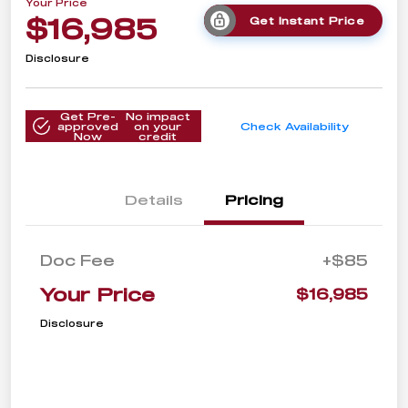
Your Price
$16,985
Get Instant Price
Disclosure
Get Pre-
No impact
approved
on your
Check Availability
Now
credit
Details
Pricing
Doc Fee
+$85
Your Price
$16,985
Disclosure