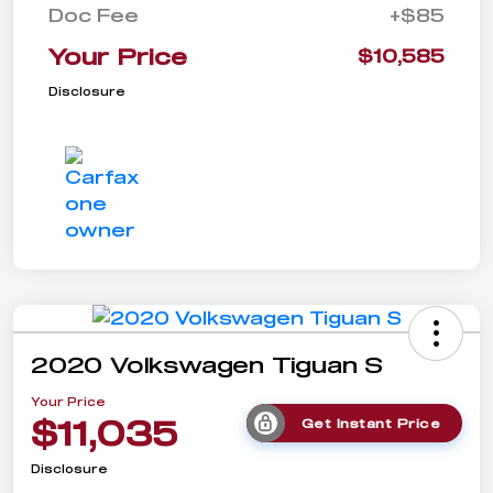
Doc Fee
+$85
Your Price
$10,585
Disclosure
2020 Volkswagen Tiguan S
Your Price
$11,035
Get Instant Price
Disclosure