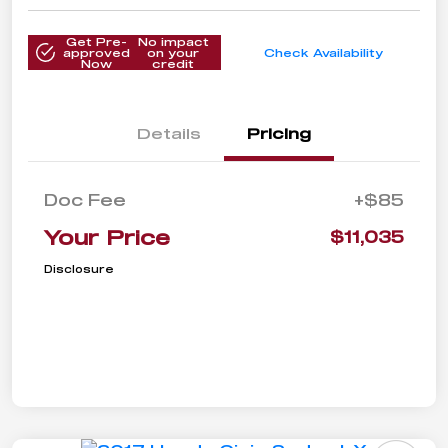
Get Pre-
No impact
approved
on your
Check Availability
Now
credit
Details
Pricing
Doc Fee
+$85
Your Price
$11,035
Disclosure