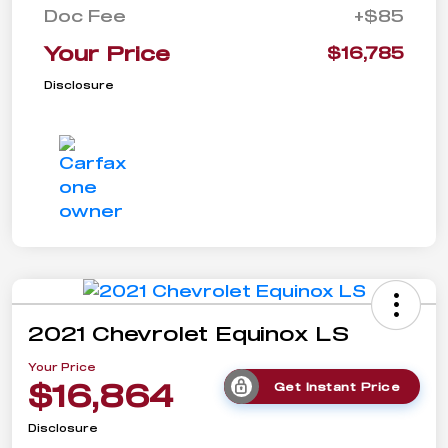
Doc Fee
+$85
Your Price
$16,785
Disclosure
2021 Chevrolet Equinox LS
Your Price
$16,864
Get Instant Price
Disclosure