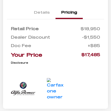
Details
Pricing
Retail Price
$18,950
Dealer Discount
-$1,550
Doc Fee
+$85
Your Price
$17,485
Disclosure