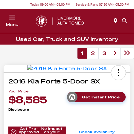
Today 09:00 AM - 08:00 PM
Service & Parts 07:30 AM - 05:30 PM
Menu
Used Car, Truck and SUV Inventory
1
2
3
2016 Kia Forte 5-Door SX
Your Price
$8,585
Get Instant Price
Disclosure
Get Pre-
No impact
approved
on your
Check Availability