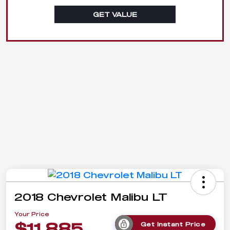
GET VALUE
2018 Chevrolet Malibu LT
Your Price
$11,885
Get Instant Price