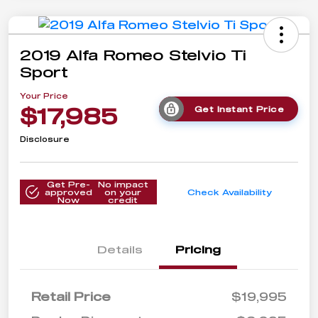
2019 Alfa Romeo Stelvio Ti
Sport
Your Price
$17,985
Get Instant Price
Disclosure
Get Pre-
No impact
approved
on your
Check Availability
Now
credit
Details
Pricing
Retail Price
$19,995