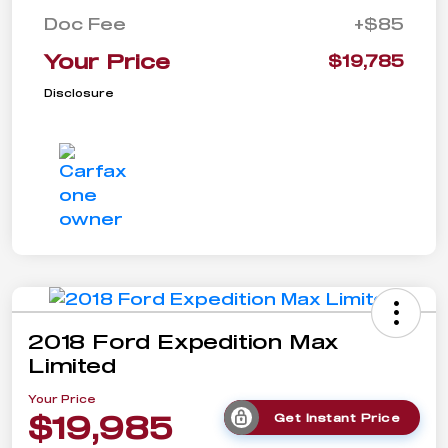
Doc Fee
+$85
Your Price
$19,785
Disclosure
2018 Ford Expedition Max
Limited
Your Price
$19,985
Get Instant Price