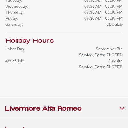
Tuesday:
07:30 AM - 05:30 PM
Wednesday:
07:30 AM - 05:30 PM
Thursday:
07:30 AM - 05:30 PM
Friday:
07:30 AM - 05:30 PM
Saturday:
CLOSED
Holiday Hours
Labor Day
September 7th
Service, Parts: CLOSED
4th of July
July 4th
Service, Parts: CLOSED
Livermore Alfa Romeo