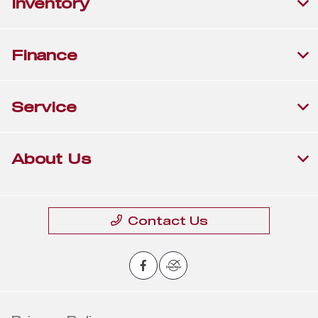
Inventory
Finance
Service
About Us
Contact Us