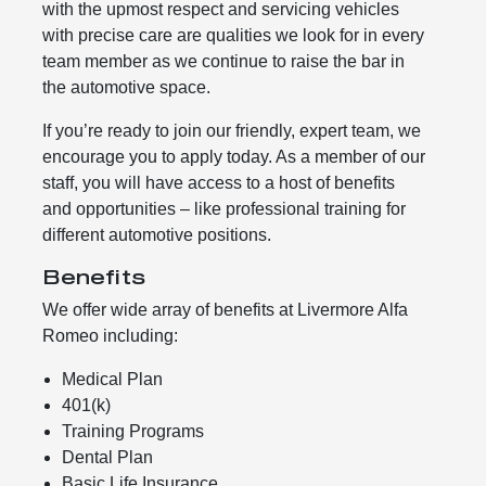
with the upmost respect and servicing vehicles
with precise care are qualities we look for in every
team member as we continue to raise the bar in
the automotive space.
If you’re ready to join our friendly, expert team, we
encourage you to apply today. As a member of our
staff, you will have access to a host of benefits
and opportunities – like professional training for
different automotive positions.
Benefits
We offer wide array of benefits at Livermore Alfa
Romeo including:
Medical Plan
401(k)
Training Programs
Dental Plan
Basic Life Insurance