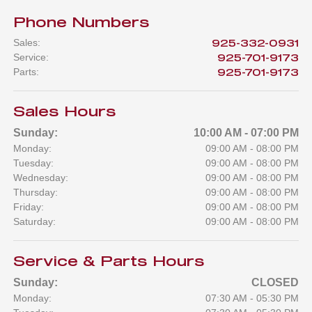
Phone Numbers
Sales
:
925-332-0931
Service
:
925-701-9173
Parts
:
925-701-9173
Sales Hours
Sunday:
10:00 AM - 07:00 PM
Monday:
09:00 AM - 08:00 PM
Tuesday:
09:00 AM - 08:00 PM
Wednesday:
09:00 AM - 08:00 PM
Thursday:
09:00 AM - 08:00 PM
Friday:
09:00 AM - 08:00 PM
Saturday:
09:00 AM - 08:00 PM
Service & Parts Hours
Sunday:
CLOSED
Monday:
07:30 AM - 05:30 PM