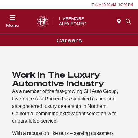
Today 10:00 AM - 07:00 PM
Menu
Careers
Work In The Luxury
Automotive Industry
As a member of the fast-growing Gill Auto Group,
Livermore Alfa Romeo has solidified its position
as a preferred luxury dealership in Northern
California, combining extravagant selection with
unparalleled service.
With a reputation like ours – serving customers