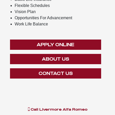
Flexible Schedules
Vision Plan
Opportunities For Advancement
Work Life Balance
APPLY ONLINE
ABOUT US
CONTACT US
Call
Livermore Alfa Romeo