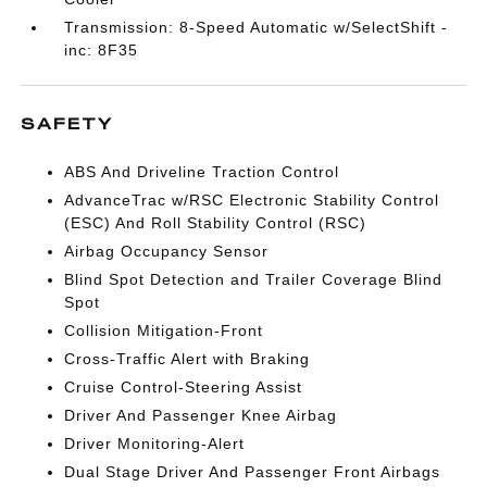
Transmission: 8-Speed Automatic w/SelectShift -
inc: 8F35
SAFETY
ABS And Driveline Traction Control
AdvanceTrac w/RSC Electronic Stability Control
(ESC) And Roll Stability Control (RSC)
Airbag Occupancy Sensor
Blind Spot Detection and Trailer Coverage Blind
Spot
Collision Mitigation-Front
Cross-Traffic Alert with Braking
Cruise Control-Steering Assist
Driver And Passenger Knee Airbag
Driver Monitoring-Alert
Dual Stage Driver And Passenger Front Airbags