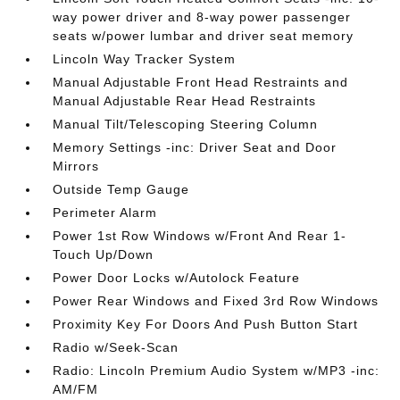
way power driver and 8-way power passenger
seats w/power lumbar and driver seat memory
Lincoln Way Tracker System
Manual Adjustable Front Head Restraints and
Manual Adjustable Rear Head Restraints
Manual Tilt/Telescoping Steering Column
Memory Settings -inc: Driver Seat and Door
Mirrors
Outside Temp Gauge
Perimeter Alarm
Power 1st Row Windows w/Front And Rear 1-
Touch Up/Down
Power Door Locks w/Autolock Feature
Power Rear Windows and Fixed 3rd Row Windows
Proximity Key For Doors And Push Button Start
Radio w/Seek-Scan
Radio: Lincoln Premium Audio System w/MP3 -inc:
AM/FM