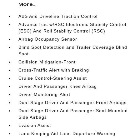
More...
ABS And Driveline Traction Control
AdvanceTrac w/RSC Electronic Stability Control
(ESC) And Roll Stability Control (RSC)
Airbag Occupancy Sensor
Blind Spot Detection and Trailer Coverage Blind
Spot
Collision Mitigation-Front
Cross-Traffic Alert with Braking
Cruise Control-Steering Assist
Driver And Passenger Knee Airbag
Driver Monitoring-Alert
Dual Stage Driver And Passenger Front Airbags
Dual Stage Driver And Passenger Seat-Mounted
Side Airbags
Evasion Assist
Lane Keeping Aid Lane Departure Warning