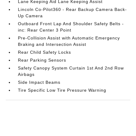
Lane Keeping Aid Lane Keeping Assist
Lincoln Co-Pilot360 - Rear Backup Camera Back-
Up Camera
Outboard Front Lap And Shoulder Safety Belts -
inc: Rear Center 3 Point
Pre-Collision Assist with Automatic Emergency
Braking and Intersection Assist
Rear Child Safety Locks
Rear Parking Sensors
Safety Canopy System Curtain 1st And 2nd Row
Airbags
Side Impact Beams
Tire Specific Low Tire Pressure Warning