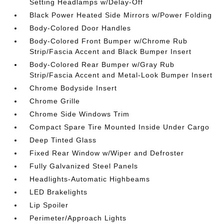
Setting Headlamps w/Delay-Off
Black Power Heated Side Mirrors w/Power Folding
Body-Colored Door Handles
Body-Colored Front Bumper w/Chrome Rub
Strip/Fascia Accent and Black Bumper Insert
Body-Colored Rear Bumper w/Gray Rub
Strip/Fascia Accent and Metal-Look Bumper Insert
Chrome Bodyside Insert
Chrome Grille
Chrome Side Windows Trim
Compact Spare Tire Mounted Inside Under Cargo
Deep Tinted Glass
Fixed Rear Window w/Wiper and Defroster
Fully Galvanized Steel Panels
Headlights-Automatic Highbeams
LED Brakelights
Lip Spoiler
Perimeter/Approach Lights