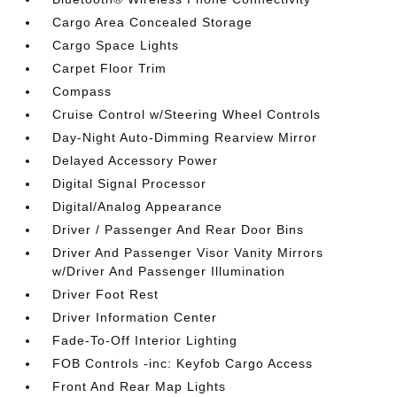
Cargo Area Concealed Storage
Cargo Space Lights
Carpet Floor Trim
Compass
Cruise Control w/Steering Wheel Controls
Day-Night Auto-Dimming Rearview Mirror
Delayed Accessory Power
Digital Signal Processor
Digital/Analog Appearance
Driver / Passenger And Rear Door Bins
Driver And Passenger Visor Vanity Mirrors
w/Driver And Passenger Illumination
Driver Foot Rest
Driver Information Center
Fade-To-Off Interior Lighting
FOB Controls -inc: Keyfob Cargo Access
Front And Rear Map Lights