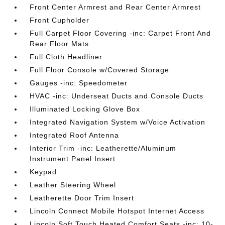
Front Center Armrest and Rear Center Armrest
Front Cupholder
Full Carpet Floor Covering -inc: Carpet Front And
Rear Floor Mats
Full Cloth Headliner
Full Floor Console w/Covered Storage
Gauges -inc: Speedometer
HVAC -inc: Underseat Ducts and Console Ducts
Illuminated Locking Glove Box
Integrated Navigation System w/Voice Activation
Integrated Roof Antenna
Interior Trim -inc: Leatherette/Aluminum
Instrument Panel Insert
Keypad
Leather Steering Wheel
Leatherette Door Trim Insert
Lincoln Connect Mobile Hotspot Internet Access
Lincoln Soft Touch Heated Comfort Seats -inc: 10-