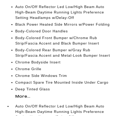
Auto On/Off Reflector Led Low/High Beam Auto
High-Beam Daytime Running Lights Preference
Setting Headlamps w/Delay-Off
Black Power Heated Side Mirrors w/Power Folding
Body-Colored Door Handles
Body-Colored Front Bumper w/Chrome Rub
Strip/Fascia Accent and Black Bumper Insert
Body-Colored Rear Bumper w/Gray Rub
Strip/Fascia Accent and Metal-Look Bumper Insert
Chrome Bodyside Insert
Chrome Grille
Chrome Side Windows Trim
Compact Spare Tire Mounted Inside Under Cargo
Deep Tinted Glass
More...
Auto On/Off Reflector Led Low/High Beam Auto
High-Beam Daytime Running Lights Preference