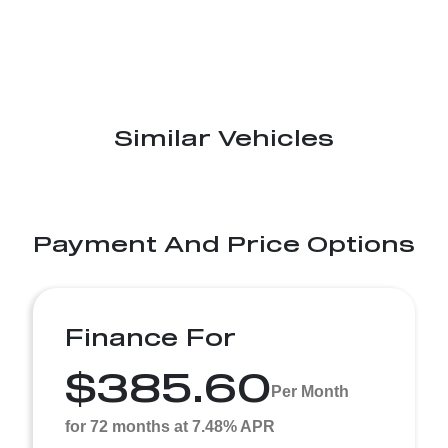
Similar Vehicles
Payment And Price Options
Finance For
$385.60
Per Month
for 72 months at 7.48% APR