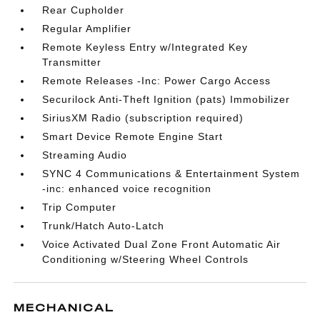
Rear Cupholder
Regular Amplifier
Remote Keyless Entry w/Integrated Key
Transmitter
Remote Releases -Inc: Power Cargo Access
Securilock Anti-Theft Ignition (pats) Immobilizer
SiriusXM Radio (subscription required)
Smart Device Remote Engine Start
Streaming Audio
SYNC 4 Communications & Entertainment System
-inc: enhanced voice recognition
Trip Computer
Trunk/Hatch Auto-Latch
Voice Activated Dual Zone Front Automatic Air
Conditioning w/Steering Wheel Controls
MECHANICAL