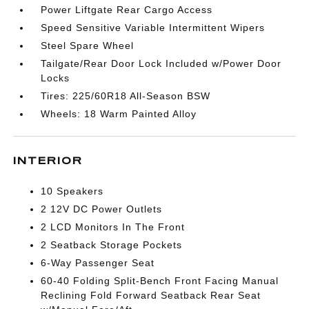
Power Liftgate Rear Cargo Access
Speed Sensitive Variable Intermittent Wipers
Steel Spare Wheel
Tailgate/Rear Door Lock Included w/Power Door
Locks
Tires: 225/60R18 All-Season BSW
Wheels: 18 Warm Painted Alloy
INTERIOR
10 Speakers
2 12V DC Power Outlets
2 LCD Monitors In The Front
2 Seatback Storage Pockets
6-Way Passenger Seat
60-40 Folding Split-Bench Front Facing Manual
Reclining Fold Forward Seatback Rear Seat