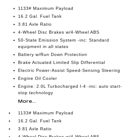
1133# Maximum Payload
16.2 Gal. Fuel Tank
3.81 Axle Ratio
4-Wheel Disc Brakes w/4-Wheel ABS
50-State Emission System -inc: Standard
equipment in all states
Battery w/Run Down Protection
Brake Actuated Limited Slip Differential
Electric Power-Assist Speed-Sensing Steering
Engine Oil Cooler
Engine: 2.0L Turbocharged I-4 -inc: auto start-
stop technology
More...
1133# Maximum Payload
16.2 Gal. Fuel Tank
3.81 Axle Ratio
4-Wheel Disc Brakes w/4-Wheel ABS