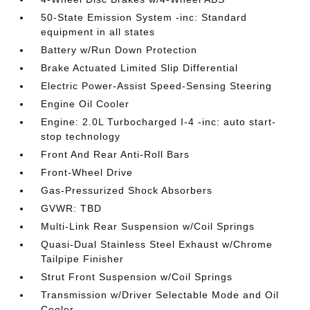
50-State Emission System -inc: Standard
equipment in all states
Battery w/Run Down Protection
Brake Actuated Limited Slip Differential
Electric Power-Assist Speed-Sensing Steering
Engine Oil Cooler
Engine: 2.0L Turbocharged I-4 -inc: auto start-
stop technology
Front And Rear Anti-Roll Bars
Front-Wheel Drive
Gas-Pressurized Shock Absorbers
GVWR: TBD
Multi-Link Rear Suspension w/Coil Springs
Quasi-Dual Stainless Steel Exhaust w/Chrome
Tailpipe Finisher
Strut Front Suspension w/Coil Springs
Transmission w/Driver Selectable Mode and Oil
Cooler