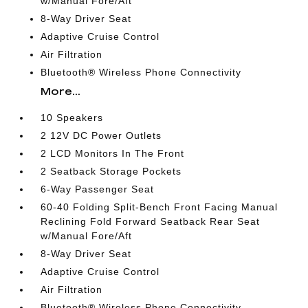
w/Manual Fore/Aft
8-Way Driver Seat
Adaptive Cruise Control
Air Filtration
Bluetooth® Wireless Phone Connectivity
More...
10 Speakers
2 12V DC Power Outlets
2 LCD Monitors In The Front
2 Seatback Storage Pockets
6-Way Passenger Seat
60-40 Folding Split-Bench Front Facing Manual
Reclining Fold Forward Seatback Rear Seat
w/Manual Fore/Aft
8-Way Driver Seat
Adaptive Cruise Control
Air Filtration
Bluetooth® Wireless Phone Connectivity