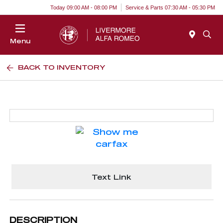
Today 09:00 AM - 08:00 PM
Service & Parts 07:30 AM - 05:30 PM
Menu
BACK TO INVENTORY
Text Link
DESCRIPTION