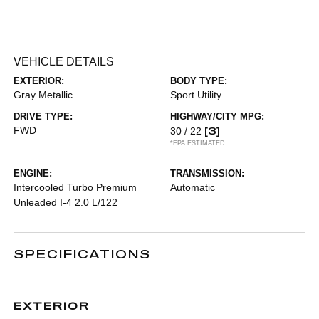
VEHICLE DETAILS
EXTERIOR:
BODY TYPE:
Gray Metallic
Sport Utility
DRIVE TYPE:
HIGHWAY/CITY MPG:
FWD
[3]
30 / 22
*EPA ESTIMATED
ENGINE:
TRANSMISSION:
Intercooled Turbo Premium
Automatic
Unleaded I-4 2.0 L/122
SPECIFICATIONS
EXTERIOR