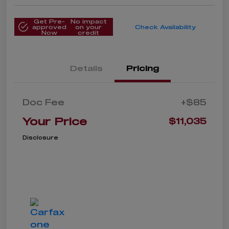
Get Pre-
No impact
approved
on your
Check Availability
Now
credit
Details
Pricing
Doc Fee
+$85
Your Price
$11,035
Disclosure