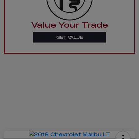
Value Your Trade
GET VALUE