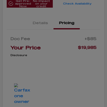
Get Pre-
No impact
approved
on your
Check Availability
Now
credit
Details
Pricing
Doc Fee
+$85
Your Price
$19,985
Disclosure