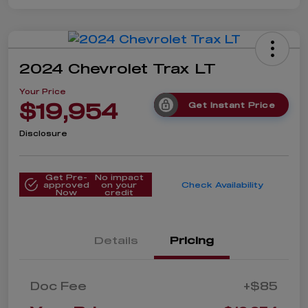
2024 Chevrolet Trax LT
Your Price
$19,954
Get Instant Price
Disclosure
Get Pre-
No impact
approved
on your
Check Availability
Now
credit
Details
Pricing
Doc Fee
+$85