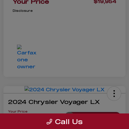
Your Price
$19,954
Disclosure
2024 Chrysler Voyager LX
Your Price
$19,985
Get Instant Price
Call Us