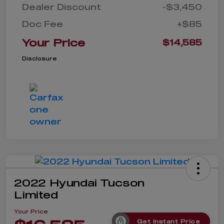
Dealer Discount
-$3,450
Doc Fee
+$85
Your Price
$14,585
Disclosure
2022 Hyundai Tucson
Limited
Your Price
Get Instant Price