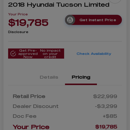
2018 Hyundai Tucson Limited
Your Price
$19,785
Get Instant Price
Disclosure
Get Pre-
No impact
approved
on your
Check Availability
Now
credit
Details
Pricing
Retail Price
$22,999
Dealer Discount
-$3,299
Doc Fee
+$85
Your Price
$19,785