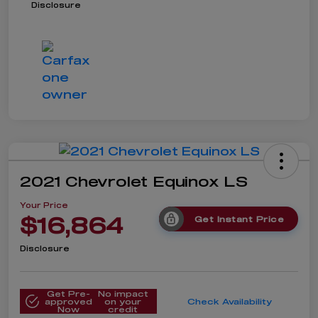
Disclosure
2021 Chevrolet Equinox LS
Your Price
$16,864
Get Instant Price
Disclosure
Get Pre-
No impact
approved
on your
Check Availability
Now
credit