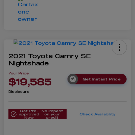
2021 Toyota Camry SE
Nightshade
Your Price
$19,585
Get Instant Price
Disclosure
Get Pre-
No impact
approved
on your
Check Availability
Now
credit