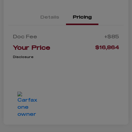
Details
Pricing
Doc Fee
+$85
Your Price
$16,864
Disclosure