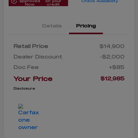
approved
on your
Check Availability
Now
credit
Details
Pricing
Retail Price
$14,900
Dealer Discount
-$2,000
Doc Fee
+$85
Your Price
$12,985
Disclosure