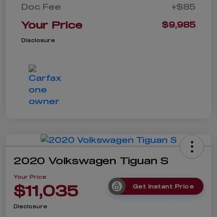
Doc Fee
+$85
Your Price
$9,985
Disclosure
2020 Volkswagen Tiguan S
Your Price
$11,035
Get Instant Price
Disclosure