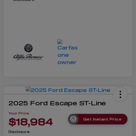
2025 Ford Escape ST-Line
Your Price
$18,984
Get Instant Price
Disclosure