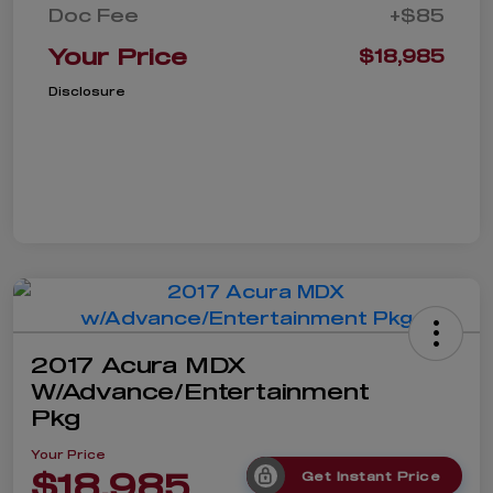
Doc Fee
+$85
Your Price
$18,985
Disclosure
2017 Acura MDX
W/Advance/Entertainment
Pkg
Your Price
$18,985
Get Instant Price