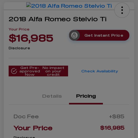
2018 Alfa Romeo Stelvio Ti
Your Price
$16,985
Get Instant Price
Disclosure
Get Pre-
No impact
approved
on your
Check Availability
Now
credit
Details
Pricing
Doc Fee
+$85
Your Price
$16,985
Disclosure