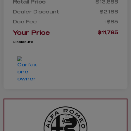
Retail Price
$13,888
Dealer Discount
-$2,188
Doc Fee
+$85
Your Price
$11,785
Disclosure