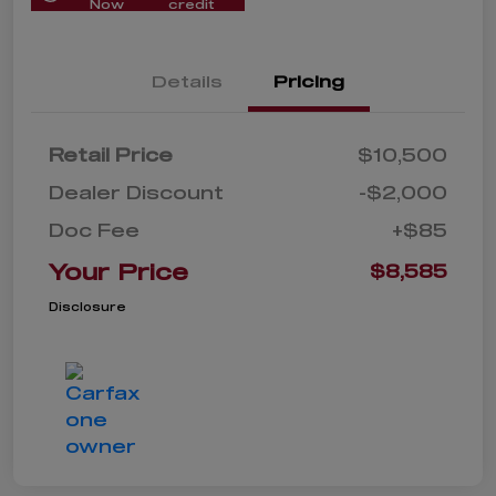
Now
credit
Details
Pricing
Retail Price
$10,500
Dealer Discount
-$2,000
Doc Fee
+$85
Your Price
$8,585
Disclosure