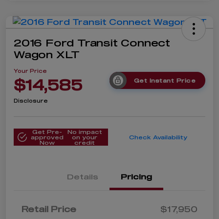
2016 Ford Transit Connect
Wagon XLT
Your Price
$14,585
Get Instant Price
Disclosure
Get Pre-
No impact
approved
on your
Check Availability
Now
credit
Details
Pricing
Retail Price
$17,950