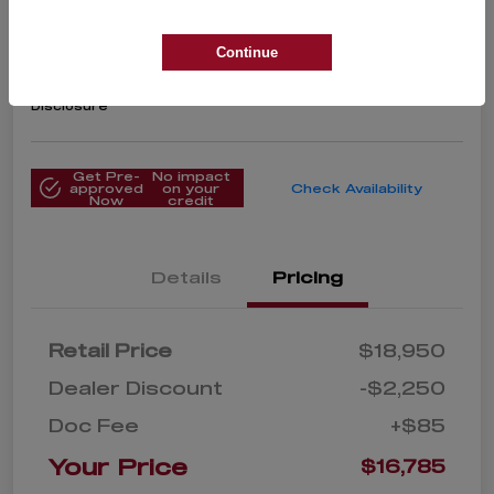
2020 Toyota Corolla LE
Your Price
Continue
$16,785
Get Instant Price
Disclosure
Get Pre-
No impact
approved
on your
Check Availability
Now
credit
Details
Pricing
Retail Price
$18,950
Dealer Discount
-$2,250
Doc Fee
+$85
Your Price
$16,785