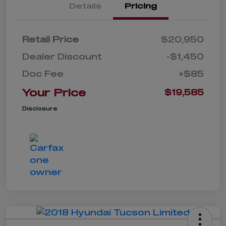
Details
Pricing
Retail Price
$20,950
Dealer Discount
-$1,450
Doc Fee
+$85
Your Price
$19,585
Disclosure