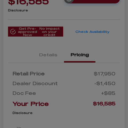
$16,585
Disclosure
Get Pre-
No impact
approved
on your
Check Availability
Now
credit
Details
Pricing
Retail Price
$17,950
Dealer Discount
-$1,450
Doc Fee
+$85
Your Price
$16,585
Disclosure