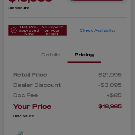
Disclosure
Get Pre-
No impact
approved
on your
Check Availability
Now
credit
Details
Pricing
Retail Price
$21,995
Dealer Discount
-$3,095
Doc Fee
+$85
Your Price
$18,985
Disclosure