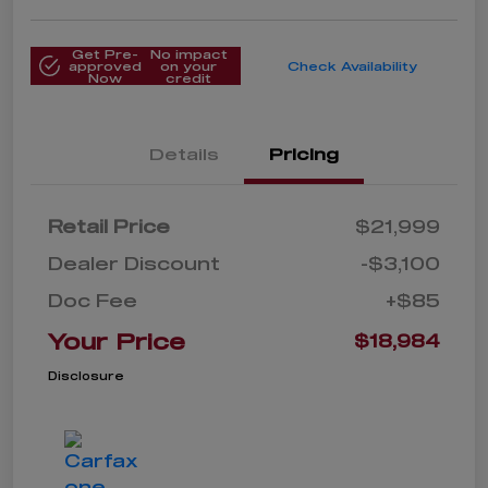
Get Pre-
No impact
approved
on your
Check Availability
Now
credit
Details
Pricing
Retail Price
$21,999
Dealer Discount
-$3,100
Doc Fee
+$85
Your Price
$18,984
Disclosure