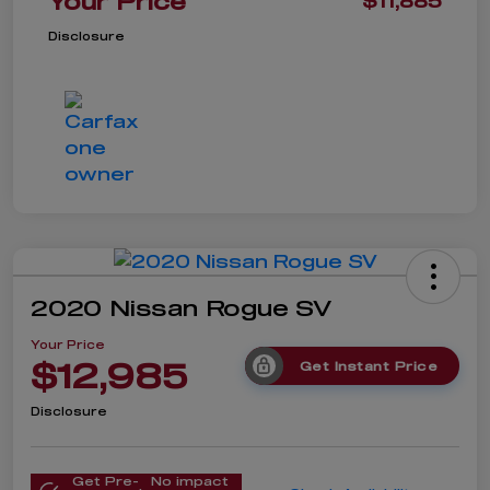
Your Price
$11,885
Disclosure
2020 Nissan Rogue SV
Your Price
$12,985
Get Instant Price
Disclosure
Get Pre-
No impact