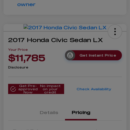
2017 Honda Civic Sedan LX
Your Price
$11,785
Get Instant Price
Disclosure
Get Pre-
No impact
approved
on your
Check Availability
Now
credit
Details
Pricing