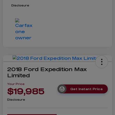
Disclosure
2018 Ford Expedition Max
Limited
Your Price
$19,985
Get Instant Price
Disclosure