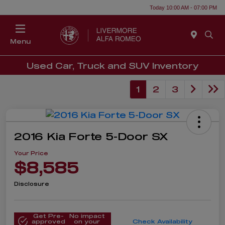
Today 10:00 AM - 07:00 PM
Menu
Used Car, Truck and SUV Inventory
1
2
3
2016 Kia Forte 5-Door SX
Your Price
$8,585
Disclosure
Get Pre-
No impact
approved
on your
Check Availability