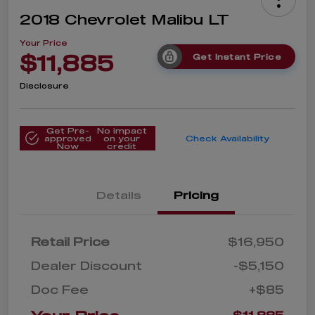
2018 Chevrolet Malibu LT
Your Price
$11,885
Get Instant Price
Disclosure
Get Pre-
No impact
approved
on your
Check Availability
Now
credit
Details
Pricing
Retail Price
$16,950
Dealer Discount
-$5,150
Doc Fee
+$85