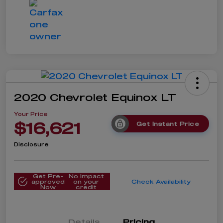
2020 Chevrolet Equinox LT
Your Price
$16,621
Get Instant Price
Disclosure
Get Pre-
No impact
approved
on your
Check Availability
Now
credit
Details
Pricing