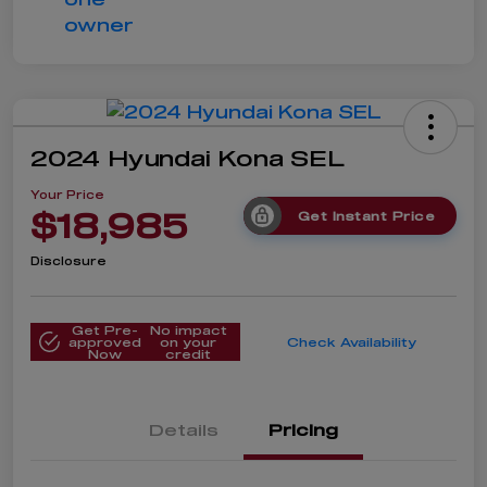
2024 Hyundai Kona SEL
Your Price
$18,985
Get Instant Price
Disclosure
Get Pre-
No impact
approved
on your
Check Availability
Now
credit
Details
Pricing