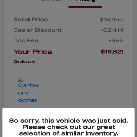
Retail Price
$18,950
Dealer Discount
-$2,414
Doc Fee
+$85
Your Price
$16,621
Disclosure
So sorry, this vehicle was just sold.
Please check out our great
selection of similar inventory.