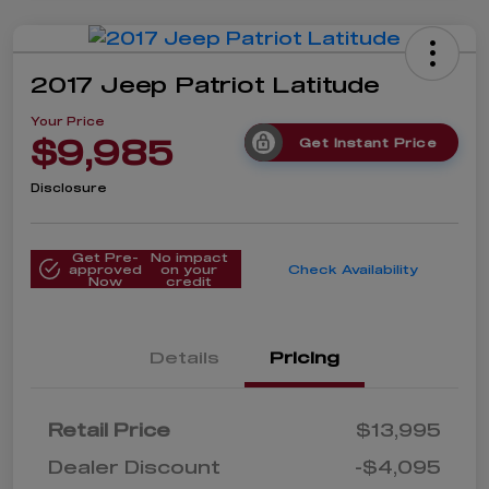
2017 Jeep Patriot Latitude
Your Price
$9,985
Get Instant Price
Disclosure
Get Pre-
No impact
approved
on your
Check Availability
Now
credit
Details
Pricing
Retail Price
$13,995
Dealer Discount
-$4,095