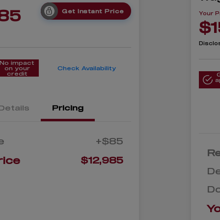
985
Get Instant Price
Your P
$1
Disclo
No impact
on your
Check Availability
credit
a
Details
Pricing
e
+$85
Re
rice
$12,985
De
D
Yo