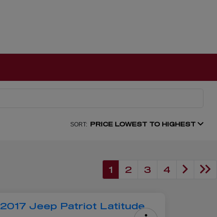
PRICE LOWEST TO HIGHEST
SORT:
1
2
3
4