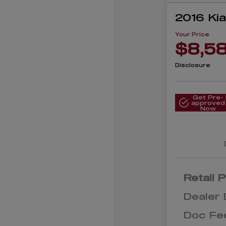
2016 Ki
Your Price
$8,5
Disclosure
Get Pre-
approved
Now
Retail P
Dealer 
Doc Fe