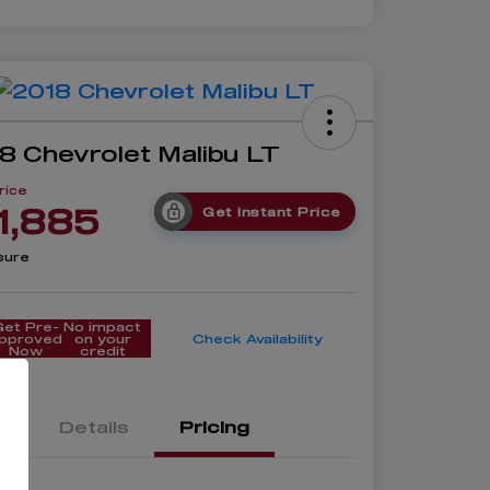
8 Chevrolet Malibu LT
rice
1,885
Get Instant Price
sure
Get Pre-
No impact
pproved
on your
Check Availability
Now
credit
Details
Pricing