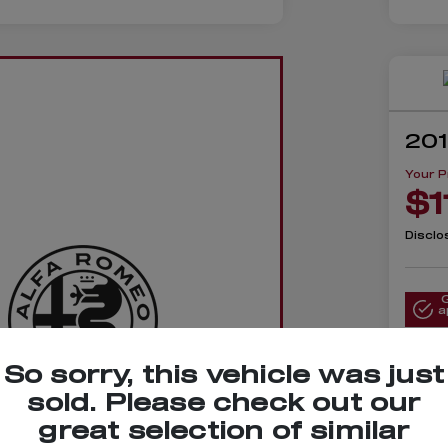
201
Your P
$1
Disclo
a
So sorry, this vehicle was just
sold. Please check out our
lue Your
great selection of similar