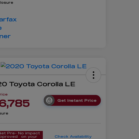
closure
0 Toyota Corolla LE
rice
6,785
Get Instant Price
sure
Get Pre-
No impact
pproved
on your
Check Availability