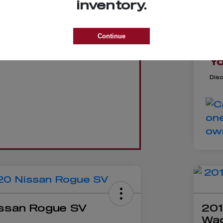
inventory.
Re
Trade
De
Continue
D
GET VALUE
Yo
Dis
ssan Rogue SV
201
Wa