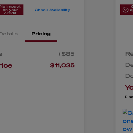
No impact
on your
Check Availability
a
credit
Details
Pricing
e
+$85
Re
De
rice
$11,035
D
Yo
Dis