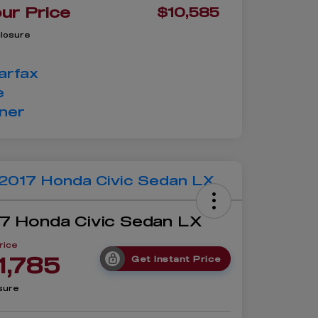
ur Price
$10,585
closure
7 Honda Civic Sedan LX
rice
1,785
Get Instant Price
sure