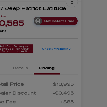
7 Jeep Patriot Latitude
rice
0,585
Get Instant Price
sure
Get Pre-
No impact
pproved
on your
Check Availability
Now
credit
Details
Pricing
tail Price
$13,995
aler Discount
-$3,495
oc Fee
+$85