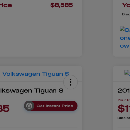
rice
Yo
$8,585
Dis
lkswagen Tiguan S
201
Your P
35
$1
Get Instant Price
Disclo