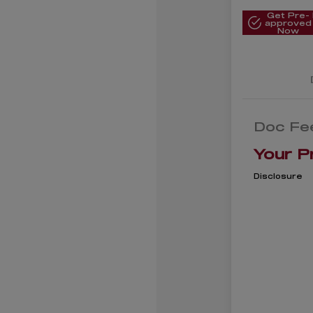
Get Pre-
approved
Now
Doc Fe
Your P
Disclosure