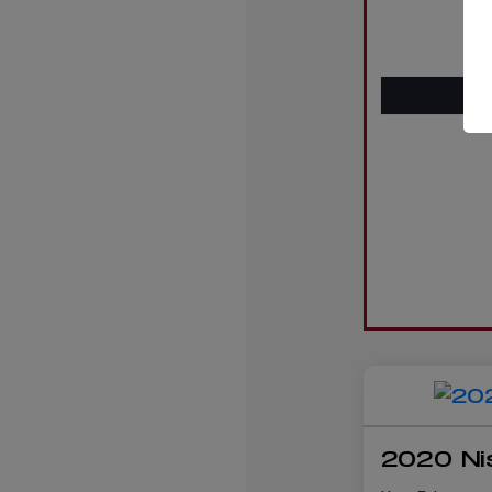
2020 Ni