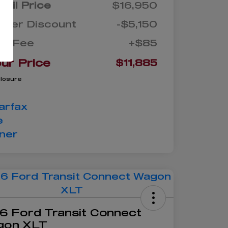
tail Price
$16,950
aler Discount
-$5,150
oc Fee
+$85
ur Price
$11,885
closure
6 Ford Transit Connect
gon XLT