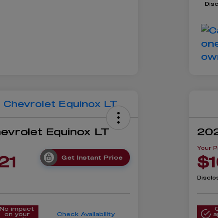
Dis
evrolet Equinox LT
202
Your P
21
$1
Get Instant Price
Disclo
No impact
on your
Check Availability
a