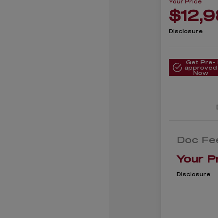
Your Price
$12,
Disclosure
Get Pre-
approved
Now
Doc Fe
Your P
Disclosure