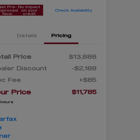
Get Pre-
No impact
pproved
on your
Check Availability
Now
credit
Details
Pricing
tail Price
$13,888
aler Discount
-$2,188
oc Fee
+$85
ur Price
$11,785
closure