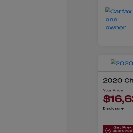
2020 Ch
Your Price
$16,6
Disclosure
Get Pre-
approved