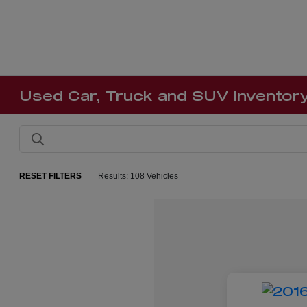
Used Car, Truck and SUV Inventor
RESET FILTERS
Results: 108 Vehicles