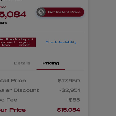
rice
5,084
Get Instant Price
sure
Get Pre-
No impact
pproved
on your
Check Availability
Now
credit
Details
Pricing
tail Price
$17,950
aler Discount
-$2,951
oc Fee
+$85
ur Price
$15,084