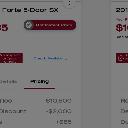
a Forte 5-Door SX
201
Your P
85
$1
Get Instant Price
Disclo
No impact
on your
Check Availability
a
credit
Details
Pricing
rice
$10,500
Re
Discount
-$2,000
De
e
+$85
D