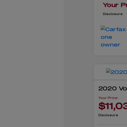
Your P
Disclosure
2020 Vo
Your Price
$11,0
Disclosure