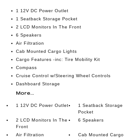
1 12V DC Power Outlet
1 Seatback Storage Pocket
2 LCD Monitors In The Front
6 Speakers
Air Filtration
Cab Mounted Cargo Lights
Cargo Features -inc: Tire Mobility Kit
Compass
Cruise Control w/Steering Wheel Controls
Dashboard Storage
More...
1 12V DC Power Outlet
1 Seatback Storage
Pocket
2 LCD Monitors In The
6 Speakers
Front
Air Filtration
Cab Mounted Cargo