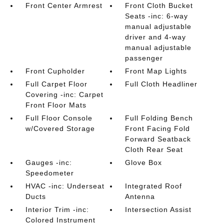
Front Center Armrest
Front Cloth Bucket
Seats -inc: 6-way
manual adjustable
driver and 4-way
manual adjustable
passenger
Front Cupholder
Front Map Lights
Full Carpet Floor
Full Cloth Headliner
Covering -inc: Carpet
Front Floor Mats
Full Floor Console
Full Folding Bench
w/Covered Storage
Front Facing Fold
Forward Seatback
Cloth Rear Seat
Gauges -inc:
Glove Box
Speedometer
HVAC -inc: Underseat
Integrated Roof
Ducts
Antenna
Interior Trim -inc:
Intersection Assist
Colored Instrument