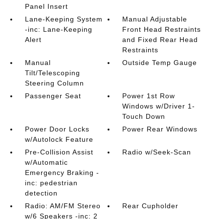
Panel Insert
Lane-Keeping System
Manual Adjustable
-inc: Lane-Keeping
Front Head Restraints
Alert
and Fixed Rear Head
Restraints
Manual
Outside Temp Gauge
Tilt/Telescoping
Steering Column
Passenger Seat
Power 1st Row
Windows w/Driver 1-
Touch Down
Power Door Locks
Power Rear Windows
w/Autolock Feature
Pre-Collision Assist
Radio w/Seek-Scan
w/Automatic
Emergency Braking -
inc: pedestrian
detection
Radio: AM/FM Stereo
Rear Cupholder
w/6 Speakers -inc: 2