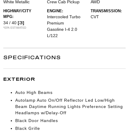
White Metallic
Crew Cab Pickup
AWD
HIGHWAY/CITY
ENGINE:
TRANSMISSION:
MPG:
Intercooled Turbo
CVT
[3]
34 / 40
Premium
*EPA ESTIMATED
Gasoline I-4 2.0
L/122
SPECIFICATIONS
EXTERIOR
Auto High Beams
Autolamp Auto On/Off Reflector Led Low/High
Beam Daytime Running Lights Preference Setting
Headlamps w/Delay-Off
Black Door Handles
Black Grille