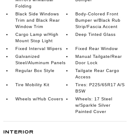
Folding
Black Side Windows
Body-Colored Front
Trim and Black Rear
Bumper w/Black Rub
Window Trim
Strip/Fascia Accent
Cargo Lamp w/High
Deep Tinted Glass
Mount Stop Light
Fixed Interval Wipers
Fixed Rear Window
Galvanized
Manual Tailgate/Rear
Steel/Aluminum Panels
Door Lock
Regular Box Style
Tailgate Rear Cargo
Access
Tire Mobility Kit
Tires: P225/65R17 A/S
BSW
Wheels w/Hub Covers
Wheels: 17 Steel
w/Sparkle Silver
Painted Cover
INTERIOR