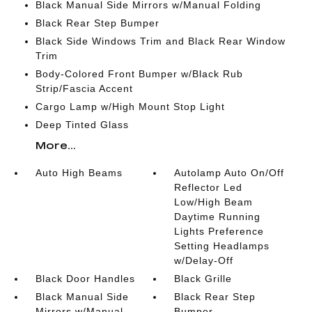
Black Manual Side Mirrors w/Manual Folding
Black Rear Step Bumper
Black Side Windows Trim and Black Rear Window
Trim
Body-Colored Front Bumper w/Black Rub
Strip/Fascia Accent
Cargo Lamp w/High Mount Stop Light
Deep Tinted Glass
More...
Auto High Beams
Autolamp Auto On/Off
Reflector Led
Low/High Beam
Daytime Running
Lights Preference
Setting Headlamps
w/Delay-Off
Black Door Handles
Black Grille
Black Manual Side
Black Rear Step
Mirrors w/Manual
Bumper