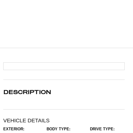
DESCRIPTION
VEHICLE DETAILS
EXTERIOR:
BODY TYPE:
DRIVE TYPE: