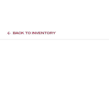
BACK TO INVENTORY