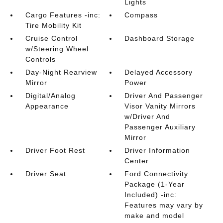
Lights
Cargo Features -inc:
Compass
Tire Mobility Kit
Cruise Control
Dashboard Storage
w/Steering Wheel
Controls
Day-Night Rearview
Delayed Accessory
Mirror
Power
Digital/Analog
Driver And Passenger
Appearance
Visor Vanity Mirrors
w/Driver And
Passenger Auxiliary
Mirror
Driver Foot Rest
Driver Information
Center
Driver Seat
Ford Connectivity
Package (1-Year
Included) -inc:
Features may vary by
make and model