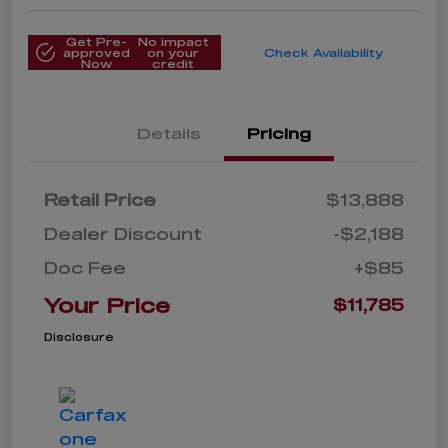
Get Pre-
No impact
approved
on your
Check Availability
Now
credit
Details
Pricing
Retail Price
$13,888
Dealer Discount
-$2,188
Doc Fee
+$85
Your Price
$11,785
Disclosure