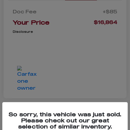
Doc Fee
+$85
Your Price
$16,864
Disclosure
So sorry, this vehicle was just sold.
Please check out our great
2022 Hyundai Tucson
selection of similar inventory.