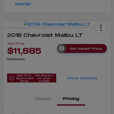
2018 Chevrolet Malibu LT
Your Price
$11,885
Get Instant Price
Disclosure
Get Pre-
No impact
approved
on your
Check Availability
Now
credit
Details
Pricing