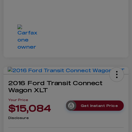
2016 Ford Transit Connect
Wagon XLT
Your Price
$15,084
Get Instant Price
Disclosure