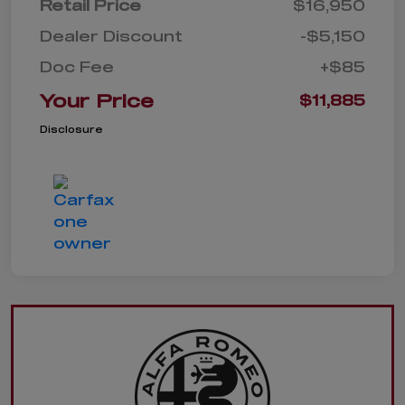
Retail Price
$16,950
Dealer Discount
-$5,150
Doc Fee
+$85
Your Price
$11,885
Disclosure