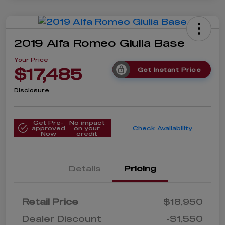
2019 Alfa Romeo Giulia Base
Your Price
$17,485
Get Instant Price
Disclosure
Get Pre-
No impact
approved
on your
Check Availability
Now
credit
Details
Pricing
Retail Price
$18,950
Dealer Discount
-$1,550