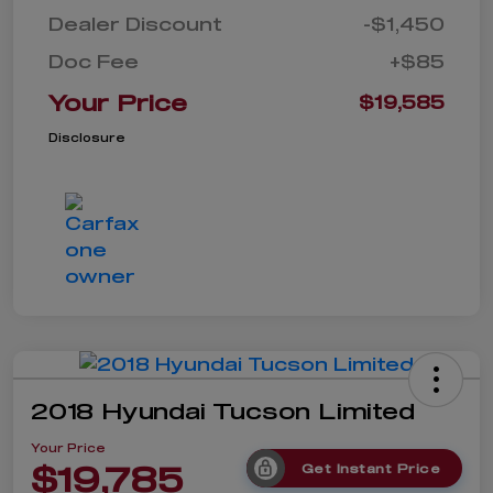
Dealer Discount
-$1,450
Doc Fee
+$85
Your Price
$19,585
Disclosure
2018 Hyundai Tucson Limited
Your Price
$19,785
Get Instant Price