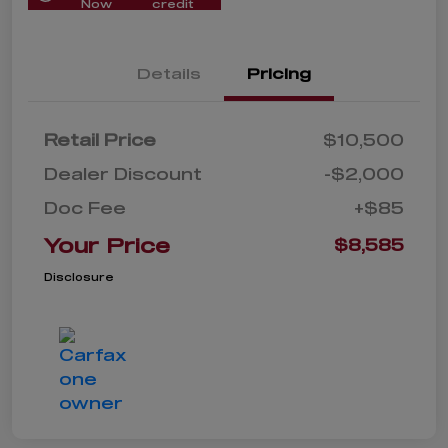
Now
credit
Details
Pricing
Retail Price
$10,500
Dealer Discount
-$2,000
Doc Fee
+$85
Your Price
$8,585
Disclosure