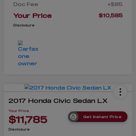
Doc Fee
+$85
Your Price
$10,585
Disclosure
2017 Honda Civic Sedan LX
Your Price
$11,785
Get Instant Price
Disclosure