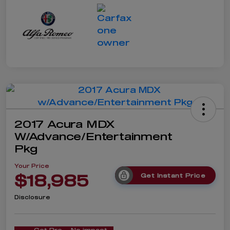
2017 Acura MDX
W/Advance/Entertainment
Pkg
Your Price
$18,985
Get Instant Price
Disclosure
Get Pre-
No impact