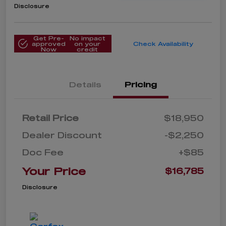
Disclosure
Get Pre-
No impact
approved
on your
Check Availability
Now
credit
Details
Pricing
Retail Price
$18,950
Dealer Discount
-$2,250
Doc Fee
+$85
Your Price
$16,785
Disclosure