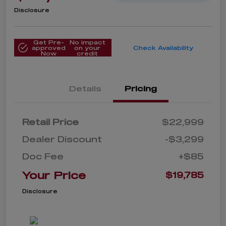
Disclosure
Get Pre-
No impact
approved
on your
Check Availability
Now
credit
Details
Pricing
Retail Price
$22,999
Dealer Discount
-$3,299
Doc Fee
+$85
Your Price
$19,785
Disclosure