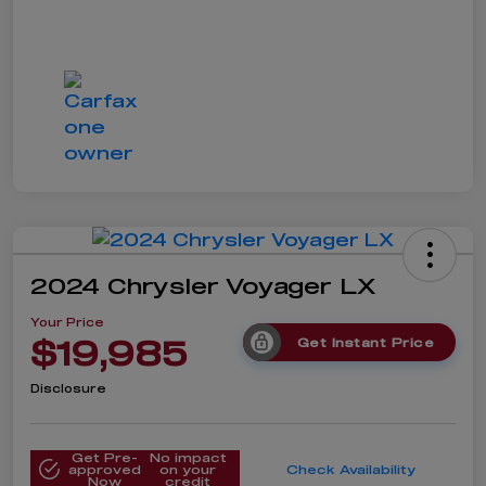
2024 Chrysler Voyager LX
Your Price
$19,985
Get Instant Price
Disclosure
Get Pre-
No impact
approved
on your
Check Availability
Now
credit