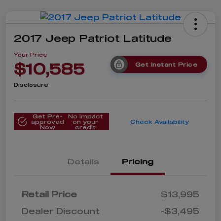
2017 Jeep Patriot Latitude
Your Price
$10,585
Get Instant Price
Disclosure
Get Pre-
No impact
approved
on your
Check Availability
Now
credit
Details
Pricing
Retail Price
$13,995
Dealer Discount
-$3,495