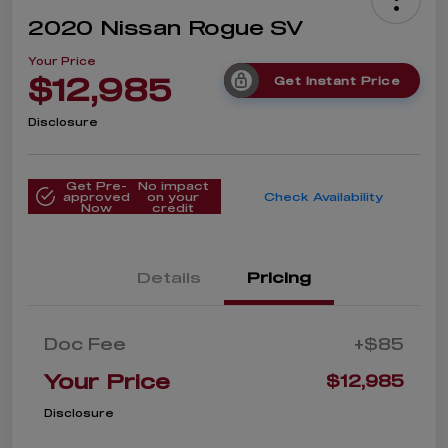
2020 Nissan Rogue SV
Your Price
$12,985
Get Instant Price
Disclosure
Get Pre-
No impact
approved
on your
Check Availability
Now
credit
Details
Pricing
Doc Fee
+$85
Your Price
$12,985
Disclosure