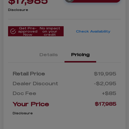
$17,985
Disclosure
Get Pre-
No impact
approved
on your
Check Availability
Now
credit
Details
Pricing
Retail Price
$19,995
Dealer Discount
-$2,095
Doc Fee
+$85
Your Price
$17,985
Disclosure