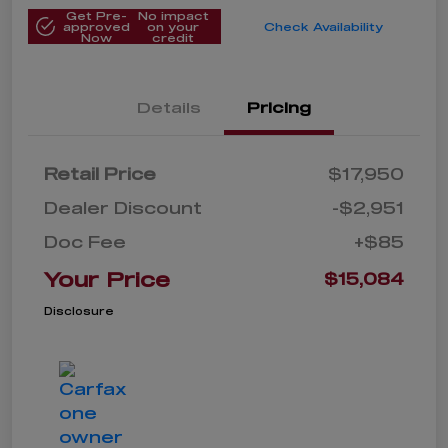
Get Pre-
No impact
approved
on your
Check Availability
Now
credit
Details
Pricing
Retail Price
$17,950
Dealer Discount
-$2,951
Doc Fee
+$85
Your Price
$15,084
Disclosure