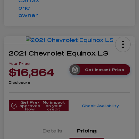
2021 Chevrolet Equinox LS
Your Price
$16,864
Get Instant Price
Disclosure
Get Pre-
No impact
approved
on your
Check Availability
Now
credit
Details
Pricing