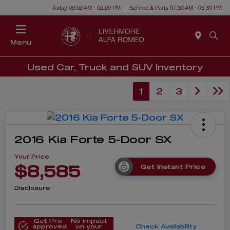
Today 09:00 AM - 08:00 PM
Service & Parts 07:30 AM - 05:30 PM
Menu
Used Car, Truck and SUV Inventory
1
2
3
2016 Kia Forte 5-Door SX
Your Price
$8,585
Get Instant Price
Disclosure
Get Pre-
No impact
approved
on your
Check Availability