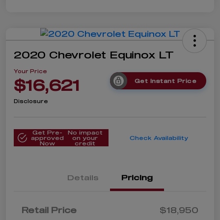
2020 Chevrolet Equinox LT
Your Price
$16,621
Get Instant Price
Disclosure
Get Pre-
No impact
approved
on your
Check Availability
Now
credit
Details
Pricing
Retail Price
$18,950