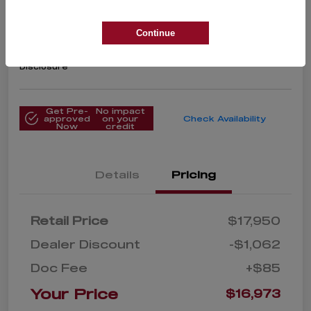
Limited
Your Price
Continue
$16,973
Get Instant Price
Disclosure
Get Pre-
No impact
approved
on your
Check Availability
Now
credit
Details
Pricing
Retail Price
$17,950
Dealer Discount
-$1,062
Doc Fee
+$85
Your Price
$16,973