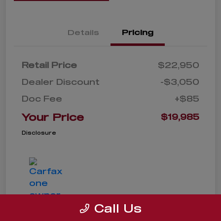
Details
Pricing
Retail Price
$22,950
Dealer Discount
-$3,050
Doc Fee
+$85
Your Price
$19,985
Disclosure
Call Us