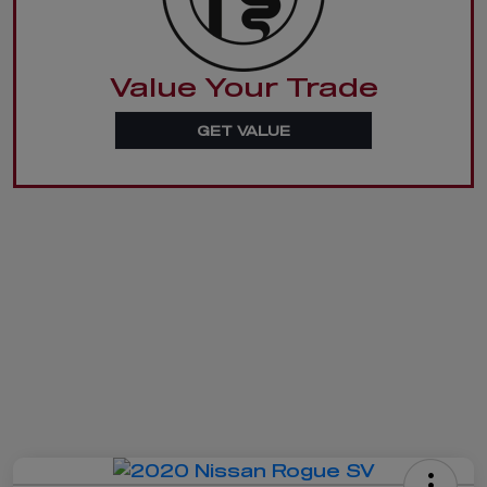
Value Your Trade
GET VALUE