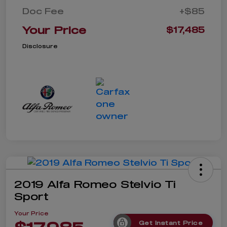
Doc Fee
+$85
Your Price
$17,485
Disclosure
2019 Alfa Romeo Stelvio Ti
Sport
Your Price
Get Instant Price