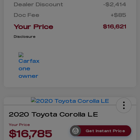
Dealer Discount
-$2,414
Doc Fee
+$85
Your Price
$16,621
Disclosure
2020 Toyota Corolla LE
Your Price
$16,785
Get Instant Price