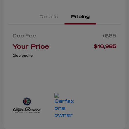
Details
Pricing
Doc Fee
+$85
Your Price
$16,985
Disclosure