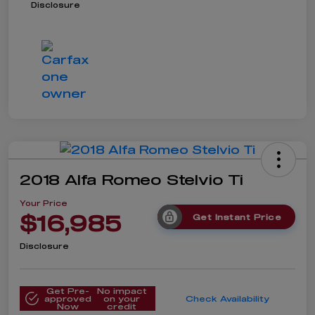
Disclosure
2018 Alfa Romeo Stelvio Ti
Your Price
$16,985
Get Instant Price
Disclosure
Get Pre-
No impact
approved
on your
Check Availability
Now
credit