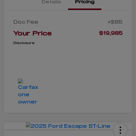
Details
Pricing
Doc Fee
+$85
Your Price
$19,985
Disclosure