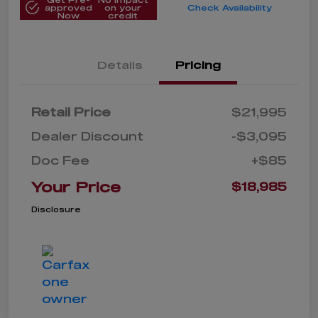
approved
on your
Check Availability
Now
credit
Details
Pricing
Retail Price
$21,995
Dealer Discount
-$3,095
Doc Fee
+$85
Your Price
$18,985
Disclosure