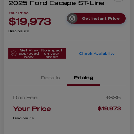
2025 Ford Escape ST-Line
Your Price
$19,973
Get Instant Price
Disclosure
Get Pre-
No impact
approved
on your
Check Availability
Now
credit
Details
Pricing
Doc Fee
+$85
Your Price
$19,973
Disclosure