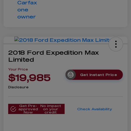
2018 Ford Expedition Max
Limited
Your Price
$19,985
Get Instant Price
Disclosure
Get Pre-
No impact
approved
on your
Check Availability
Now
credit