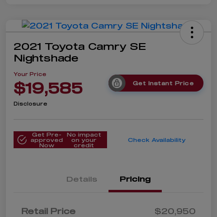
2021 Toyota Camry SE
Nightshade
Your Price
$19,585
Get Instant Price
Disclosure
Get Pre-
No impact
approved
on your
Check Availability
Now
credit
Details
Pricing
Retail Price
$20,950