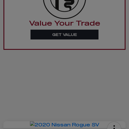
Value Your Trade
GET VALUE