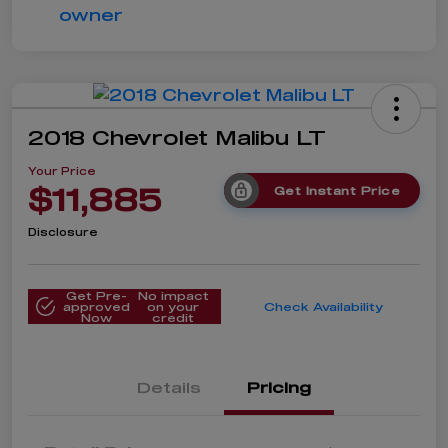
2018 Chevrolet Malibu LT
Your Price
$11,885
Get Instant Price
Disclosure
Get Pre-
No impact
approved
on your
Check Availability
Now
credit
Details
Pricing