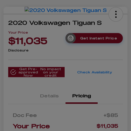
2020 Volkswagen Tiguan S
Your Price
$11,035
Get Instant Price
Disclosure
Get Pre-
No impact
approved
on your
Check Availability
Now
credit
Details
Pricing
Doc Fee
+$85
Your Price
$11,035