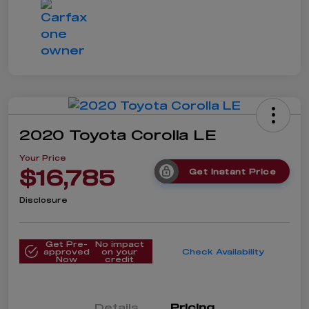
2020 Toyota Corolla LE
Your Price
$16,785
Get Instant Price
Disclosure
Get Pre-
No impact
approved
on your
Check Availability
Now
credit
Details
Pricing