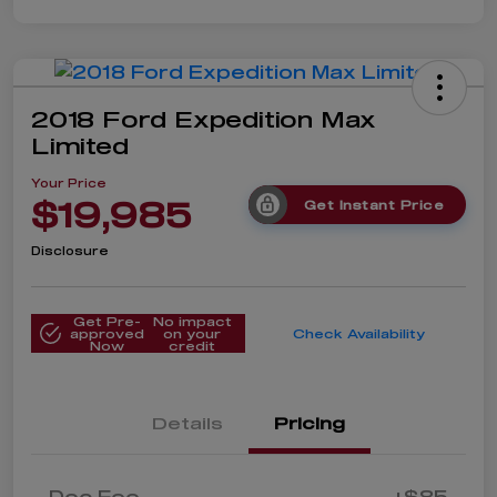
2018 Ford Expedition Max
Limited
Your Price
$19,985
Get Instant Price
Disclosure
Get Pre-
No impact
approved
on your
Check Availability
Now
credit
Details
Pricing
Doc Fee
+$85