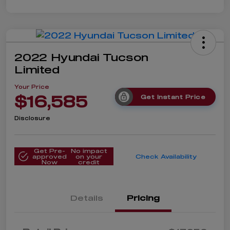
2022 Hyundai Tucson
Limited
Your Price
$16,585
Get Instant Price
Disclosure
Get Pre-
No impact
approved
on your
Check Availability
Now
credit
Details
Pricing