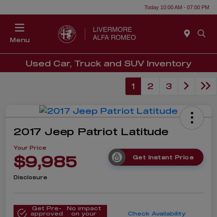
Today 10:00 AM - 07:00 PM
Menu
Used Car, Truck and SUV Inventory
1
2
3
2017 Jeep Patriot Latitude
Your Price
$9,985
Get Instant Price
Disclosure
Get Pre-
No impact
approved
on your
Check Availability