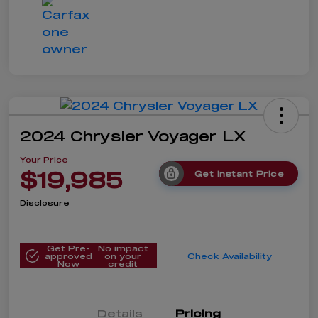
2024 Chrysler Voyager LX
Your Price
$19,985
Get Instant Price
Disclosure
Get Pre-
No impact
approved
on your
Check Availability
Now
credit
Details
Pricing