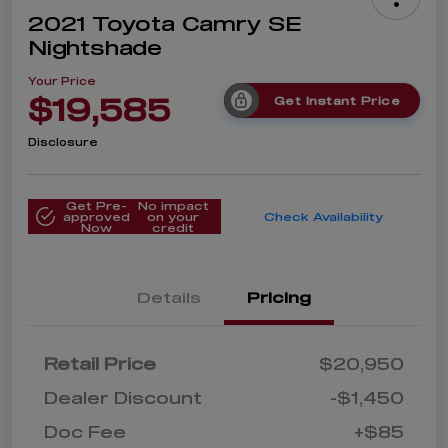
2021 Toyota Camry SE
Nightshade
Your Price
$19,585
Get Instant Price
Disclosure
Get Pre-
No impact
approved
on your
Check Availability
Now
credit
Details
Pricing
Retail Price
$20,950
Dealer Discount
-$1,450
Doc Fee
+$85