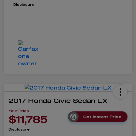
Disclosure
2017 Honda Civic Sedan LX
Your Price
$11,785
Get Instant Price
Disclosure