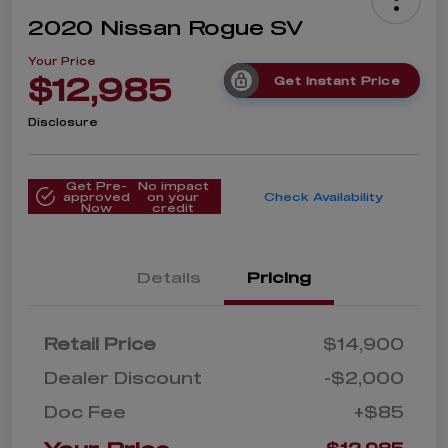
2020 Nissan Rogue SV
Your Price
$12,985
Get Instant Price
Disclosure
Get Pre-
No impact
approved
on your
Check Availability
Now
credit
Details
Pricing
Retail Price
$14,900
Dealer Discount
-$2,000
Doc Fee
+$85