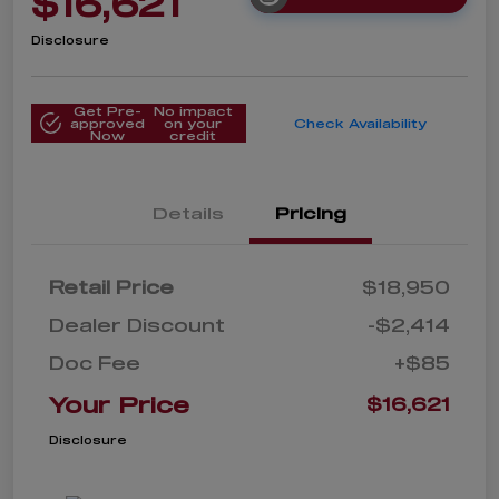
$16,621
Disclosure
Get Pre-
No impact
approved
on your
Check Availability
Now
credit
Details
Pricing
Retail Price
$18,950
Dealer Discount
-$2,414
Doc Fee
+$85
Your Price
$16,621
Disclosure