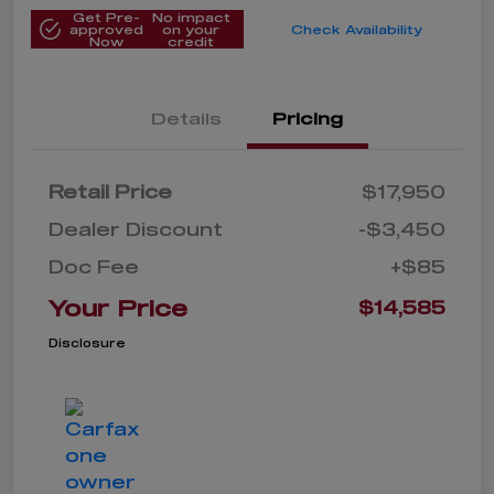
Get Pre-
No impact
approved
on your
Check Availability
Now
credit
Details
Pricing
Retail Price
$17,950
Dealer Discount
-$3,450
Doc Fee
+$85
Your Price
$14,585
Disclosure