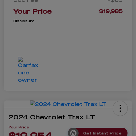
Your Price
$19,985
Disclosure
2024 Chevrolet Trax LT
Your Price
$19,954
Get Instant Price