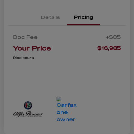
Details
Pricing
Doc Fee
+$85
Your Price
$16,985
Disclosure