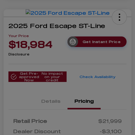
2025 Ford Escape ST-Line
Your Price
$18,984
Get Instant Price
Disclosure
Get Pre-
No impact
approved
on your
Check Availability
Now
credit
Details
Pricing
Retail Price
$21,999
Dealer Discount
-$3,100