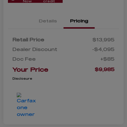
Now
credit
Details
Pricing
Retail Price
$13,995
Dealer Discount
-$4,095
Doc Fee
+$85
Your Price
$9,985
Disclosure