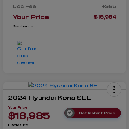
Doc Fee
+$85
Your Price
$18,984
Disclosure
2024 Hyundai Kona SEL
Your Price
$18,985
Get Instant Price
Disclosure