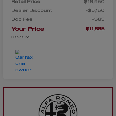
Retail Price
$16,950
Dealer Discount
-$5,150
Doc Fee
+$85
Your Price
$11,885
Disclosure