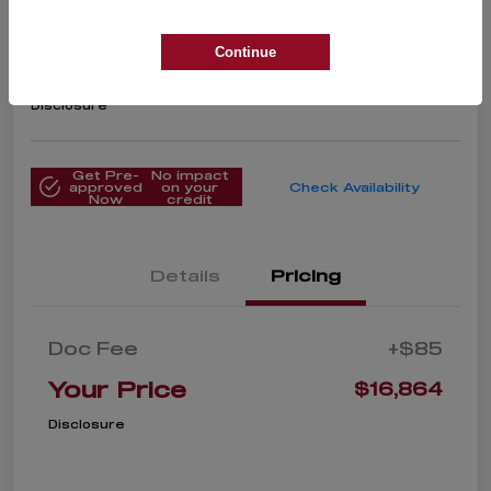
2021 Chevrolet Equinox LS
Your Price
Continue
$16,864
Get Instant Price
Disclosure
Get Pre-
No impact
approved
on your
Check Availability
Now
credit
Details
Pricing
Doc Fee
+$85
Your Price
$16,864
Disclosure