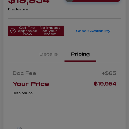
Disclosure
Get Pre-
No impact
approved
on your
Check Availability
Now
credit
Details
Pricing
Doc Fee
+$85
Your Price
$19,954
Disclosure