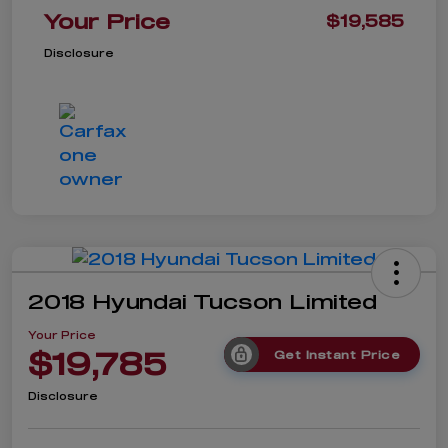
Your Price
$19,585
Disclosure
2018 Hyundai Tucson Limited
Your Price
$19,785
Get Instant Price
Disclosure