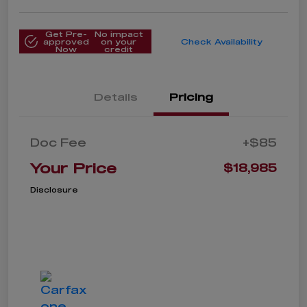
Get Pre-
No impact
approved
on your
Check Availability
Now
credit
Details
Pricing
Doc Fee
+$85
Your Price
$18,985
Disclosure