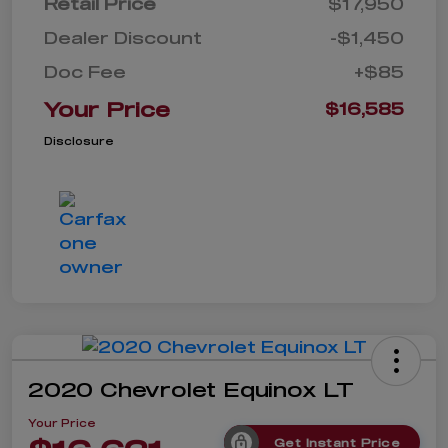
Retail Price
$17,950
Dealer Discount
-$1,450
Doc Fee
+$85
Your Price
$16,585
Disclosure
2020 Chevrolet Equinox LT
Your Price
Get Instant Price