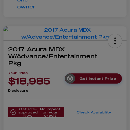
2017 Acura MDX
W/Advance/Entertainment
Pkg
Your Price
$18,985
Get Instant Price
Disclosure
Get Pre-
No impact
approved
on your
Check Availability
Now
credit