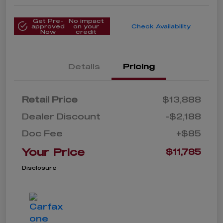
Get Pre-
No impact
approved
on your
Check Availability
Now
credit
Details
Pricing
Retail Price
$13,888
Dealer Discount
-$2,188
Doc Fee
+$85
Your Price
$11,785
Disclosure