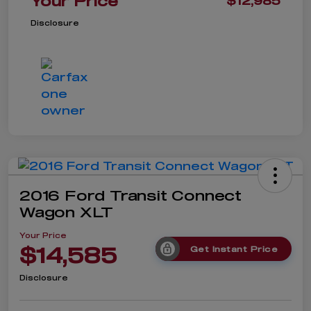
Your Price
$12,985
Disclosure
2016 Ford Transit Connect
Wagon XLT
Your Price
$14,585
Get Instant Price
Disclosure