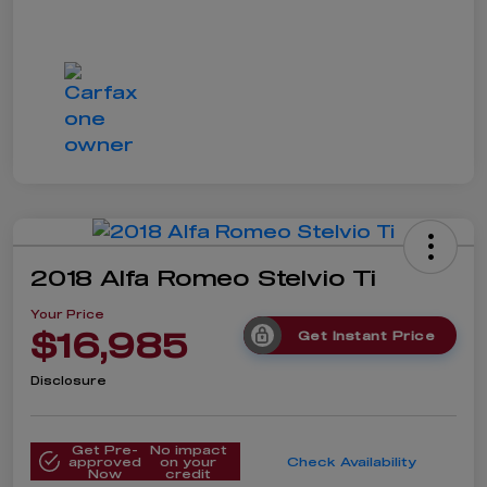
2018 Alfa Romeo Stelvio Ti
Your Price
$16,985
Get Instant Price
Disclosure
Get Pre-
No impact
approved
on your
Check Availability
Now
credit