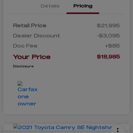
Details
Pricing
Retail Price
$21,995
Dealer Discount
-$3,095
Doc Fee
+$85
Your Price
$18,985
Disclosure