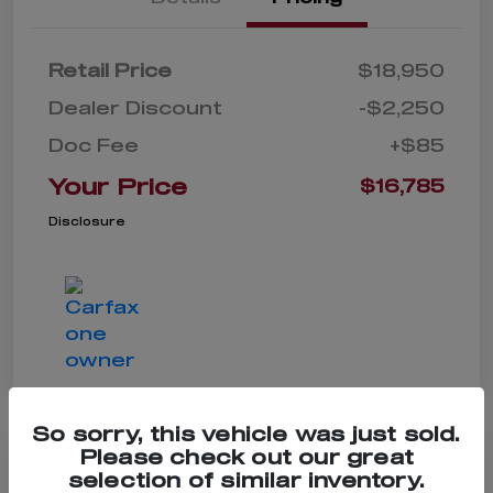
Retail Price
$18,950
Dealer Discount
-$2,250
Doc Fee
+$85
Your Price
$16,785
Disclosure
So sorry, this vehicle was just sold.
Please check out our great
selection of similar inventory.