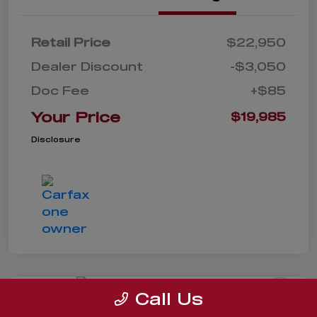
Retail Price
$22,950
Dealer Discount
-$3,050
Doc Fee
+$85
Your Price
$19,985
Disclosure
Call Us
2022 Ford Escape SE