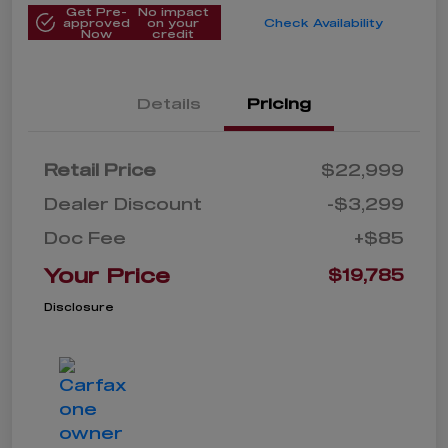
Get Pre-
No impact
approved
on your
Check Availability
Now
credit
Details
Pricing
Retail Price
$22,999
Dealer Discount
-$3,299
Doc Fee
+$85
Your Price
$19,785
Disclosure