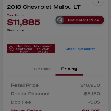
2018 Chevrolet Malibu LT
Your Price
$11,885
Get Instant Price
Disclosure
Get Pre-
No impact
approved
on your
Check Availability
Now
credit
Details
Pricing
Retail Price
$16,950
Dealer Discount
-$5,150
Doc Fee
+$85