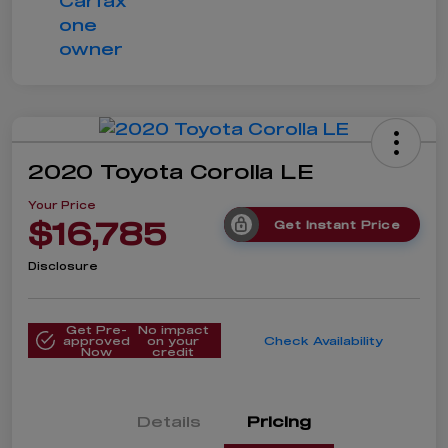
2020 Toyota Corolla LE
Your Price
$16,785
Get Instant Price
Disclosure
Get Pre-
No impact
approved
on your
Check Availability
Now
credit
Details
Pricing