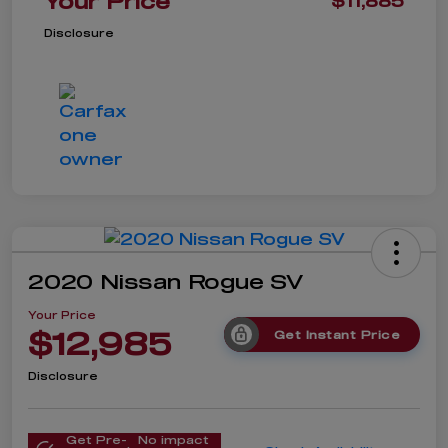
Your Price
$11,885
Disclosure
2020 Nissan Rogue SV
Your Price
$12,985
Get Instant Price
Disclosure
Get Pre-
No impact