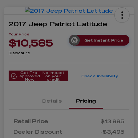
2017 Jeep Patriot Latitude
Your Price
$10,585
Get Instant Price
Disclosure
Get Pre-
No impact
approved
on your
Check Availability
Now
credit
Details
Pricing
Retail Price
$13,995
Dealer Discount
-$3,495