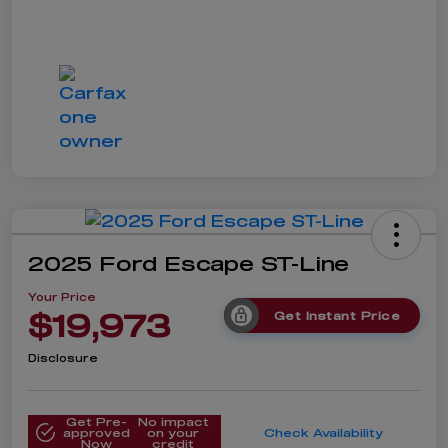
2025 Ford Escape ST-Line
Your Price
$19,973
Get Instant Price
Disclosure
Get Pre-
No impact
approved
on your
Check Availability
Now
credit