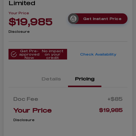
Limited
Your Price
$19,985
Get Instant Price
Disclosure
Get Pre-
No impact
approved
on your
Check Availability
Now
credit
Details
Pricing
Doc Fee
+$85
Your Price
$19,985
Disclosure