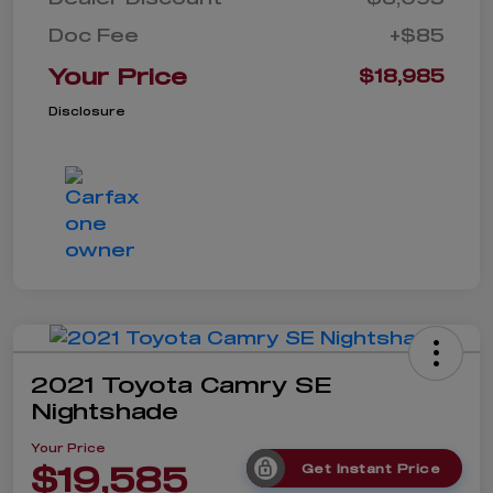
Doc Fee
+$85
Your Price
$18,985
Disclosure
2021 Toyota Camry SE
Nightshade
Your Price
$19,585
Get Instant Price