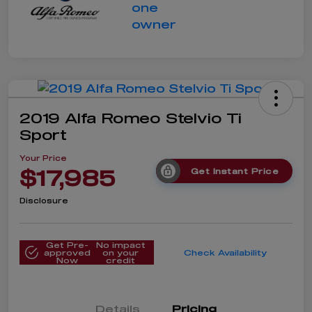
2019 Alfa Romeo Stelvio Ti
Sport
Your Price
$17,985
Get Instant Price
Disclosure
Get Pre-
No impact
approved
on your
Check Availability
Now
credit
Details
Pricing