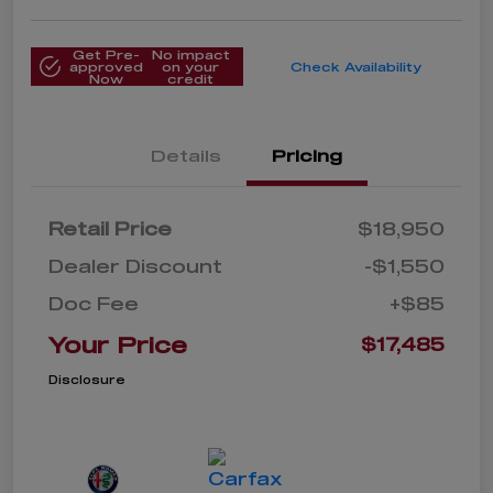
Get Pre-
No impact
approved
on your
Check Availability
Now
credit
Details
Pricing
Retail Price
$18,950
Dealer Discount
-$1,550
Doc Fee
+$85
Your Price
$17,485
Disclosure