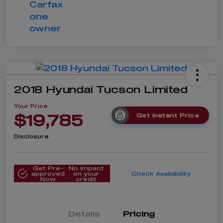
2018 Hyundai Tucson Limited
Your Price
$19,785
Get Instant Price
Disclosure
Get Pre-
No impact
approved
on your
Check Availability
Now
credit
Details
Pricing