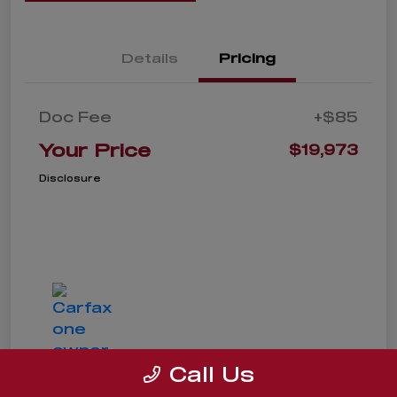
Details
Pricing
Doc Fee
+$85
Your Price
$19,973
Disclosure
Call Us