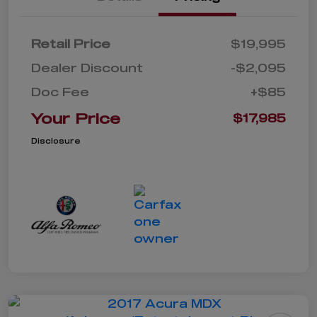
Retail Price
$19,995
Dealer Discount
-$2,095
Doc Fee
+$85
Your Price
$17,985
Disclosure