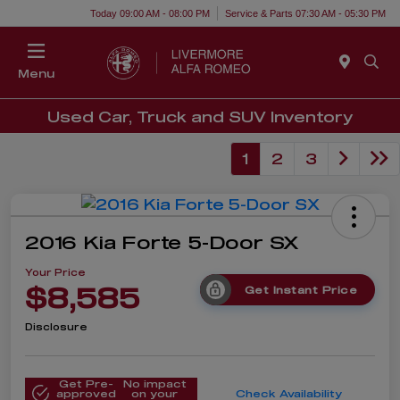
Today 09:00 AM - 08:00 PM
Service & Parts 07:30 AM - 05:30 PM
Menu
Used Car, Truck and SUV Inventory
1
2
3
2016 Kia Forte 5-Door SX
Your Price
$8,585
Get Instant Price
Disclosure
Get Pre-
No impact
approved
on your
Check Availability