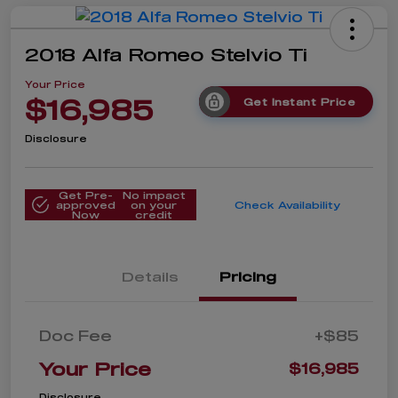
2018 Alfa Romeo Stelvio Ti
Your Price
$16,985
Get Instant Price
Disclosure
Get Pre-
No impact
approved
on your
Check Availability
Now
credit
Details
Pricing
Doc Fee
+$85
Your Price
$16,985
Disclosure