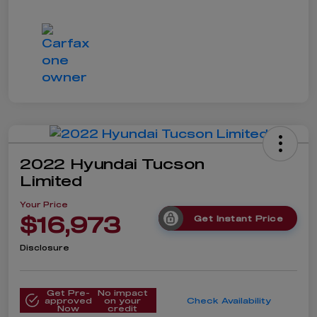
2022 Hyundai Tucson
Limited
Your Price
$16,973
Get Instant Price
Disclosure
Get Pre-
No impact
approved
on your
Check Availability
Now
credit