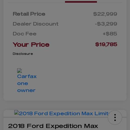
Retail Price
$22,999
Dealer Discount
-$3,299
Doc Fee
+$85
Your Price
$19,785
Disclosure
2018 Ford Expedition Max