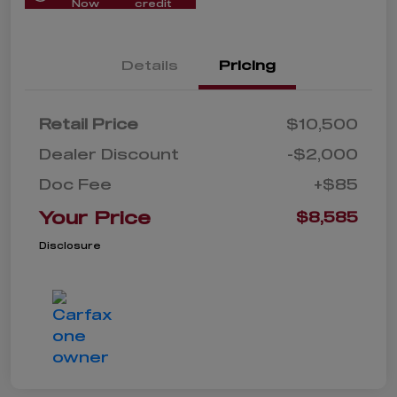
Now
credit
Details
Pricing
Retail Price
$10,500
Dealer Discount
-$2,000
Doc Fee
+$85
Your Price
$8,585
Disclosure