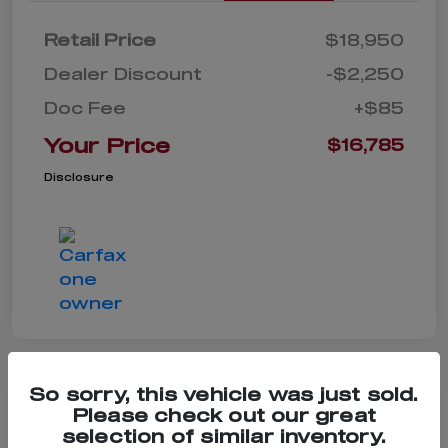
Retail Price
$18,950
Dealer Discount
-$2,250
Doc Fee
+$85
Your Price
$16,785
Disclosure
So sorry, this vehicle was just sold.
Please check out our great
2021 Chevrolet Equinox LS
selection of similar inventory.