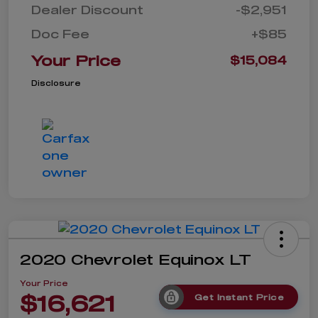
Dealer Discount
-$2,951
Doc Fee
+$85
Your Price
$15,084
Disclosure
2020 Chevrolet Equinox LT
Your Price
$16,621
Get Instant Price