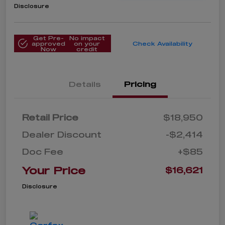
Disclosure
Get Pre-
No impact
approved
on your
Check Availability
Now
credit
Details
Pricing
Retail Price
$18,950
Dealer Discount
-$2,414
Doc Fee
+$85
Your Price
$16,621
Disclosure