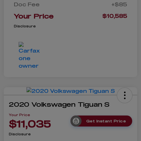
Doc Fee
+$85
Your Price
$10,585
Disclosure
2020 Volkswagen Tiguan S
Your Price
$11,035
Get Instant Price
Disclosure