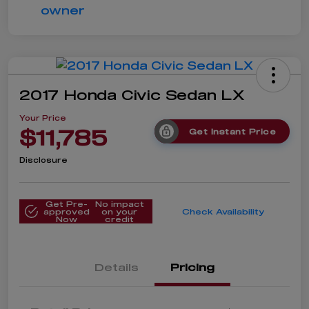
2017 Honda Civic Sedan LX
Your Price
$11,785
Get Instant Price
Disclosure
Get Pre-
No impact
approved
on your
Check Availability
Now
credit
Details
Pricing