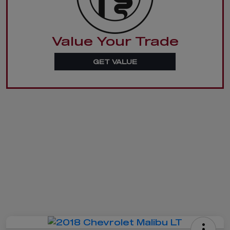
Value Your Trade
GET VALUE