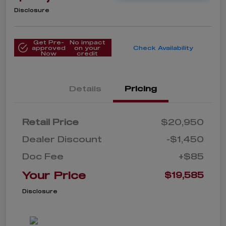
Disclosure
Get Pre-
No impact
approved
on your
Check Availability
Now
credit
Details
Pricing
Retail Price
$20,950
Dealer Discount
-$1,450
Doc Fee
+$85
Your Price
$19,585
Disclosure