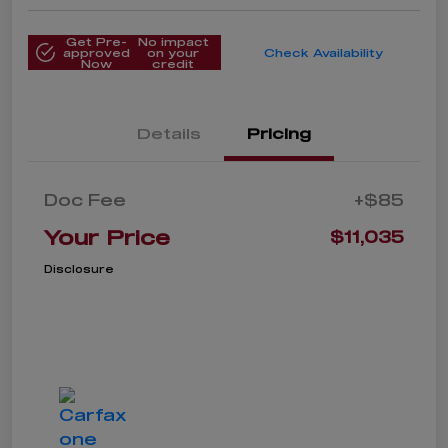
Get Pre-
No impact
approved
on your
Check Availability
Now
credit
Details
Pricing
Doc Fee
+$85
Your Price
$11,035
Disclosure