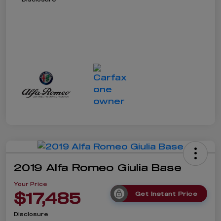
2019 Alfa Romeo Giulia Base
Your Price
$17,485
Get Instant Price
Disclosure