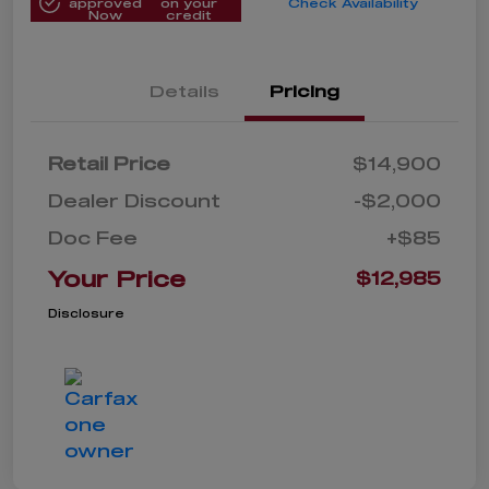
approved
on your
Check Availability
Now
credit
Details
Pricing
Retail Price
$14,900
Dealer Discount
-$2,000
Doc Fee
+$85
Your Price
$12,985
Disclosure