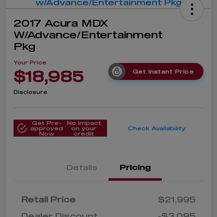
2017 Acura MDX
W/Advance/Entertainment
Pkg
Your Price
$18,985
Get Instant Price
Disclosure
Get Pre-
No impact
approved
on your
Check Availability
Now
credit
Details
Pricing
Retail Price
$21,995
Dealer Discount
-$3,095