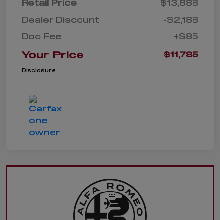
Retail Price
$13,888
Dealer Discount
-$2,188
Doc Fee
+$85
Your Price
$11,785
Disclosure