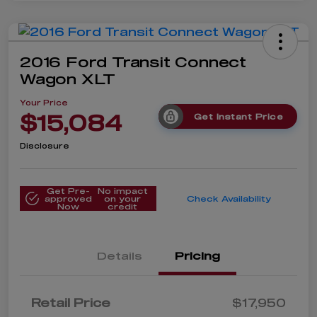
2016 Ford Transit Connect
Wagon XLT
Your Price
$15,084
Get Instant Price
Disclosure
Get Pre-
No impact
approved
on your
Check Availability
Now
credit
Details
Pricing
Retail Price
$17,950