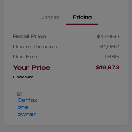
Details
Pricing
Retail Price
$17,950
Dealer Discount
-$1,062
Doc Fee
+$85
Your Price
$16,973
Disclosure