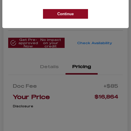
Your Price
$16,864
Get Instant Price
Continue
Disclosure
Get Pre-
No impact
approved
on your
Check Availability
Now
credit
Details
Pricing
Doc Fee
+$85
Your Price
$16,864
Disclosure