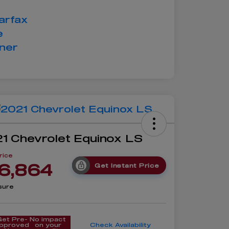
1 Chevrolet Equinox LS
rice
6,864
Get Instant Price
sure
Get Pre-
No impact
pproved
on your
Check Availability