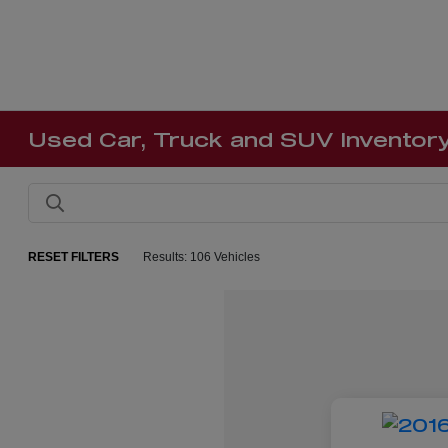
Used Car, Truck and SUV Inventor
RESET FILTERS
Results: 106 Vehicles