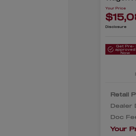
Your Price
$15,
Disclosure
Get Pre-
approved
Now
Retail P
Dealer 
Doc Fe
Your P