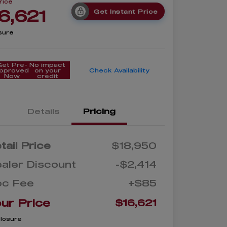
rice
6,621
Get Instant Price
sure
Get Pre-
No impact
pproved
on your
Check Availability
Now
credit
Details
Pricing
tail Price
$18,950
aler Discount
-$2,414
oc Fee
+$85
ur Price
$16,621
closure