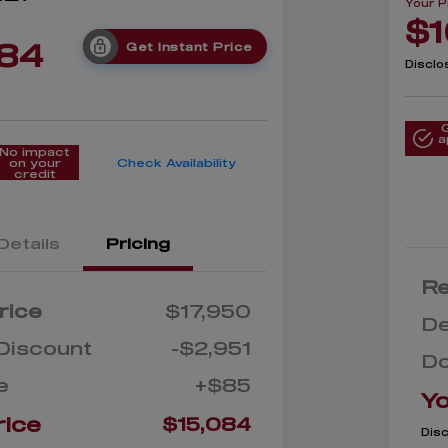
Your P
$1
084
Get Instant Price
Disclo
a
No impact
on your
Check Availability
credit
Details
Pricing
Re
rice
$17,950
De
Discount
-$2,951
D
e
+$85
Yo
rice
$15,084
Dis