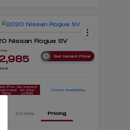
0 Nissan Rogue SV
rice
2,985
Get Instant Price
sure
Get Pre-
No impact
pproved
on your
Check Availability
Now
credit
Details
Pricing