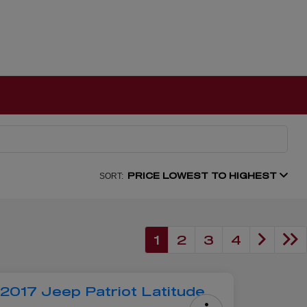
PRICE LOWEST TO HIGHEST
SORT:
1
2
3
4