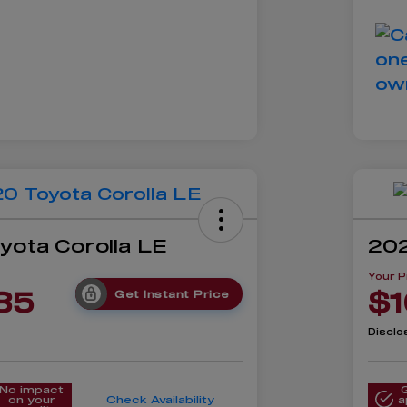
yota Corolla LE
202
Your P
85
$1
Get Instant Price
Disclo
No impact
on your
Check Availability
a