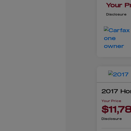
Your P
Disclosure
2017 Ho
Your Price
$11,7
Disclosure