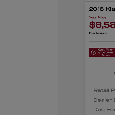
2016 Ki
Your Price
$8,5
Disclosure
Get Pre-
approved
Now
Retail P
Dealer 
Doc Fe