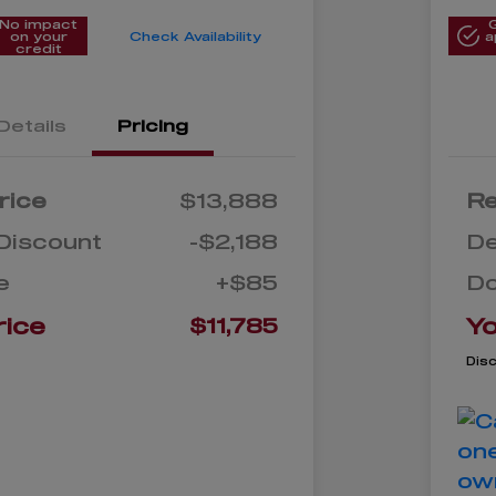
No impact
on your
Check Availability
a
credit
Details
Pricing
rice
$13,888
Re
Discount
-$2,188
De
e
+$85
D
rice
Yo
$11,785
Dis