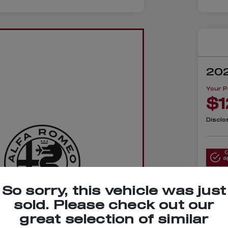
202
Your P
$1
Disclo
a
So sorry, this vehicle was just
sold. Please check out our
lue Your
great selection of similar