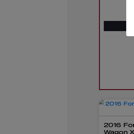
2016 Fo
Wagon 