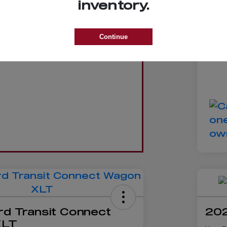
inventory.
D
Trade
Yo
Continue
Dis
GET VALUE
rd Transit Connect
202
XLT