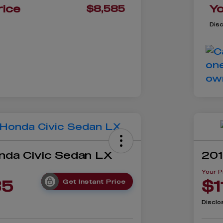
rice
Yo
$8,585
Dis
nda Civic Sedan LX
201
Your P
85
$1
Get Instant Price
Disclo