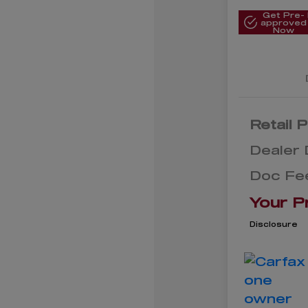
Get Pre-
approved
Now
Retail P
Dealer 
Doc Fe
Your P
Disclosure