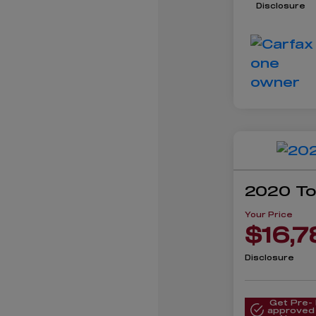
Disclosure
2020 To
Your Price
$16,7
Disclosure
Get Pre-
approved