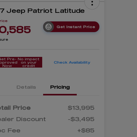
7 Jeep Patriot Latitude
rice
0,585
Get Instant Price
sure
Get Pre-
No impact
pproved
on your
Check Availability
Now
credit
Details
Pricing
tail Price
$13,995
aler Discount
-$3,495
oc Fee
+$85