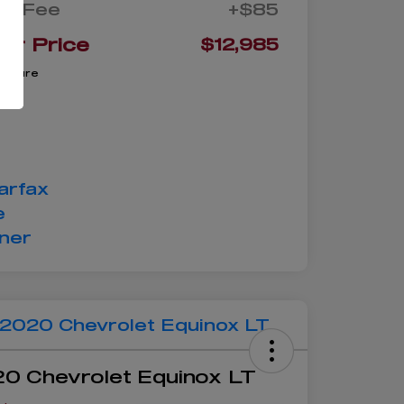
oc Fee
+$85
ur Price
$12,985
closure
0 Chevrolet Equinox LT