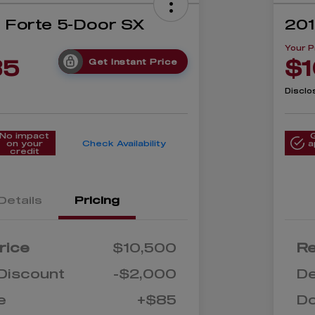
a Forte 5-Door SX
201
Your P
85
$1
Get Instant Price
Disclo
No impact
on your
Check Availability
a
credit
Details
Pricing
rice
$10,500
Re
Discount
-$2,000
De
e
+$85
D