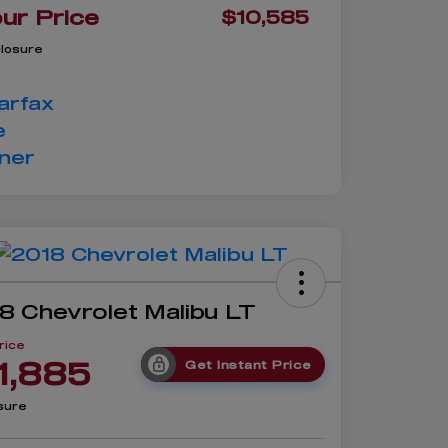
ur Price
$10,585
closure
8 Chevrolet Malibu LT
rice
1,885
Get Instant Price
sure