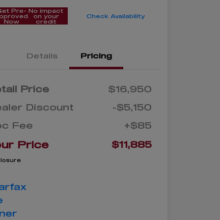
Get Pre-
No impact
pproved
on your
Check Availability
Now
credit
Details
Pricing
tail Price
$16,950
aler Discount
-$5,150
oc Fee
+$85
ur Price
$11,885
closure