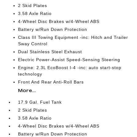
2 Skid Plates
3.58 Axle Ratio
4-Wheel Disc Brakes w/4-Wheel ABS
Battery w/Run Down Protection
Class III Towing Equipment -inc: Hitch and Trailer
Sway Control
Dual Stainless Steel Exhaust
Electric Power-Assist Speed-Sensing Steering
Engine: 2.3L EcoBoost I-4 -inc: auto start-stop
technology
Front And Rear Anti-Roll Bars
More...
17.9 Gal. Fuel Tank
2 Skid Plates
3.58 Axle Ratio
4-Wheel Disc Brakes w/4-Wheel ABS
Battery w/Run Down Protection