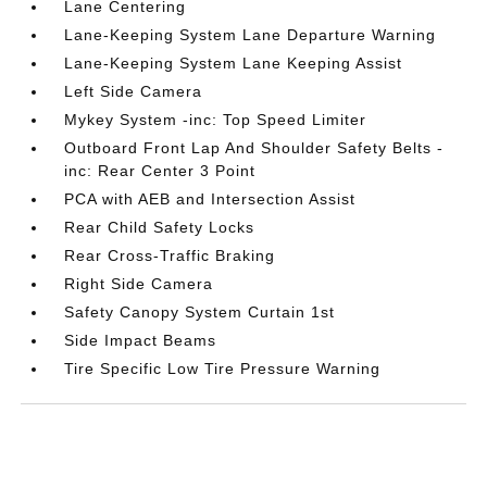
Lane Centering
Lane-Keeping System Lane Departure Warning
Lane-Keeping System Lane Keeping Assist
Left Side Camera
Mykey System -inc: Top Speed Limiter
Outboard Front Lap And Shoulder Safety Belts -
inc: Rear Center 3 Point
PCA with AEB and Intersection Assist
Rear Child Safety Locks
Rear Cross-Traffic Braking
Right Side Camera
Safety Canopy System Curtain 1st
Side Impact Beams
Tire Specific Low Tire Pressure Warning