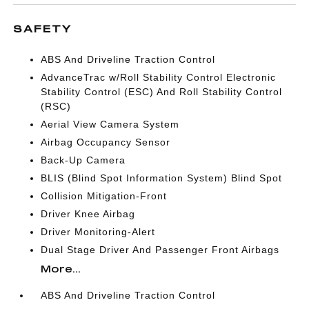
SAFETY
ABS And Driveline Traction Control
AdvanceTrac w/Roll Stability Control Electronic
Stability Control (ESC) And Roll Stability Control
(RSC)
Aerial View Camera System
Airbag Occupancy Sensor
Back-Up Camera
BLIS (Blind Spot Information System) Blind Spot
Collision Mitigation-Front
Driver Knee Airbag
Driver Monitoring-Alert
Dual Stage Driver And Passenger Front Airbags
More...
ABS And Driveline Traction Control