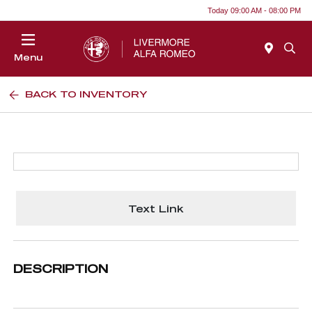
Today 09:00 AM - 08:00 PM
Menu
BACK TO INVENTORY
Text Link
DESCRIPTION