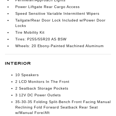
Perimeter/Approach Lights
Power Liftgate Rear Cargo Access
Speed Sensitive Variable Intermittent Wipers
Tailgate/Rear Door Lock Included w/Power Door
Locks
Tire Mobility Kit
Tires: P255/55R20 AS BSW
Wheels: 20 Ebony-Painted Machined Aluminum
INTERIOR
10 Speakers
2 LCD Monitors In The Front
2 Seatback Storage Pockets
3 12V DC Power Outlets
35-30-35 Folding Split-Bench Front Facing Manual
Reclining Fold Forward Seatback Rear Seat
w/Manual Fore/Aft