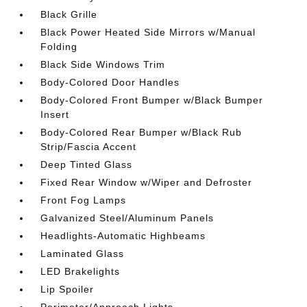
Black Grille
Black Power Heated Side Mirrors w/Manual
Folding
Black Side Windows Trim
Body-Colored Door Handles
Body-Colored Front Bumper w/Black Bumper
Insert
Body-Colored Rear Bumper w/Black Rub
Strip/Fascia Accent
Deep Tinted Glass
Fixed Rear Window w/Wiper and Defroster
Front Fog Lamps
Galvanized Steel/Aluminum Panels
Headlights-Automatic Highbeams
Laminated Glass
LED Brakelights
Lip Spoiler