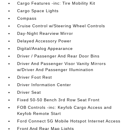
Cargo Features -inc: Tire Mobility Kit
Cargo Space Lights
Compass
Cruise Control w/Steering Wheel Controls
Day-Night Rearview Mirror
Delayed Accessory Power
Digital/Analog Appearance
Driver / Passenger And Rear Door Bins
Driver And Passenger Visor Vanity Mirrors
w/Driver And Passenger Illumination
Driver Foot Rest
Driver Information Center
Driver Seat
Fixed 50-50 Bench 3rd Row Seat Front
FOB Controls -inc: Keyfob Cargo Access and
Keyfob Remote Start
Ford Connect 5G Mobile Hotspot Internet Access
Front And Rear Map Lights