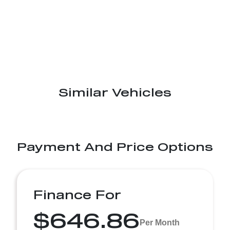
Similar Vehicles
Payment And Price Options
Finance For
$646.86
Per Month