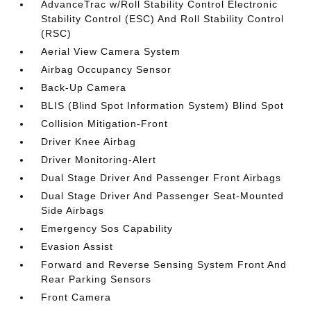
AdvanceTrac w/Roll Stability Control Electronic
Stability Control (ESC) And Roll Stability Control
(RSC)
Aerial View Camera System
Airbag Occupancy Sensor
Back-Up Camera
BLIS (Blind Spot Information System) Blind Spot
Collision Mitigation-Front
Driver Knee Airbag
Driver Monitoring-Alert
Dual Stage Driver And Passenger Front Airbags
Dual Stage Driver And Passenger Seat-Mounted
Side Airbags
Emergency Sos Capability
Evasion Assist
Forward and Reverse Sensing System Front And
Rear Parking Sensors
Front Camera