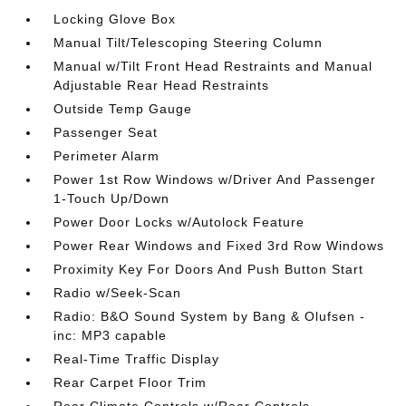
Locking Glove Box
Manual Tilt/Telescoping Steering Column
Manual w/Tilt Front Head Restraints and Manual
Adjustable Rear Head Restraints
Outside Temp Gauge
Passenger Seat
Perimeter Alarm
Power 1st Row Windows w/Driver And Passenger
1-Touch Up/Down
Power Door Locks w/Autolock Feature
Power Rear Windows and Fixed 3rd Row Windows
Proximity Key For Doors And Push Button Start
Radio w/Seek-Scan
Radio: B&O Sound System by Bang & Olufsen -
inc: MP3 capable
Real-Time Traffic Display
Rear Carpet Floor Trim