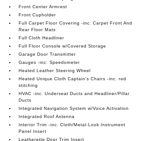
Front Center Armrest
Front Cupholder
Full Carpet Floor Covering -inc: Carpet Front And
Rear Floor Mats
Full Cloth Headliner
Full Floor Console w/Covered Storage
Garage Door Transmitter
Gauges -inc: Speedometer
Heated Leather Steering Wheel
Heated Unique Cloth Captain's Chairs -inc: red
stitching
HVAC -inc: Underseat Ducts and Headliner/Pillar
Ducts
Integrated Navigation System w/Voice Activation
Integrated Roof Antenna
Interior Trim -inc: Cloth/Metal-Look Instrument
Panel Insert
Leatherette Door Trim Insert