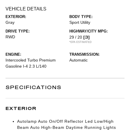
VEHICLE DETAILS
EXTERIOR:
BODY TYPE:
Gray
Sport Utility
DRIVE TYPE:
HIGHWAY/CITY MPG:
RWD
[3]
29 / 20
*EPA ESTIMATED
ENGINE:
TRANSMISSION:
Intercooled Turbo Premium
Automatic
Gasoline I-4 2.3 L/140
SPECIFICATIONS
EXTERIOR
Autolamp Auto On/Off Reflector Led Low/High
Beam Auto High-Beam Daytime Running Lights