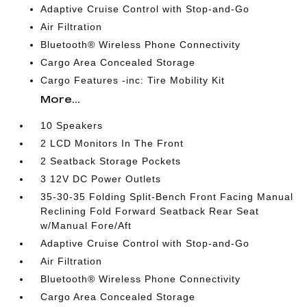
Adaptive Cruise Control with Stop-and-Go
Air Filtration
Bluetooth® Wireless Phone Connectivity
Cargo Area Concealed Storage
Cargo Features -inc: Tire Mobility Kit
More...
10 Speakers
2 LCD Monitors In The Front
2 Seatback Storage Pockets
3 12V DC Power Outlets
35-30-35 Folding Split-Bench Front Facing Manual
Reclining Fold Forward Seatback Rear Seat
w/Manual Fore/Aft
Adaptive Cruise Control with Stop-and-Go
Air Filtration
Bluetooth® Wireless Phone Connectivity
Cargo Area Concealed Storage