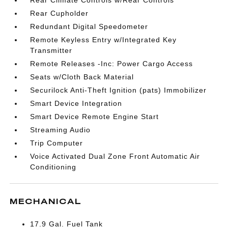
Rear Climate Controls w/Rear Controls
Rear Cupholder
Redundant Digital Speedometer
Remote Keyless Entry w/Integrated Key
Transmitter
Remote Releases -Inc: Power Cargo Access
Seats w/Cloth Back Material
Securilock Anti-Theft Ignition (pats) Immobilizer
Smart Device Integration
Smart Device Remote Engine Start
Streaming Audio
Trip Computer
Voice Activated Dual Zone Front Automatic Air
Conditioning
MECHANICAL
17.9 Gal. Fuel Tank