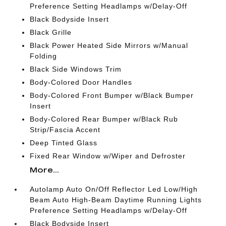
Preference Setting Headlamps w/Delay-Off
Black Bodyside Insert
Black Grille
Black Power Heated Side Mirrors w/Manual
Folding
Black Side Windows Trim
Body-Colored Door Handles
Body-Colored Front Bumper w/Black Bumper
Insert
Body-Colored Rear Bumper w/Black Rub
Strip/Fascia Accent
Deep Tinted Glass
Fixed Rear Window w/Wiper and Defroster
More...
Autolamp Auto On/Off Reflector Led Low/High
Beam Auto High-Beam Daytime Running Lights
Preference Setting Headlamps w/Delay-Off
Black Bodyside Insert