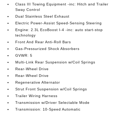
Class III Towing Equipment -inc: Hitch and Trailer
Sway Control
Dual Stainless Steel Exhaust
Electric Power-Assist Speed-Sensing Steering
Engine: 2.3L EcoBoost I-4 -inc: auto start-stop
technology
Front And Rear Anti-Roll Bars
Gas-Pressurized Shock Absorbers
GVWR: 5
Multi-Link Rear Suspension w/Coil Springs
Rear-Wheel Drive
Rear-Wheel Drive
Regenerative Alternator
Strut Front Suspension w/Coil Springs
Trailer Wiring Harness
Transmission w/Driver Selectable Mode
Transmission: 10-Speed Automatic