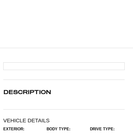
DESCRIPTION
VEHICLE DETAILS
EXTERIOR:
BODY TYPE:
DRIVE TYPE: