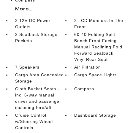
Compass
More...
2 12V DC Power
2 LCD Monitors In The
Outlets
Front
2 Seatback Storage
60-40 Folding Split-
Pockets
Bench Front Facing
Manual Reclining Fold
Forward Seatback
Vinyl Rear Seat
7 Speakers
Air Filtration
Cargo Area Concealed
Cargo Space Lights
Storage
Cloth Bucket Seats -
Compass
inc: 6-way manual
driver and passenger
including fore/aft
Cruise Control
Dashboard Storage
w/Steering Wheel
Controls