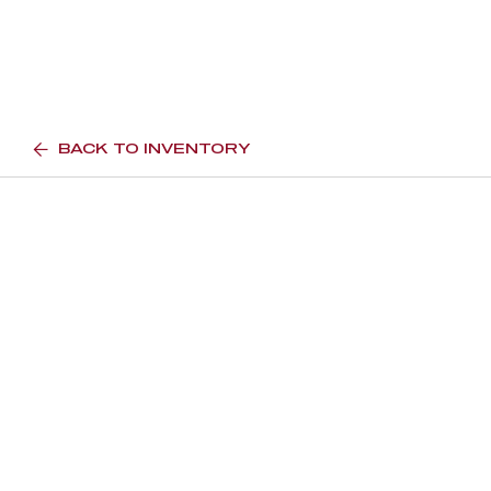
BACK TO INVENTORY