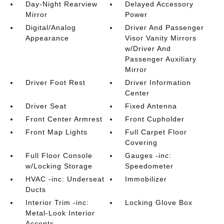
Day-Night Rearview
Delayed Accessory
Mirror
Power
Digital/Analog
Driver And Passenger
Appearance
Visor Vanity Mirrors
w/Driver And
Passenger Auxiliary
Mirror
Driver Foot Rest
Driver Information
Center
Driver Seat
Fixed Antenna
Front Center Armrest
Front Cupholder
Front Map Lights
Full Carpet Floor
Covering
Full Floor Console
Gauges -inc:
w/Locking Storage
Speedometer
HVAC -inc: Underseat
Immobilizer
Ducts
Interior Trim -inc:
Locking Glove Box
Metal-Look Interior
Accents