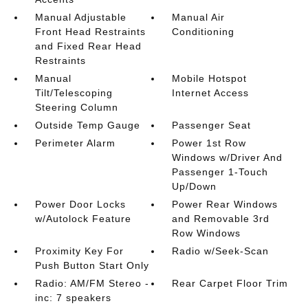
Manual Adjustable
Manual Air
Front Head Restraints
Conditioning
and Fixed Rear Head
Restraints
Manual
Mobile Hotspot
Tilt/Telescoping
Internet Access
Steering Column
Outside Temp Gauge
Passenger Seat
Perimeter Alarm
Power 1st Row
Windows w/Driver And
Passenger 1-Touch
Up/Down
Power Door Locks
Power Rear Windows
w/Autolock Feature
and Removable 3rd
Row Windows
Proximity Key For
Radio w/Seek-Scan
Push Button Start Only
Radio: AM/FM Stereo -
Rear Carpet Floor Trim
inc: 7 speakers