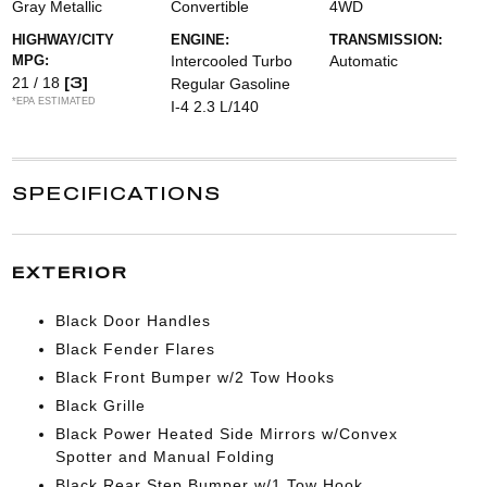
Gray Metallic
Convertible
4WD
HIGHWAY/CITY
ENGINE:
TRANSMISSION:
MPG:
Intercooled Turbo
Automatic
[3]
21 / 18
Regular Gasoline
*EPA ESTIMATED
I-4 2.3 L/140
SPECIFICATIONS
EXTERIOR
Black Door Handles
Black Fender Flares
Black Front Bumper w/2 Tow Hooks
Black Grille
Black Power Heated Side Mirrors w/Convex
Spotter and Manual Folding
Black Rear Step Bumper w/1 Tow Hook