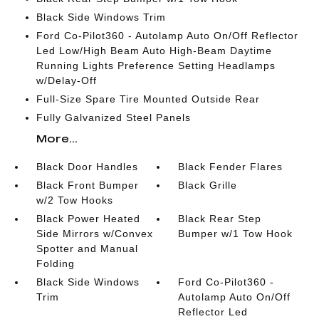
Black Side Windows Trim
Ford Co-Pilot360 - Autolamp Auto On/Off Reflector
Led Low/High Beam Auto High-Beam Daytime
Running Lights Preference Setting Headlamps
w/Delay-Off
Full-Size Spare Tire Mounted Outside Rear
Fully Galvanized Steel Panels
More...
Black Door Handles
Black Fender Flares
Black Front Bumper
Black Grille
w/2 Tow Hooks
Black Power Heated
Black Rear Step
Side Mirrors w/Convex
Bumper w/1 Tow Hook
Spotter and Manual
Folding
Black Side Windows
Ford Co-Pilot360 -
Trim
Autolamp Auto On/Off
Reflector Led