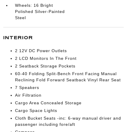
Wheels: 16 Bright
Polished Silver-Painted
Steel
INTERIOR
2 12V DC Power Outlets
2 LCD Monitors In The Front
2 Seatback Storage Pockets
60-40 Folding Split-Bench Front Facing Manual
Reclining Fold Forward Seatback Vinyl Rear Seat
7 Speakers
Air Filtration
Cargo Area Concealed Storage
Cargo Space Lights
Cloth Bucket Seats -inc: 6-way manual driver and
passenger including fore/aft