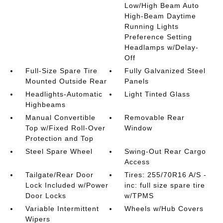
Low/High Beam Auto
High-Beam Daytime
Running Lights
Preference Setting
Headlamps w/Delay-
Off
Full-Size Spare Tire
Fully Galvanized Steel
Mounted Outside Rear
Panels
Headlights-Automatic
Light Tinted Glass
Highbeams
Manual Convertible
Removable Rear
Top w/Fixed Roll-Over
Window
Protection and Top
Steel Spare Wheel
Swing-Out Rear Cargo
Access
Tailgate/Rear Door
Tires: 255/70R16 A/S -
Lock Included w/Power
inc: full size spare tire
Door Locks
w/TPMS
Variable Intermittent
Wheels w/Hub Covers
Wipers