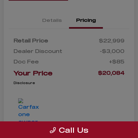
Details
Pricing
Retail Price
$22,999
Dealer Discount
-$3,000
Doc Fee
+$85
Your Price
$20,084
Disclosure
Call Us