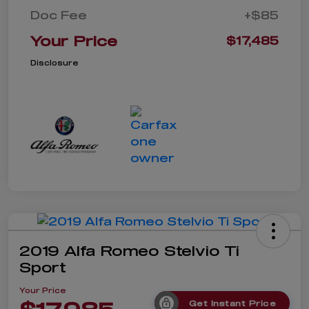
Doc Fee
+$85
Your Price
$17,485
Disclosure
2019 Alfa Romeo Stelvio Ti
Sport
Your Price
Get Instant Price