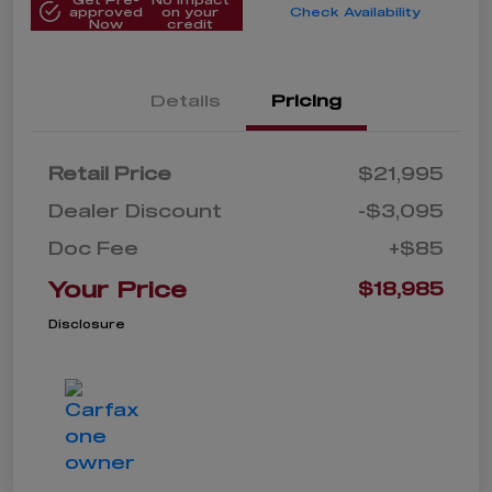
approved
on your
Check Availability
Now
credit
Details
Pricing
Retail Price
$21,995
Dealer Discount
-$3,095
Doc Fee
+$85
Your Price
$18,985
Disclosure