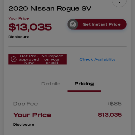
2020 Nissan Rogue SV
Your Price
$13,035
Get Instant Price
Disclosure
Get Pre-
No impact
approved
on your
Check Availability
Now
credit
Details
Pricing
Doc Fee
+$85
Your Price
$13,035
Disclosure