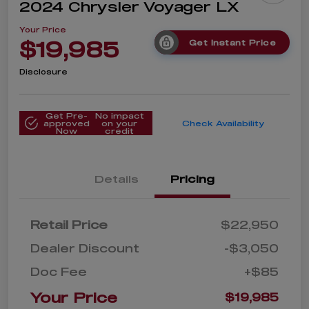
2024 Chrysler Voyager LX
Your Price
$19,985
Get Instant Price
Disclosure
Get Pre-
No impact
approved
on your
Check Availability
Now
credit
Details
Pricing
Retail Price
$22,950
Dealer Discount
-$3,050
Doc Fee
+$85
Your Price
$19,985