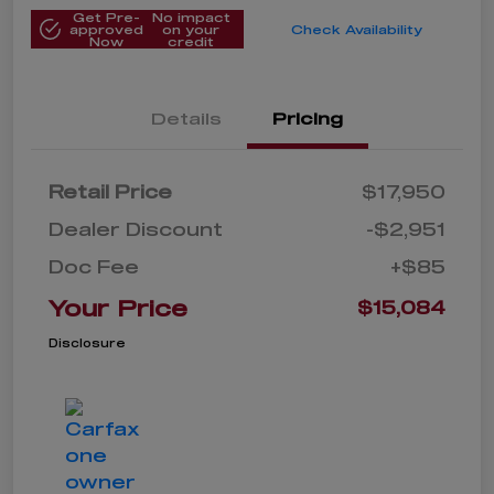
Get Pre-
No impact
approved
on your
Check Availability
Now
credit
Details
Pricing
Retail Price
$17,950
Dealer Discount
-$2,951
Doc Fee
+$85
Your Price
$15,084
Disclosure