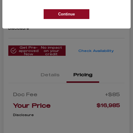
2018 Alfa Romeo Stelvio Ti
Your Price
Continue
$16,985
Get Instant Price
Disclosure
Get Pre-
No impact
approved
on your
Check Availability
Now
credit
Details
Pricing
Doc Fee
+$85
Your Price
$16,985
Disclosure