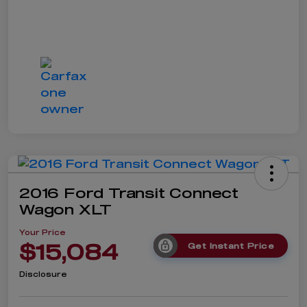
2016 Ford Transit Connect
Wagon XLT
Your Price
$15,084
Get Instant Price
Disclosure