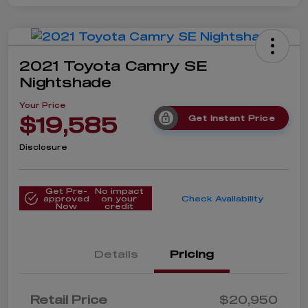
2021 Toyota Camry SE
Nightshade
Your Price
$19,585
Get Instant Price
Disclosure
Get Pre-
No impact
approved
on your
Check Availability
Now
credit
Details
Pricing
Retail Price
$20,950