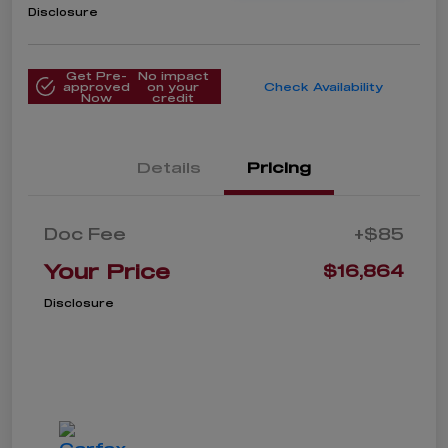
Disclosure
Get Pre-
No impact
approved
on your
Check Availability
Now
credit
Details
Pricing
Doc Fee
+$85
Your Price
$16,864
Disclosure