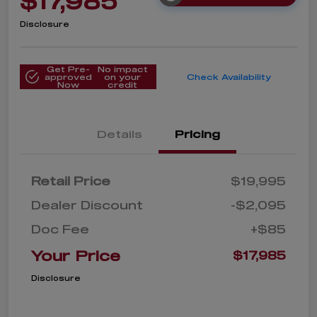
$17,985
Disclosure
Get Pre-
No impact
approved
on your
Check Availability
Now
credit
Details
Pricing
Retail Price
$19,995
Dealer Discount
-$2,095
Doc Fee
+$85
Your Price
$17,985
Disclosure