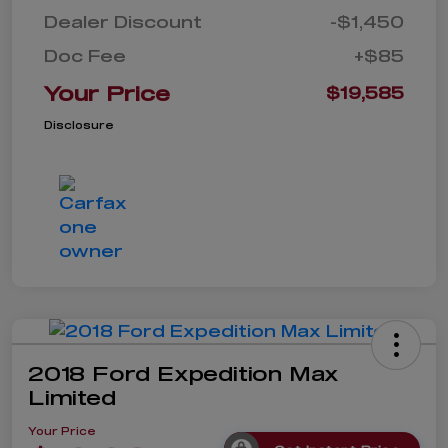
Dealer Discount
-$1,450
Doc Fee
+$85
Your Price
$19,585
Disclosure
2018 Ford Expedition Max
Limited
Your Price