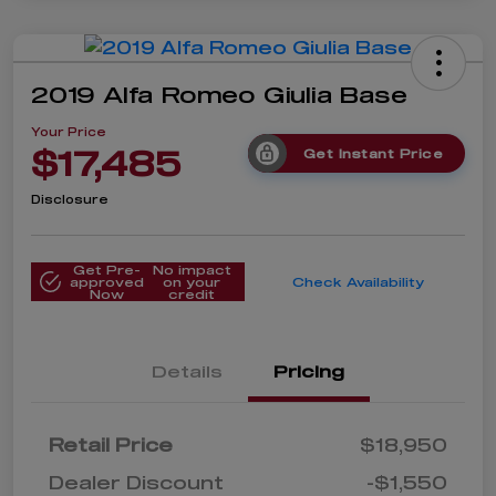
2019 Alfa Romeo Giulia Base
Your Price
$17,485
Get Instant Price
Disclosure
Get Pre-
No impact
approved
on your
Check Availability
Now
credit
Details
Pricing
Retail Price
$18,950
Dealer Discount
-$1,550