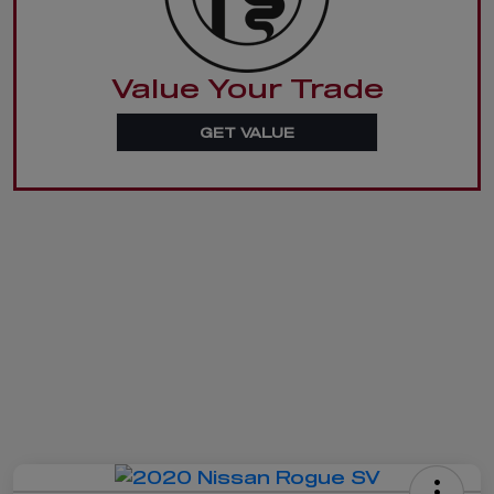
Value Your Trade
GET VALUE