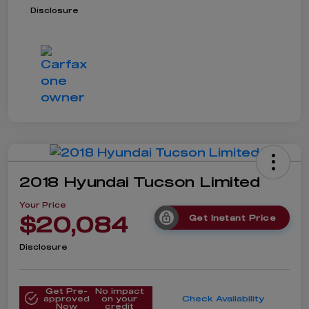
Disclosure
2018 Hyundai Tucson Limited
Your Price
$20,084
Get Instant Price
Disclosure
Get Pre-
No impact
approved
on your
Check Availability
Now
credit