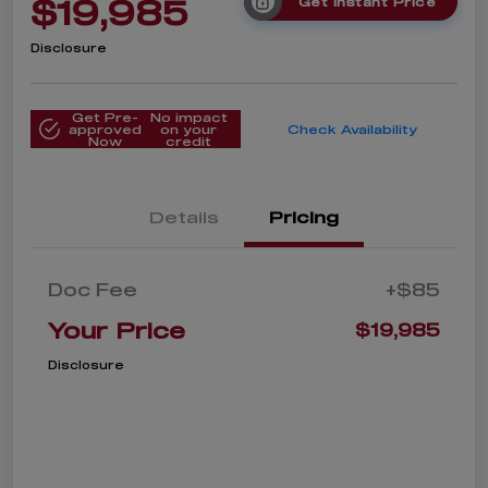
$19,985
Get Instant Price
Disclosure
Get Pre-
No impact
approved
on your
Check Availability
Now
credit
Details
Pricing
Doc Fee
+$85
Your Price
$19,985
Disclosure