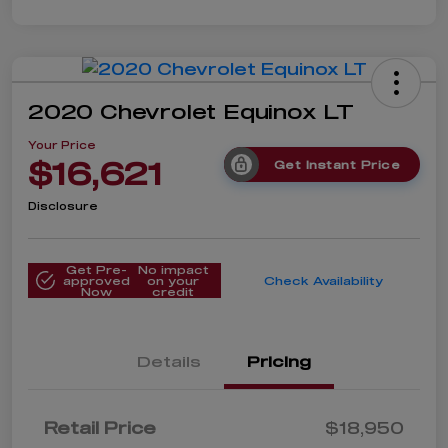
2020 Chevrolet Equinox LT
Your Price
$16,621
Get Instant Price
Disclosure
Get Pre-
No impact
approved
on your
Check Availability
Now
credit
Details
Pricing
Retail Price
$18,950