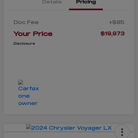
Details
Pricing
Doc Fee
+$85
Your Price
$19,973
Disclosure