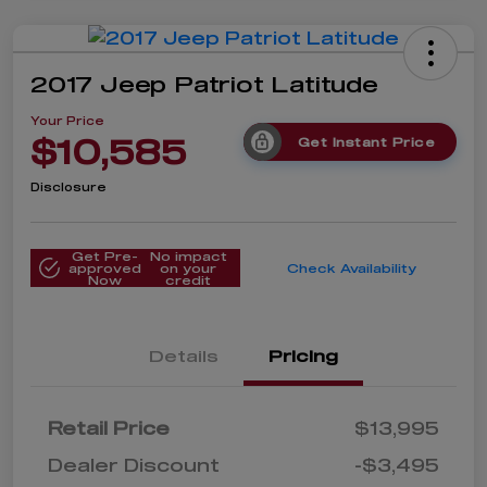
2017 Jeep Patriot Latitude
Your Price
$10,585
Get Instant Price
Disclosure
Get Pre-
No impact
approved
on your
Check Availability
Now
credit
Details
Pricing
Retail Price
$13,995
Dealer Discount
-$3,495