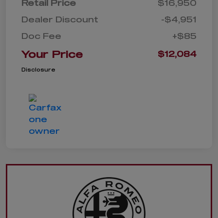
Retail Price
$16,950
Dealer Discount
-$4,951
Doc Fee
+$85
Your Price
$12,084
Disclosure