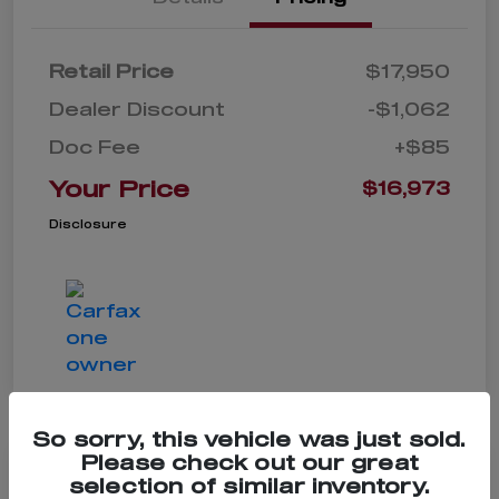
Retail Price
$17,950
Dealer Discount
-$1,062
Doc Fee
+$85
Your Price
$16,973
Disclosure
So sorry, this vehicle was just sold.
Please check out our great
selection of similar inventory.