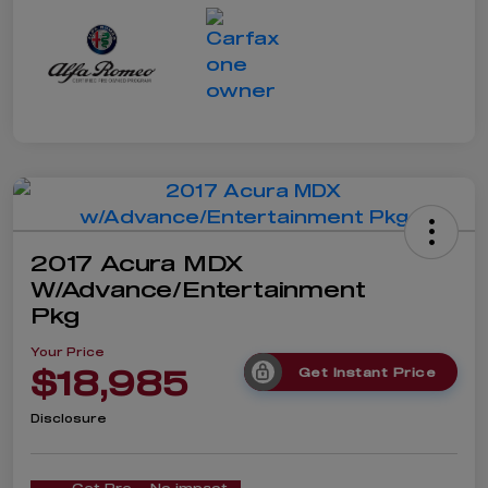
2017 Acura MDX
W/Advance/Entertainment
Pkg
Your Price
$18,985
Get Instant Price
Disclosure
Get Pre-
No impact