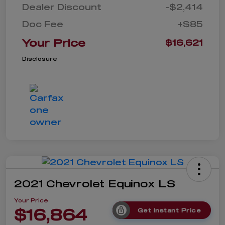
Dealer Discount
-$2,414
Doc Fee
+$85
Your Price
$16,621
Disclosure
2021 Chevrolet Equinox LS
Your Price
$16,864
Get Instant Price