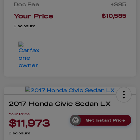
Doc Fee
+$85
Your Price
$10,585
Disclosure
2017 Honda Civic Sedan LX
Your Price
$11,973
Get Instant Price
Disclosure