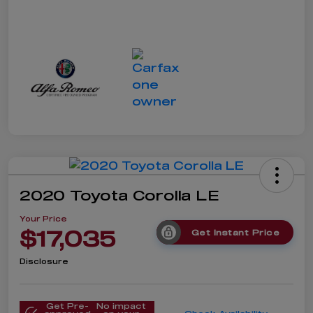
2020 Toyota Corolla LE
Your Price
$17,035
Get Instant Price
Disclosure
Get Pre-
No impact