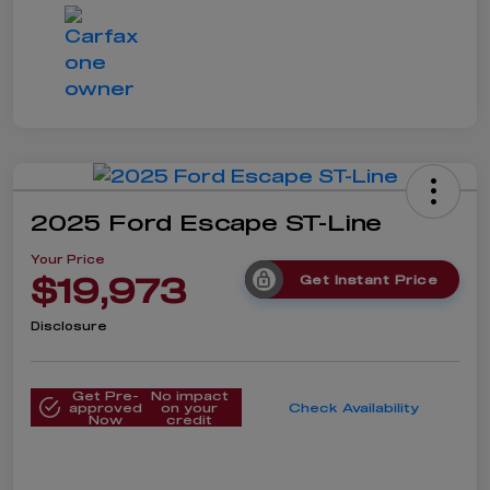
2025 Ford Escape ST-Line
Your Price
$19,973
Get Instant Price
Disclosure
Get Pre-
No impact
approved
on your
Check Availability
Now
credit