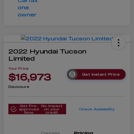
2022 Hyundai Tucson
Limited
Your Price
$16,973
Get Instant Price
Disclosure
Get Pre-
No impact
approved
on your
Check Availability
Now
credit
Details
Pricing