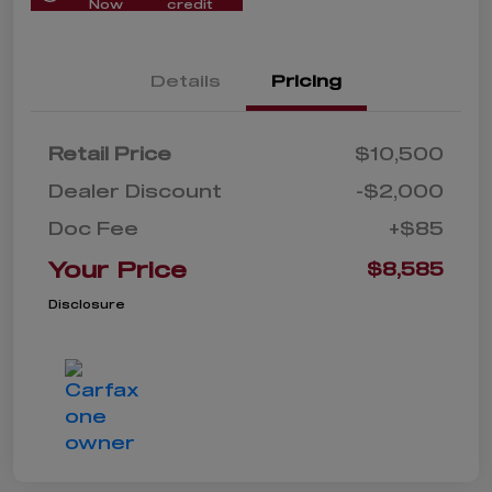
Now
credit
Details
Pricing
Retail Price
$10,500
Dealer Discount
-$2,000
Doc Fee
+$85
Your Price
$8,585
Disclosure