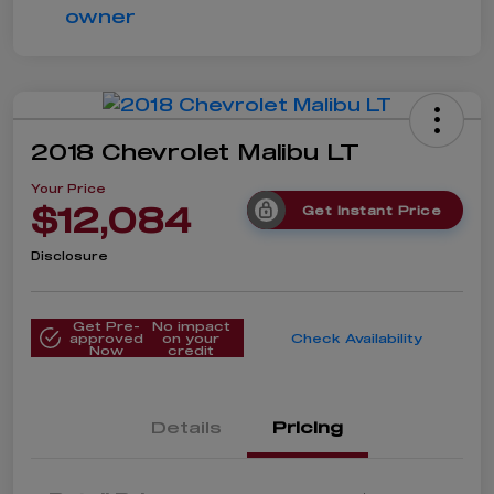
2018 Chevrolet Malibu LT
Your Price
$12,084
Get Instant Price
Disclosure
Get Pre-
No impact
approved
on your
Check Availability
Now
credit
Details
Pricing