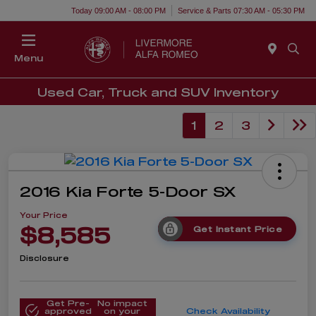
Today 09:00 AM - 08:00 PM
Service & Parts 07:30 AM - 05:30 PM
Menu
Used Car, Truck and SUV Inventory
1
2
3
2016 Kia Forte 5-Door SX
Your Price
$8,585
Get Instant Price
Disclosure
Get Pre-
No impact
approved
on your
Check Availability