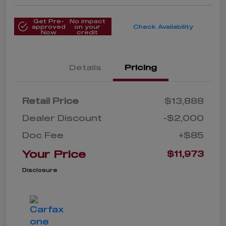
Get Pre-
No impact
approved
on your
Check Availability
Now
credit
Details
Pricing
Retail Price
$13,888
Dealer Discount
-$2,000
Doc Fee
+$85
Your Price
$11,973
Disclosure