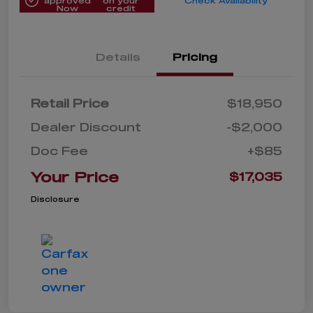
approved
on your
Check Availability
Now
credit
Details
Pricing
Retail Price
$18,950
Dealer Discount
-$2,000
Doc Fee
+$85
Your Price
$17,035
Disclosure