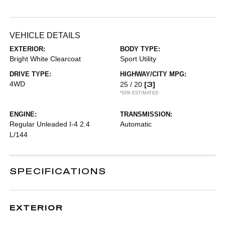
VEHICLE DETAILS
EXTERIOR:
BODY TYPE:
Bright White Clearcoat
Sport Utility
DRIVE TYPE:
HIGHWAY/CITY MPG:
4WD
[3]
25 / 20
*EPA ESTIMATED
ENGINE:
TRANSMISSION:
Regular Unleaded I-4 2.4
Automatic
L/144
SPECIFICATIONS
EXTERIOR