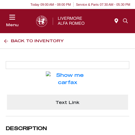
Today 09:00 AM - 08:00 PM
Service & Parts 07:30 AM - 05:30 PM
Menu
BACK TO INVENTORY
Text Link
DESCRIPTION