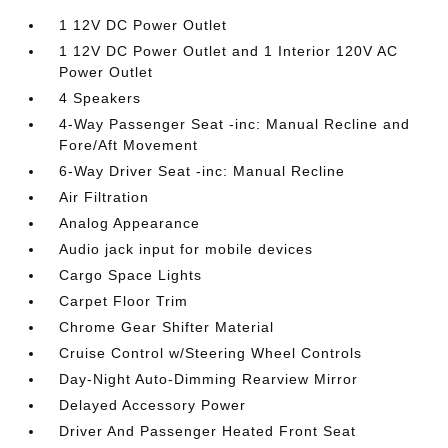
1 12V DC Power Outlet
1 12V DC Power Outlet and 1 Interior 120V AC
Power Outlet
4 Speakers
4-Way Passenger Seat -inc: Manual Recline and
Fore/Aft Movement
6-Way Driver Seat -inc: Manual Recline
Air Filtration
Analog Appearance
Audio jack input for mobile devices
Cargo Space Lights
Carpet Floor Trim
Chrome Gear Shifter Material
Cruise Control w/Steering Wheel Controls
Day-Night Auto-Dimming Rearview Mirror
Delayed Accessory Power
Driver And Passenger Heated Front Seat