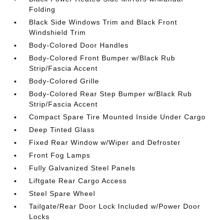
Folding
Black Side Windows Trim and Black Front
Windshield Trim
Body-Colored Door Handles
Body-Colored Front Bumper w/Black Rub
Strip/Fascia Accent
Body-Colored Grille
Body-Colored Rear Step Bumper w/Black Rub
Strip/Fascia Accent
Compact Spare Tire Mounted Inside Under Cargo
Deep Tinted Glass
Fixed Rear Window w/Wiper and Defroster
Front Fog Lamps
Fully Galvanized Steel Panels
Liftgate Rear Cargo Access
Steel Spare Wheel
Tailgate/Rear Door Lock Included w/Power Door
Locks