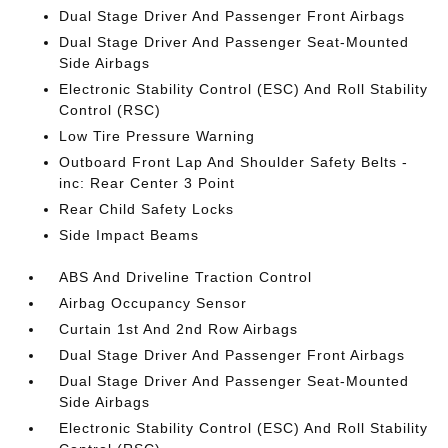
Dual Stage Driver And Passenger Front Airbags
Dual Stage Driver And Passenger Seat-Mounted
Side Airbags
Electronic Stability Control (ESC) And Roll Stability
Control (RSC)
Low Tire Pressure Warning
Outboard Front Lap And Shoulder Safety Belts -
inc: Rear Center 3 Point
Rear Child Safety Locks
Side Impact Beams
ABS And Driveline Traction Control
Airbag Occupancy Sensor
Curtain 1st And 2nd Row Airbags
Dual Stage Driver And Passenger Front Airbags
Dual Stage Driver And Passenger Seat-Mounted
Side Airbags
Electronic Stability Control (ESC) And Roll Stability