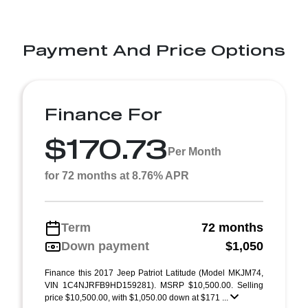
Payment And Price Options
Finance For
$170.73
Per Month
for 72 months at 8.76% APR
Term
72 months
Down payment
$1,050
Finance this 2017 Jeep Patriot Latitude (Model MKJM74,
VIN 1C4NJRFB9HD159281). MSRP $10,500.00. Selling
price $10,500.00, with $1,050.00 down at $171 ...