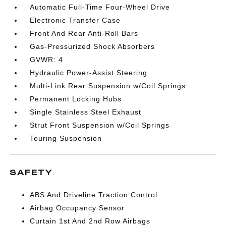
Automatic Full-Time Four-Wheel Drive
Electronic Transfer Case
Front And Rear Anti-Roll Bars
Gas-Pressurized Shock Absorbers
GVWR: 4
Hydraulic Power-Assist Steering
Multi-Link Rear Suspension w/Coil Springs
Permanent Locking Hubs
Single Stainless Steel Exhaust
Strut Front Suspension w/Coil Springs
Touring Suspension
SAFETY
ABS And Driveline Traction Control
Airbag Occupancy Sensor
Curtain 1st And 2nd Row Airbags