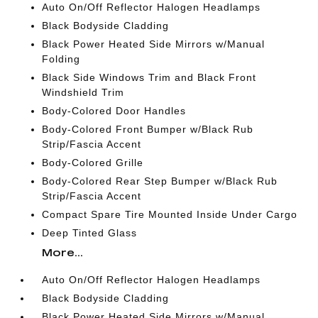
Auto On/Off Reflector Halogen Headlamps
Black Bodyside Cladding
Black Power Heated Side Mirrors w/Manual
Folding
Black Side Windows Trim and Black Front
Windshield Trim
Body-Colored Door Handles
Body-Colored Front Bumper w/Black Rub
Strip/Fascia Accent
Body-Colored Grille
Body-Colored Rear Step Bumper w/Black Rub
Strip/Fascia Accent
Compact Spare Tire Mounted Inside Under Cargo
Deep Tinted Glass
More...
Auto On/Off Reflector Halogen Headlamps
Black Bodyside Cladding
Black Power Heated Side Mirrors w/Manual