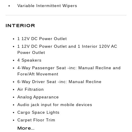
Variable Intermittent Wipers
INTERIOR
1 12V DC Power Outlet
1 12V DC Power Outlet and 1 Interior 120V AC
Power Outlet
4 Speakers
4-Way Passenger Seat -inc: Manual Recline and
Fore/Aft Movement
6-Way Driver Seat -inc: Manual Recline
Air Filtration
Analog Appearance
Audio jack input for mobile devices
Cargo Space Lights
Carpet Floor Trim
More...