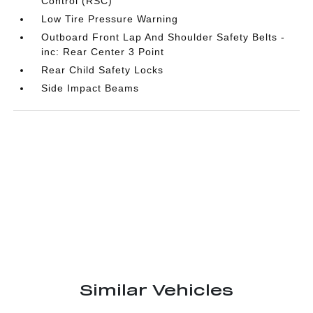
Control (RSC)
Low Tire Pressure Warning
Outboard Front Lap And Shoulder Safety Belts -
inc: Rear Center 3 Point
Rear Child Safety Locks
Side Impact Beams
Similar Vehicles