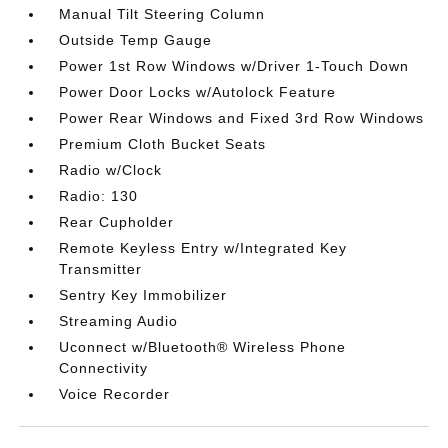
Manual Tilt Steering Column
Outside Temp Gauge
Power 1st Row Windows w/Driver 1-Touch Down
Power Door Locks w/Autolock Feature
Power Rear Windows and Fixed 3rd Row Windows
Premium Cloth Bucket Seats
Radio w/Clock
Radio: 130
Rear Cupholder
Remote Keyless Entry w/Integrated Key
Transmitter
Sentry Key Immobilizer
Streaming Audio
Uconnect w/Bluetooth® Wireless Phone
Connectivity
Voice Recorder