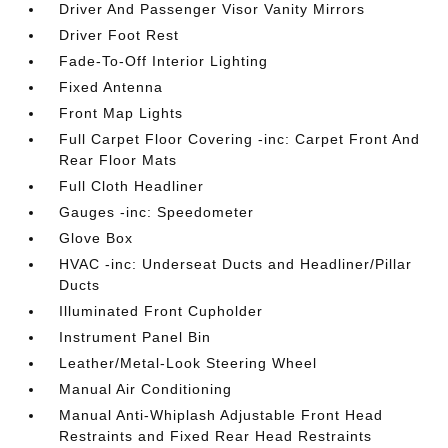
Driver And Passenger Visor Vanity Mirrors
Driver Foot Rest
Fade-To-Off Interior Lighting
Fixed Antenna
Front Map Lights
Full Carpet Floor Covering -inc: Carpet Front And
Rear Floor Mats
Full Cloth Headliner
Gauges -inc: Speedometer
Glove Box
HVAC -inc: Underseat Ducts and Headliner/Pillar
Ducts
Illuminated Front Cupholder
Instrument Panel Bin
Leather/Metal-Look Steering Wheel
Manual Air Conditioning
Manual Anti-Whiplash Adjustable Front Head
Restraints and Fixed Rear Head Restraints