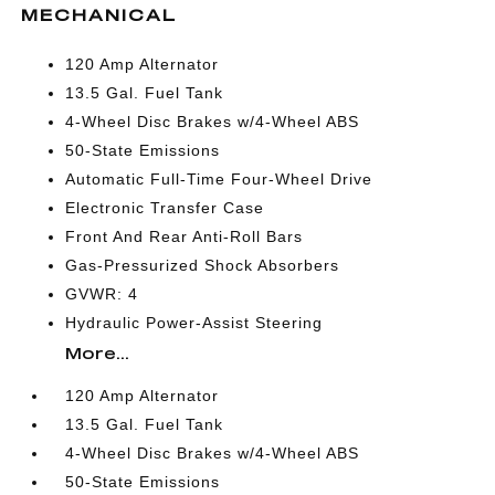
MECHANICAL
120 Amp Alternator
13.5 Gal. Fuel Tank
4-Wheel Disc Brakes w/4-Wheel ABS
50-State Emissions
Automatic Full-Time Four-Wheel Drive
Electronic Transfer Case
Front And Rear Anti-Roll Bars
Gas-Pressurized Shock Absorbers
GVWR: 4
Hydraulic Power-Assist Steering
More...
120 Amp Alternator
13.5 Gal. Fuel Tank
4-Wheel Disc Brakes w/4-Wheel ABS
50-State Emissions