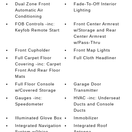
Dual Zone Front
Fade-To-Off Interior
Automatic Air
Lighting
Conditioning
FOB Controls -inc:
Front Center Armrest
Keyfob Remote Start
w/Storage and Rear
Center Armrest
w/Pass-Thru
Front Cupholder
Front Map Lights
Full Carpet Floor
Full Cloth Headliner
Covering -inc: Carpet
Front And Rear Floor
Mats
Full Floor Console
Garage Door
w/Covered Storage
Transmitter
Gauges -inc:
HVAC -inc: Underseat
Speedometer
Ducts and Console
Ducts
Illuminated Glove Box
Immobilizer
Integrated Navigation
Integrated Roof
System w/Voice
Antenna