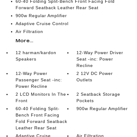
60-40 Folding Split-Bench Front Facing Fold
Forward Seatback Leather Rear Seat
900w Regular Amplifier
Adaptive Cruise Control
Air Filtration
More...
12 harman/kardon
12-Way Power Driver
Speakers
Seat -inc: Power
Recline
12-Way Power
2 12V DC Power
Passenger Seat -inc:
Outlets
Power Recline
2 LCD Monitors In The
2 Seatback Storage
Front
Pockets
60-40 Folding Split-
900w Regular Amplifier
Bench Front Facing
Fold Forward Seatback
Leather Rear Seat
Adaptive Cruise
Air Filtration