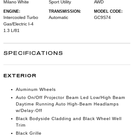
Milano White
Sport Utility
AWD
ENGINE:
TRANSMISSION:
MODEL CODE:
Intercooled Turbo
Automatic
GC9S74
Gas/Electric I-4
1.3 L/81
SPECIFICATIONS
EXTERIOR
Aluminum Wheels
Auto On/Off Projector Beam Led Low/High Beam
Daytime Running Auto High-Beam Headlamps
w/Delay-Off
Black Bodyside Cladding and Black Wheel Well
Trim
Black Grille