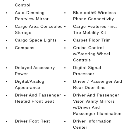
Control
Auto-Dimming
Bluetooth® Wireless
Rearview Mirror
Phone Connectivity
Cargo Area Concealed
Cargo Features -inc:
Storage
Tire Mobility Kit
Cargo Space Lights
Carpet Floor Trim
Compass
Cruise Control
w/Steering Wheel
Controls
Delayed Accessory
Digital Signal
Power
Processor
Digital/Analog
Driver / Passenger And
Appearance
Rear Door Bins
Driver And Passenger
Driver And Passenger
Heated Front Seat
Visor Vanity Mirrors
w/Driver And
Passenger Illumination
Driver Foot Rest
Driver Information
Center