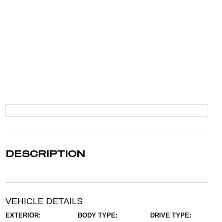
DESCRIPTION
VEHICLE DETAILS
EXTERIOR:
BODY TYPE:
DRIVE TYPE: