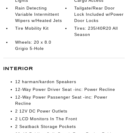
Lights
Cargo Access
Rain Detecting
Tailgate/Rear Door
Variable Intermittent
Lock Included w/Power
Wipers w/Heated Jets
Door Locks
Tire Mobility Kit
Tires: 235/40R20 All
Season
Wheels: 20 x 8.0
Grigio 5-Hole
INTERIOR
12 harman/kardon Speakers
12-Way Power Driver Seat -inc: Power Recline
12-Way Power Passenger Seat -inc: Power
Recline
2 12V DC Power Outlets
2 LCD Monitors In The Front
2 Seatback Storage Pockets