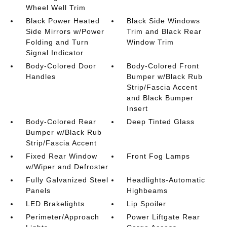
Wheel Well Trim
Black Power Heated
Black Side Windows
Side Mirrors w/Power
Trim and Black Rear
Folding and Turn
Window Trim
Signal Indicator
Body-Colored Door
Body-Colored Front
Handles
Bumper w/Black Rub
Strip/Fascia Accent
and Black Bumper
Insert
Body-Colored Rear
Deep Tinted Glass
Bumper w/Black Rub
Strip/Fascia Accent
Fixed Rear Window
Front Fog Lamps
w/Wiper and Defroster
Fully Galvanized Steel
Headlights-Automatic
Panels
Highbeams
LED Brakelights
Lip Spoiler
Perimeter/Approach
Power Liftgate Rear