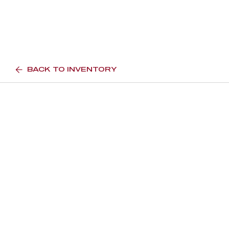
BACK TO INVENTORY