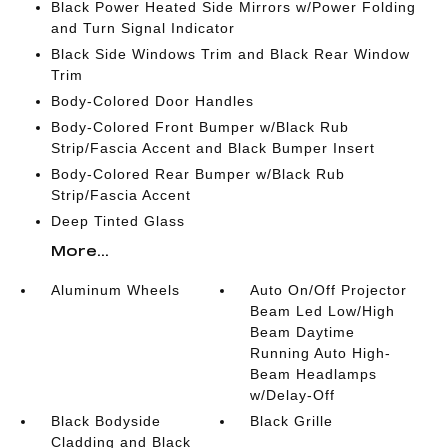
Black Power Heated Side Mirrors w/Power Folding
and Turn Signal Indicator
Black Side Windows Trim and Black Rear Window
Trim
Body-Colored Door Handles
Body-Colored Front Bumper w/Black Rub
Strip/Fascia Accent and Black Bumper Insert
Body-Colored Rear Bumper w/Black Rub
Strip/Fascia Accent
Deep Tinted Glass
More...
Aluminum Wheels
Auto On/Off Projector
Beam Led Low/High
Beam Daytime
Running Auto High-
Beam Headlamps
w/Delay-Off
Black Bodyside
Black Grille
Cladding and Black