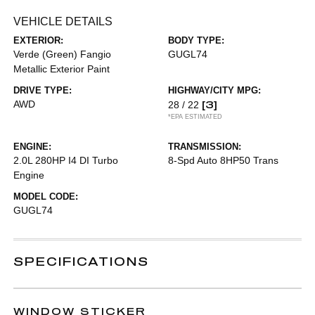
VEHICLE DETAILS
EXTERIOR:
BODY TYPE:
Verde (Green) Fangio
GUGL74
Metallic Exterior Paint
DRIVE TYPE:
HIGHWAY/CITY MPG:
AWD
[3]
28 / 22
*EPA ESTIMATED
ENGINE:
TRANSMISSION:
2.0L 280HP I4 DI Turbo
8-Spd Auto 8HP50 Trans
Engine
MODEL CODE:
GUGL74
SPECIFICATIONS
WINDOW STICKER