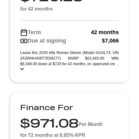
for 42 months
Term
42 months
Due at signing
$7,066
Lease this 2026 Alfa Romeo Stelvio (Model GUGL74; VIN
ZASPAKAN9T7E09277). MSRP $63,465.00. With
$6,346.00 down at $720 for 42 months, on approved cre ...
Finance For
$971.08
Per Month
for 72 months at 6.85% APR