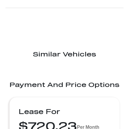
Similar Vehicles
Payment And Price Options
Lease For
$720.23
Per Month