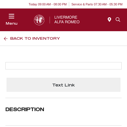
Today 09:00 AM - 08:00 PM
Service & Parts 07:30 AM - 05:30 PM
Menu
BACK TO INVENTORY
Text Link
DESCRIPTION