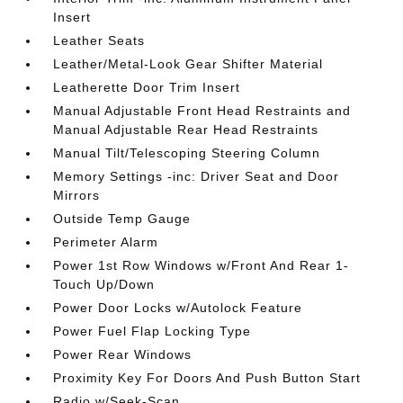
Insert
Leather Seats
Leather/Metal-Look Gear Shifter Material
Leatherette Door Trim Insert
Manual Adjustable Front Head Restraints and
Manual Adjustable Rear Head Restraints
Manual Tilt/Telescoping Steering Column
Memory Settings -inc: Driver Seat and Door
Mirrors
Outside Temp Gauge
Perimeter Alarm
Power 1st Row Windows w/Front And Rear 1-
Touch Up/Down
Power Door Locks w/Autolock Feature
Power Fuel Flap Locking Type
Power Rear Windows
Proximity Key For Doors And Push Button Start
Radio w/Seek-Scan