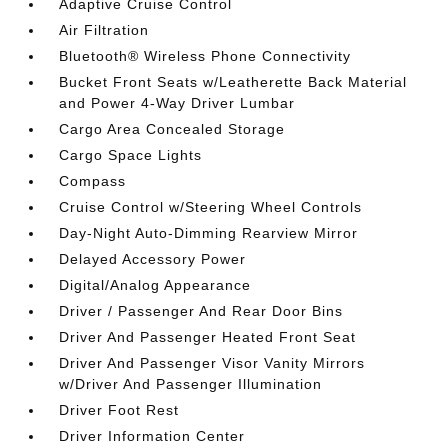
Adaptive Cruise Control
Air Filtration
Bluetooth® Wireless Phone Connectivity
Bucket Front Seats w/Leatherette Back Material
and Power 4-Way Driver Lumbar
Cargo Area Concealed Storage
Cargo Space Lights
Compass
Cruise Control w/Steering Wheel Controls
Day-Night Auto-Dimming Rearview Mirror
Delayed Accessory Power
Digital/Analog Appearance
Driver / Passenger And Rear Door Bins
Driver And Passenger Heated Front Seat
Driver And Passenger Visor Vanity Mirrors
w/Driver And Passenger Illumination
Driver Foot Rest
Driver Information Center