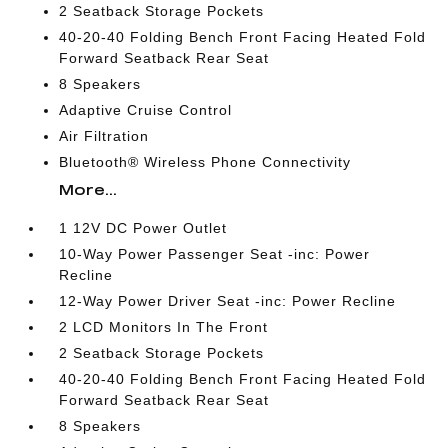
2 Seatback Storage Pockets
40-20-40 Folding Bench Front Facing Heated Fold
Forward Seatback Rear Seat
8 Speakers
Adaptive Cruise Control
Air Filtration
Bluetooth® Wireless Phone Connectivity
More...
1 12V DC Power Outlet
10-Way Power Passenger Seat -inc: Power
Recline
12-Way Power Driver Seat -inc: Power Recline
2 LCD Monitors In The Front
2 Seatback Storage Pockets
40-20-40 Folding Bench Front Facing Heated Fold
Forward Seatback Rear Seat
8 Speakers