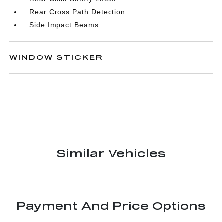
Rear Cross Path Detection
Side Impact Beams
WINDOW STICKER
Similar Vehicles
Payment And Price Options