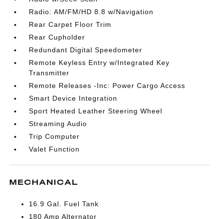
Radio: AM/FM/HD 8.8 w/Navigation
Rear Carpet Floor Trim
Rear Cupholder
Redundant Digital Speedometer
Remote Keyless Entry w/Integrated Key
Transmitter
Remote Releases -Inc: Power Cargo Access
Smart Device Integration
Sport Heated Leather Steering Wheel
Streaming Audio
Trip Computer
Valet Function
MECHANICAL
16.9 Gal. Fuel Tank
180 Amp Alternator