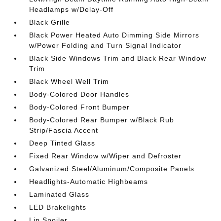
Headlamps w/Delay-Off
Black Grille
Black Power Heated Auto Dimming Side Mirrors
w/Power Folding and Turn Signal Indicator
Black Side Windows Trim and Black Rear Window
Trim
Black Wheel Well Trim
Body-Colored Door Handles
Body-Colored Front Bumper
Body-Colored Rear Bumper w/Black Rub
Strip/Fascia Accent
Deep Tinted Glass
Fixed Rear Window w/Wiper and Defroster
Galvanized Steel/Aluminum/Composite Panels
Headlights-Automatic Highbeams
Laminated Glass
LED Brakelights
Lip Spoiler