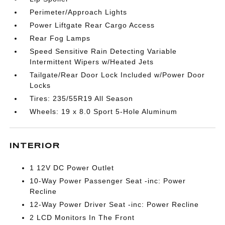
Perimeter/Approach Lights
Power Liftgate Rear Cargo Access
Rear Fog Lamps
Speed Sensitive Rain Detecting Variable
Intermittent Wipers w/Heated Jets
Tailgate/Rear Door Lock Included w/Power Door
Locks
Tires: 235/55R19 All Season
Wheels: 19 x 8.0 Sport 5-Hole Aluminum
INTERIOR
1 12V DC Power Outlet
10-Way Power Passenger Seat -inc: Power
Recline
12-Way Power Driver Seat -inc: Power Recline
2 LCD Monitors In The Front