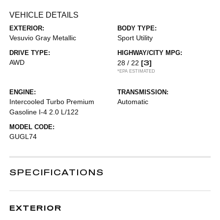
VEHICLE DETAILS
EXTERIOR:
BODY TYPE:
Vesuvio Gray Metallic
Sport Utility
DRIVE TYPE:
HIGHWAY/CITY MPG:
AWD
[3]
28 / 22
*EPA ESTIMATED
ENGINE:
TRANSMISSION:
Intercooled Turbo Premium
Automatic
Gasoline I-4 2.0 L/122
MODEL CODE:
GUGL74
SPECIFICATIONS
EXTERIOR