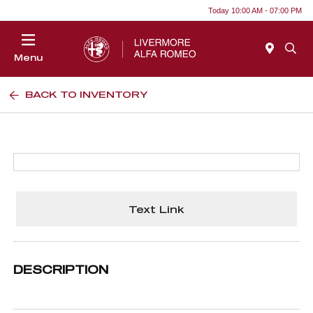
Today 10:00 AM - 07:00 PM
Menu
BACK TO INVENTORY
Text Link
DESCRIPTION