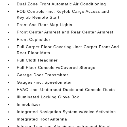
Dual Zone Front Automatic Air Conditioning
FOB Controls -inc: Keyfob Cargo Access and
Keyfob Remote Start
Front And Rear Map Lights
Front Center Armrest and Rear Center Armrest
Front Cupholder
Full Carpet Floor Covering -inc: Carpet Front And
Rear Floor Mats
Full Cloth Headliner
Full Floor Console w/Covered Storage
Garage Door Transmitter
Gauges -inc: Speedometer
HVAC -inc: Underseat Ducts and Console Ducts
Illuminated Locking Glove Box
Immobilizer
Integrated Navigation System w/Voice Activation
Integrated Roof Antenna
Interior Trim -inc: Aluminum Instrument Panel