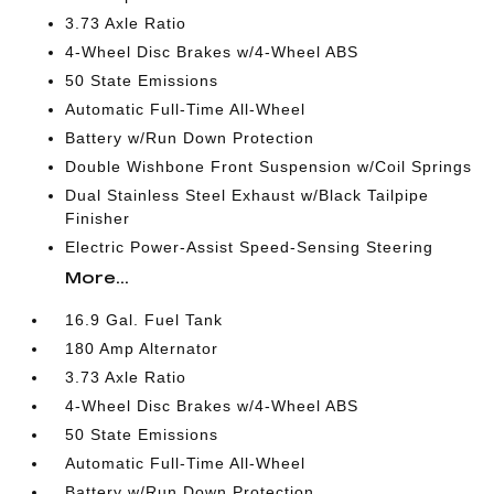
3.73 Axle Ratio
4-Wheel Disc Brakes w/4-Wheel ABS
50 State Emissions
Automatic Full-Time All-Wheel
Battery w/Run Down Protection
Double Wishbone Front Suspension w/Coil Springs
Dual Stainless Steel Exhaust w/Black Tailpipe
Finisher
Electric Power-Assist Speed-Sensing Steering
More...
16.9 Gal. Fuel Tank
180 Amp Alternator
3.73 Axle Ratio
4-Wheel Disc Brakes w/4-Wheel ABS
50 State Emissions
Automatic Full-Time All-Wheel
Battery w/Run Down Protection