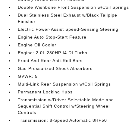
Double Wishbone Front Suspension w/Coil Springs
Dual Stainless Steel Exhaust w/Black Tailpipe
Finisher
Electric Power-Assist Speed-Sensing Steering
Engine Auto Stop-Start Feature
Engine Oil Cooler
Engine: 2.0L 280HP I4 DI Turbo
Front And Rear Anti-Roll Bars
Gas-Pressurized Shock Absorbers
GVWR: 5
Multi-Link Rear Suspension w/Coil Springs
Permanent Locking Hubs
Transmission w/Driver Selectable Mode and
Sequential Shift Control w/Steering Wheel
Controls
Transmission: 8-Speed Automatic 8HP50