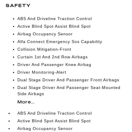
SAFETY
ABS And Driveline Traction Control
Active Blind Spot Assist Blind Spot
Airbag Occupancy Sensor
Alfa Connect Emergency Sos Capability
Collision Mitigation-Front
Curtain 1st And 2nd Row Airbags
Driver And Passenger Knee Airbag
Driver Monitoring-Alert
Dual Stage Driver And Passenger Front Airbags
Dual Stage Driver And Passenger Seat-Mounted
Side Airbags
More...
ABS And Driveline Traction Control
Active Blind Spot Assist Blind Spot
Airbag Occupancy Sensor