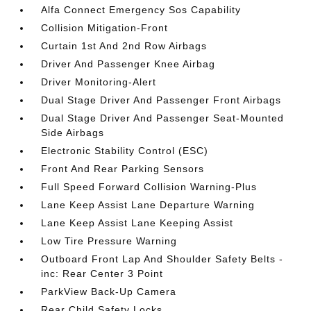
Alfa Connect Emergency Sos Capability
Collision Mitigation-Front
Curtain 1st And 2nd Row Airbags
Driver And Passenger Knee Airbag
Driver Monitoring-Alert
Dual Stage Driver And Passenger Front Airbags
Dual Stage Driver And Passenger Seat-Mounted
Side Airbags
Electronic Stability Control (ESC)
Front And Rear Parking Sensors
Full Speed Forward Collision Warning-Plus
Lane Keep Assist Lane Departure Warning
Lane Keep Assist Lane Keeping Assist
Low Tire Pressure Warning
Outboard Front Lap And Shoulder Safety Belts -
inc: Rear Center 3 Point
ParkView Back-Up Camera
Rear Child Safety Locks