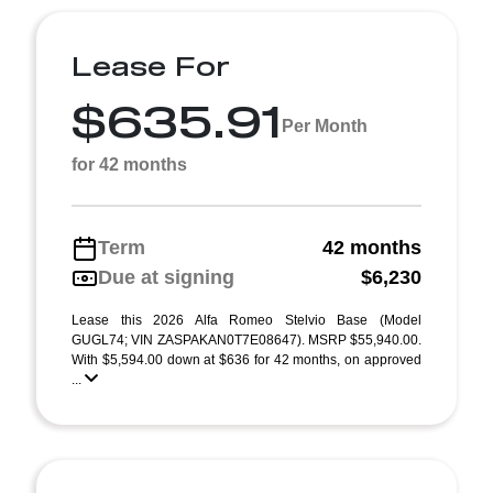
Lease For
$635.91
Per Month
for 42 months
Term
42 months
Due at signing
$6,230
Lease this 2026 Alfa Romeo Stelvio Base (Model
GUGL74; VIN ZASPAKAN0T7E08647). MSRP $55,940.00.
With $5,594.00 down at $636 for 42 months, on approved
...