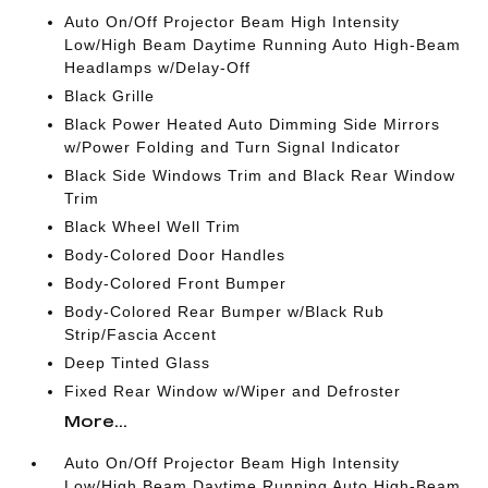
Auto On/Off Projector Beam High Intensity
Low/High Beam Daytime Running Auto High-Beam
Headlamps w/Delay-Off
Black Grille
Black Power Heated Auto Dimming Side Mirrors
w/Power Folding and Turn Signal Indicator
Black Side Windows Trim and Black Rear Window
Trim
Black Wheel Well Trim
Body-Colored Door Handles
Body-Colored Front Bumper
Body-Colored Rear Bumper w/Black Rub
Strip/Fascia Accent
Deep Tinted Glass
Fixed Rear Window w/Wiper and Defroster
More...
Auto On/Off Projector Beam High Intensity
Low/High Beam Daytime Running Auto High-Beam