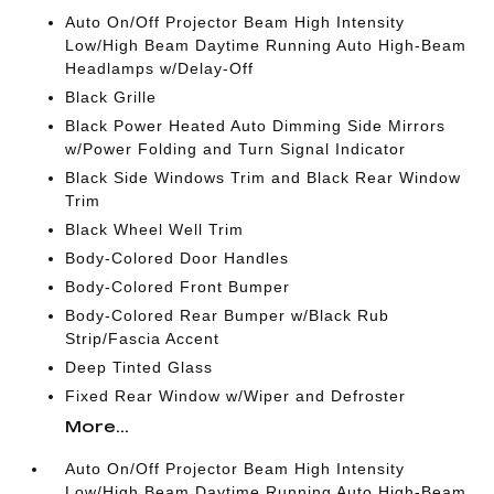
Auto On/Off Projector Beam High Intensity
Low/High Beam Daytime Running Auto High-Beam
Headlamps w/Delay-Off
Black Grille
Black Power Heated Auto Dimming Side Mirrors
w/Power Folding and Turn Signal Indicator
Black Side Windows Trim and Black Rear Window
Trim
Black Wheel Well Trim
Body-Colored Door Handles
Body-Colored Front Bumper
Body-Colored Rear Bumper w/Black Rub
Strip/Fascia Accent
Deep Tinted Glass
Fixed Rear Window w/Wiper and Defroster
More...
Auto On/Off Projector Beam High Intensity
Low/High Beam Daytime Running Auto High-Beam