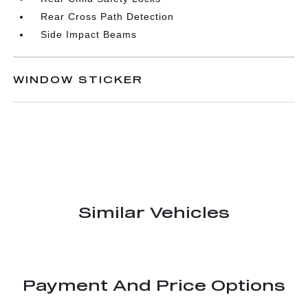
Rear Cross Path Detection
Side Impact Beams
WINDOW STICKER
Similar Vehicles
Payment And Price Options