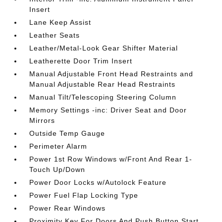
Insert
Lane Keep Assist
Leather Seats
Leather/Metal-Look Gear Shifter Material
Leatherette Door Trim Insert
Manual Adjustable Front Head Restraints and
Manual Adjustable Rear Head Restraints
Manual Tilt/Telescoping Steering Column
Memory Settings -inc: Driver Seat and Door
Mirrors
Outside Temp Gauge
Perimeter Alarm
Power 1st Row Windows w/Front And Rear 1-
Touch Up/Down
Power Door Locks w/Autolock Feature
Power Fuel Flap Locking Type
Power Rear Windows
Proximity Key For Doors And Push Button Start