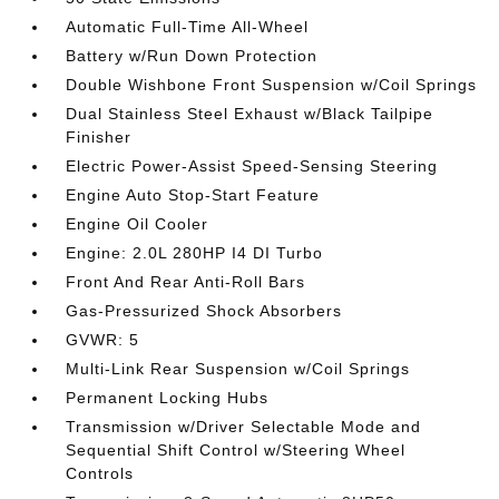
Automatic Full-Time All-Wheel
Battery w/Run Down Protection
Double Wishbone Front Suspension w/Coil Springs
Dual Stainless Steel Exhaust w/Black Tailpipe
Finisher
Electric Power-Assist Speed-Sensing Steering
Engine Auto Stop-Start Feature
Engine Oil Cooler
Engine: 2.0L 280HP I4 DI Turbo
Front And Rear Anti-Roll Bars
Gas-Pressurized Shock Absorbers
GVWR: 5
Multi-Link Rear Suspension w/Coil Springs
Permanent Locking Hubs
Transmission w/Driver Selectable Mode and
Sequential Shift Control w/Steering Wheel
Controls