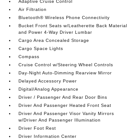
Adaptive Cruise Control
Air Filtration
Bluetooth® Wireless Phone Connectivity
Bucket Front Seats w/Leatherette Back Material
and Power 4-Way Driver Lumbar
Cargo Area Concealed Storage
Cargo Space Lights
Compass
Cruise Control w/Steering Wheel Controls
Day-Night Auto-Dimming Rearview Mirror
Delayed Accessory Power
Digital/Analog Appearance
Driver / Passenger And Rear Door Bins
Driver And Passenger Heated Front Seat
Driver And Passenger Visor Vanity Mirrors
w/Driver And Passenger Illumination
Driver Foot Rest
Driver Information Center