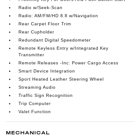
Radio w/Seek-Scan
Radio: AM/FM/HD 8.8 w/Navigation
Rear Carpet Floor Trim
Rear Cupholder
Redundant Digital Speedometer
Remote Keyless Entry w/Integrated Key
Transmitter
Remote Releases -Inc: Power Cargo Access
Smart Device Integration
Sport Heated Leather Steering Wheel
Streaming Audio
Traffic Sign Recognition
Trip Computer
Valet Function
MECHANICAL