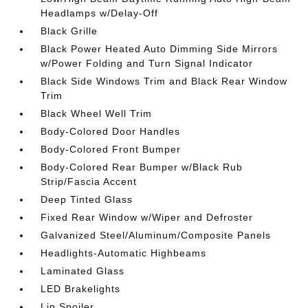
Headlamps w/Delay-Off
Black Grille
Black Power Heated Auto Dimming Side Mirrors
w/Power Folding and Turn Signal Indicator
Black Side Windows Trim and Black Rear Window
Trim
Black Wheel Well Trim
Body-Colored Door Handles
Body-Colored Front Bumper
Body-Colored Rear Bumper w/Black Rub
Strip/Fascia Accent
Deep Tinted Glass
Fixed Rear Window w/Wiper and Defroster
Galvanized Steel/Aluminum/Composite Panels
Headlights-Automatic Highbeams
Laminated Glass
LED Brakelights
Lip Spoiler