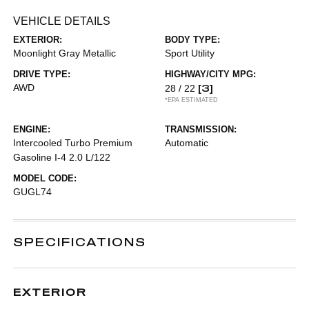
VEHICLE DETAILS
EXTERIOR:
BODY TYPE:
Moonlight Gray Metallic
Sport Utility
DRIVE TYPE:
HIGHWAY/CITY MPG:
AWD
[3]
28 / 22
*EPA ESTIMATED
ENGINE:
TRANSMISSION:
Intercooled Turbo Premium
Automatic
Gasoline I-4 2.0 L/122
MODEL CODE:
GUGL74
SPECIFICATIONS
EXTERIOR