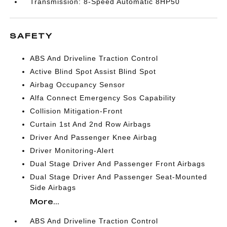
Transmission: 8-Speed Automatic 8HP50
SAFETY
ABS And Driveline Traction Control
Active Blind Spot Assist Blind Spot
Airbag Occupancy Sensor
Alfa Connect Emergency Sos Capability
Collision Mitigation-Front
Curtain 1st And 2nd Row Airbags
Driver And Passenger Knee Airbag
Driver Monitoring-Alert
Dual Stage Driver And Passenger Front Airbags
Dual Stage Driver And Passenger Seat-Mounted
Side Airbags
More...
ABS And Driveline Traction Control