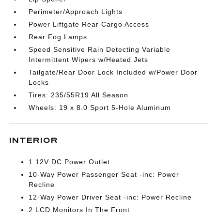
Perimeter/Approach Lights
Power Liftgate Rear Cargo Access
Rear Fog Lamps
Speed Sensitive Rain Detecting Variable
Intermittent Wipers w/Heated Jets
Tailgate/Rear Door Lock Included w/Power Door
Locks
Tires: 235/55R19 All Season
Wheels: 19 x 8.0 Sport 5-Hole Aluminum
INTERIOR
1 12V DC Power Outlet
10-Way Power Passenger Seat -inc: Power
Recline
12-Way Power Driver Seat -inc: Power Recline
2 LCD Monitors In The Front