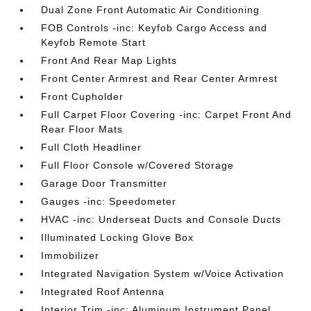
Dual Zone Front Automatic Air Conditioning
FOB Controls -inc: Keyfob Cargo Access and
Keyfob Remote Start
Front And Rear Map Lights
Front Center Armrest and Rear Center Armrest
Front Cupholder
Full Carpet Floor Covering -inc: Carpet Front And
Rear Floor Mats
Full Cloth Headliner
Full Floor Console w/Covered Storage
Garage Door Transmitter
Gauges -inc: Speedometer
HVAC -inc: Underseat Ducts and Console Ducts
Illuminated Locking Glove Box
Immobilizer
Integrated Navigation System w/Voice Activation
Integrated Roof Antenna
Interior Trim -inc: Aluminum Instrument Panel