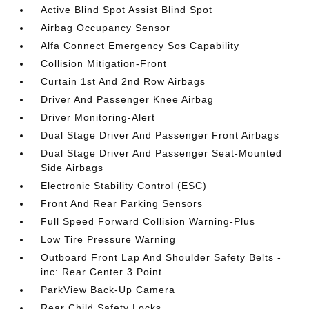
Active Blind Spot Assist Blind Spot
Airbag Occupancy Sensor
Alfa Connect Emergency Sos Capability
Collision Mitigation-Front
Curtain 1st And 2nd Row Airbags
Driver And Passenger Knee Airbag
Driver Monitoring-Alert
Dual Stage Driver And Passenger Front Airbags
Dual Stage Driver And Passenger Seat-Mounted
Side Airbags
Electronic Stability Control (ESC)
Front And Rear Parking Sensors
Full Speed Forward Collision Warning-Plus
Low Tire Pressure Warning
Outboard Front Lap And Shoulder Safety Belts -
inc: Rear Center 3 Point
ParkView Back-Up Camera
Rear Child Safety Locks