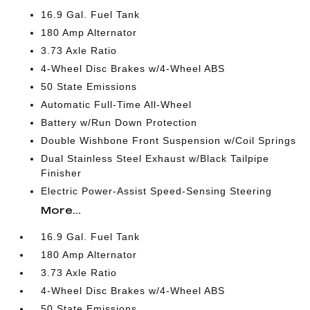
16.9 Gal. Fuel Tank
180 Amp Alternator
3.73 Axle Ratio
4-Wheel Disc Brakes w/4-Wheel ABS
50 State Emissions
Automatic Full-Time All-Wheel
Battery w/Run Down Protection
Double Wishbone Front Suspension w/Coil Springs
Dual Stainless Steel Exhaust w/Black Tailpipe
Finisher
Electric Power-Assist Speed-Sensing Steering
More...
16.9 Gal. Fuel Tank
180 Amp Alternator
3.73 Axle Ratio
4-Wheel Disc Brakes w/4-Wheel ABS
50 State Emissions