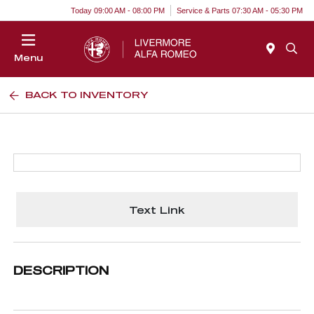
Today 09:00 AM - 08:00 PM
Service & Parts 07:30 AM - 05:30 PM
Menu
BACK TO INVENTORY
Text Link
DESCRIPTION