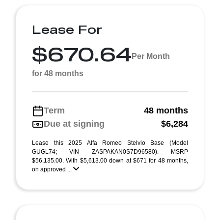
Lease For
$670.64
Per Month
for 48 months
Term
48 months
Due at signing
$6,284
Lease this 2025 Alfa Romeo Stelvio Base (Model
GUGL74; VIN ZASPAKAN0S7D96580). MSRP
$56,135.00. With $5,613.00 down at $671 for 48 months,
on approved ...