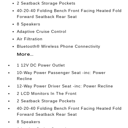
2 Seatback Storage Pockets
40-20-40 Folding Bench Front Facing Heated Fold
Forward Seatback Rear Seat
8 Speakers
Adaptive Cruise Control
Air Filtration
Bluetooth® Wireless Phone Connectivity
More...
1 12V DC Power Outlet
10-Way Power Passenger Seat -inc: Power
Recline
12-Way Power Driver Seat -inc: Power Recline
2 LCD Monitors In The Front
2 Seatback Storage Pockets
40-20-40 Folding Bench Front Facing Heated Fold
Forward Seatback Rear Seat
8 Speakers