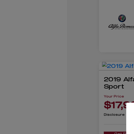
2019 Alf
Sport
Your Price
$17,9
Disclosure
Get Pre-