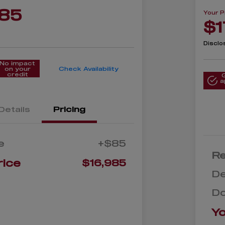
985
Your P
$1
Disclo
No impact
on your
Check Availability
credit
a
Details
Pricing
e
+$85
Re
rice
$16,985
De
D
Yo