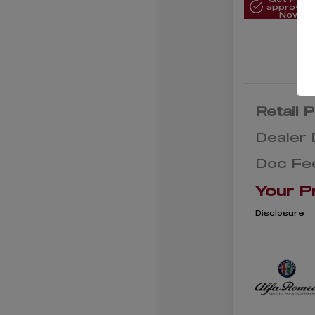
approved
Now
Retail P
Dealer 
Doc Fe
Your P
Disclosure