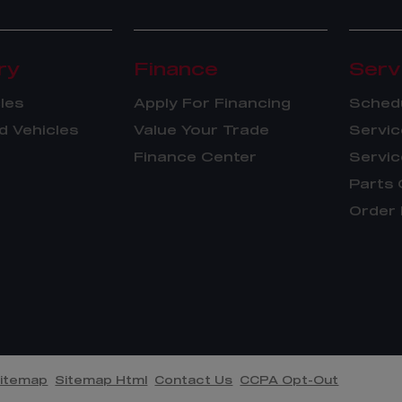
ry
Finance
Serv
les
Apply For Financing
Schedu
 Vehicles
Value Your Trade
Servic
Finance Center
Servic
Parts 
Order 
itemap
Sitemap Html
Contact Us
CCPA Opt-Out