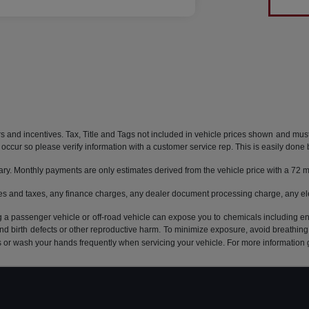
rs and incentives. Tax, Title and Tags not included in vehicle prices shown and mus
do occur so please verify information with a customer service rep. This is easily done 
ary. Monthly payments are only estimates derived from the vehicle price with a 7
es and taxes, any finance charges, any dealer document processing charge, any ele
g a passenger vehicle or off-road vehicle can expose you to chemicals including e
and birth defects or other reproductive harm. To minimize exposure, avoid breathing
s or wash your hands frequently when servicing your vehicle. For more information 