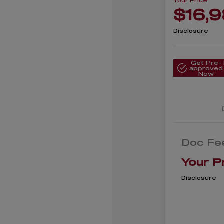
Your Price
$16,
Disclosure
Get Pre-
approved
Now
Doc Fe
Your P
Disclosure