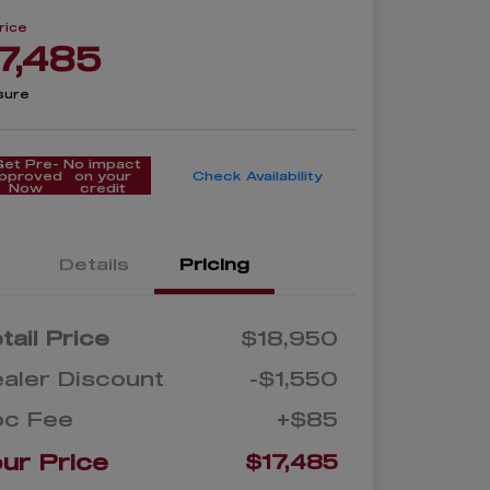
rice
7,485
sure
Get Pre-
No impact
pproved
on your
Check Availability
Now
credit
Details
Pricing
tail Price
$18,950
aler Discount
-$1,550
oc Fee
+$85
ur Price
$17,485