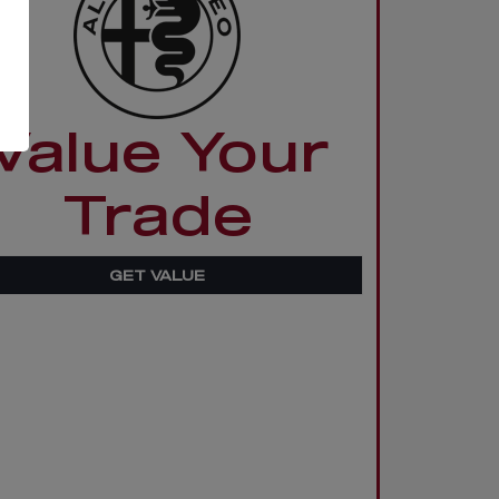
Value Your
Trade
GET VALUE