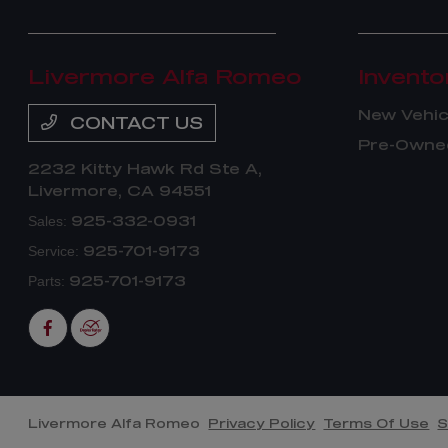
Livermore Alfa Romeo
Invento
New Vehic
CONTACT US
Pre-Owned
2232 Kitty Hawk Rd Ste A,
Livermore, CA 94551
925-332-0931
Sales:
925-701-9173
Service:
925-701-9173
Parts:
Livermore Alfa Romeo
Privacy Policy
Terms Of Use
S