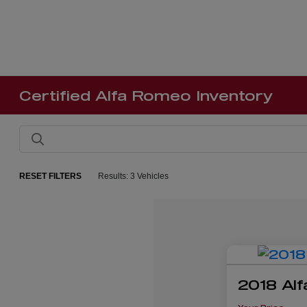
Certified Alfa Romeo Inventory
RESET FILTERS
Results: 3 Vehicles
2018 Alf