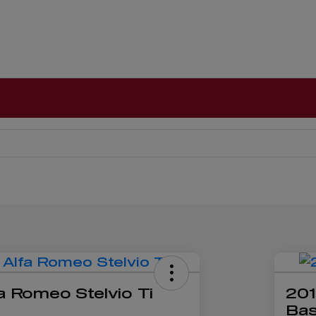
a Romeo Stelvio Ti
201
Ba