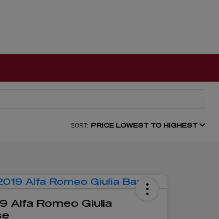
PRICE LOWEST TO HIGHEST
SORT:
9 Alfa Romeo Giulia
se