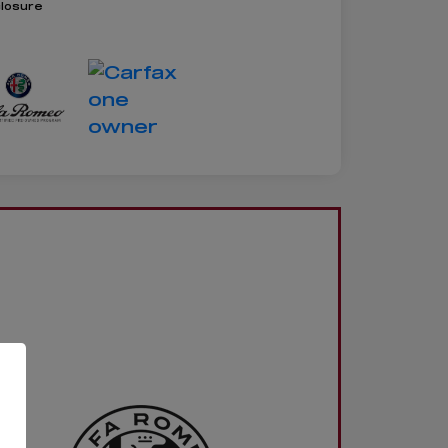
closure