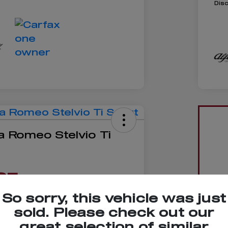
Dis
a Romeo Stelvio Ti
85
So sorry, this vehicle was just
sold. Please check out our
great selection of similar
No impact