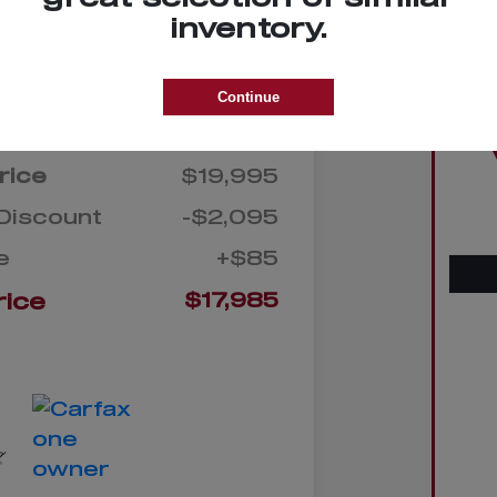
on your
Check Availability
inventory.
credit
Continue
Details
Pricing
rice
$19,995
Discount
-$2,095
e
+$85
rice
$17,985