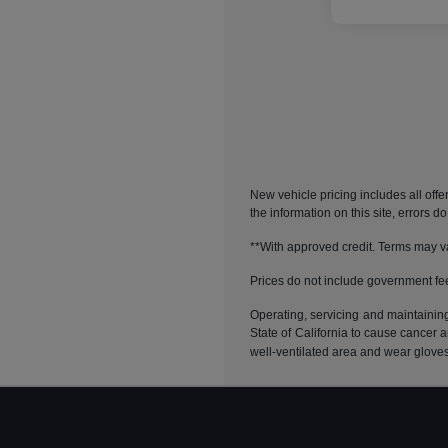
New vehicle pricing includes all offe
the information on this site, errors 
**With approved credit. Terms may v
Prices do not include government fe
Operating, servicing and maintainin
State of California to cause cancer 
well-ventilated area and wear glove