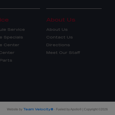
ice
About Us
le Service
About Us
e Specials
Contact Us
e Center
Directions
Center
Meet Our Staff
Parts
Team Velocity®
Website by
- Fueled by Apollo® | Copyright ©2026