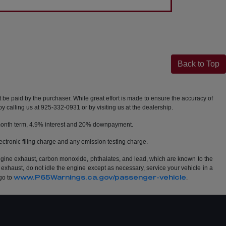
Back to Top
t be paid by the purchaser. While great effort is made to ensure the accuracy of
by calling us at 925-332-0931 or by visiting us at the dealership.
2 month term, 4.9% interest and 20% downpayment.
ctronic filing charge and any emission testing charge.
ngine exhaust, carbon monoxide, phthalates, and lead, which are known to the
 exhaust, do not idle the engine except as necessary, service your vehicle in a
www.P65Warnings.ca.gov/passenger-vehicle
go to
.