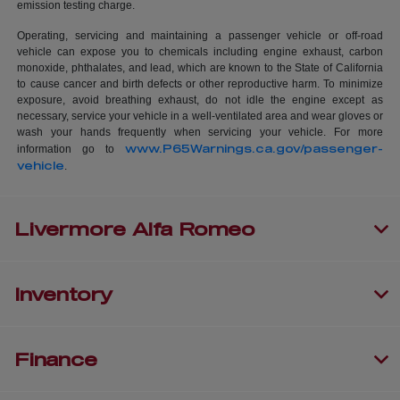
emission testing charge.
Operating, servicing and maintaining a passenger vehicle or off-road
vehicle can expose you to chemicals including engine exhaust, carbon
monoxide, phthalates, and lead, which are known to the State of California
to cause cancer and birth defects or other reproductive harm. To minimize
exposure, avoid breathing exhaust, do not idle the engine except as
necessary, service your vehicle in a well-ventilated area and wear gloves or
wash your hands frequently when servicing your vehicle. For more
www.P65Warnings.ca.gov/passenger-
information go to
vehicle
.
Livermore Alfa Romeo
Inventory
Finance