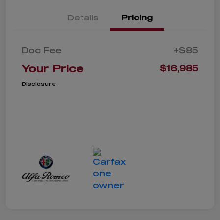
Details
Pricing
Doc Fee
+$85
Your Price
$16,985
Disclosure