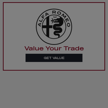
Value Your Trade
GET VALUE