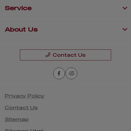
Service
About Us
Contact Us
Privacy Policy
Contact Us
Sitemap
Sitemap Html