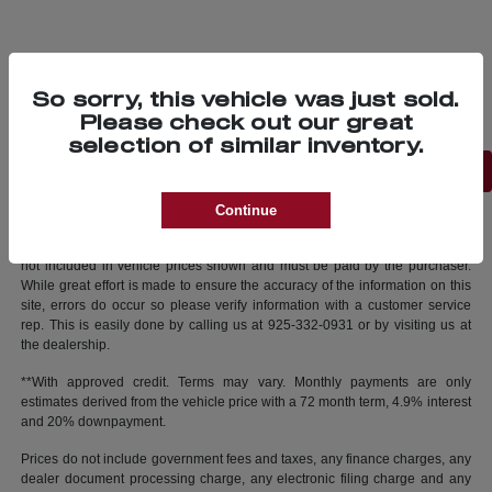
So sorry, this vehicle was just sold.
Please check out our great
selection of similar inventory.
Back to Top
Continue
New vehicle pricing includes all offers and incentives. Tax, Title and Tags
not included in vehicle prices shown and must be paid by the purchaser.
While great effort is made to ensure the accuracy of the information on this
site, errors do occur so please verify information with a customer service
rep. This is easily done by calling us at 925-332-0931 or by visiting us at
the dealership.
**With approved credit. Terms may vary. Monthly payments are only
estimates derived from the vehicle price with a 72 month term, 4.9% interest
and 20% downpayment.
Prices do not include government fees and taxes, any finance charges, any
dealer document processing charge, any electronic filing charge and any