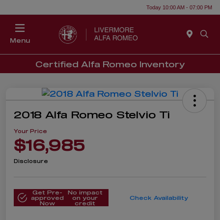
Today 10:00 AM - 07:00 PM
Menu
Certified Alfa Romeo Inventory
2018 Alfa Romeo Stelvio Ti
Your Price
$16,985
Disclosure
Get Pre-
No impact
approved
on your
Check Availability
Now
credit