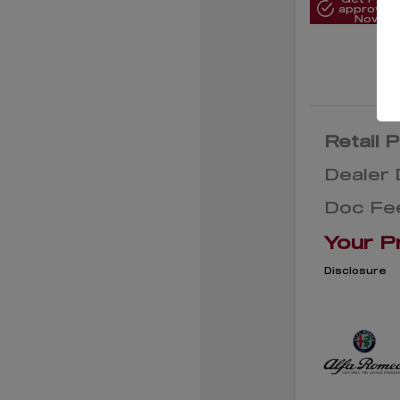
approved
Now
Retail P
Dealer 
Doc Fe
Your P
Disclosure