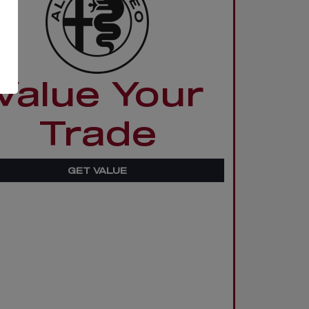
Value Your
Trade
GET VALUE