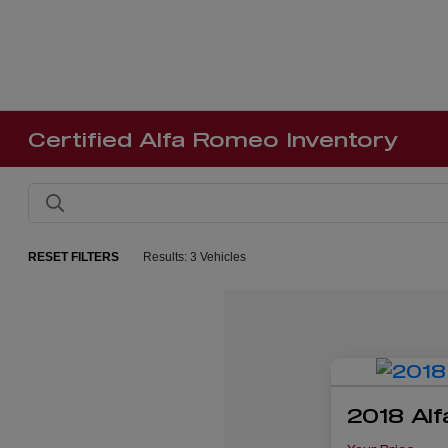
Certified Alfa Romeo Inventory
RESET FILTERS
Results: 3 Vehicles
2018 Alf