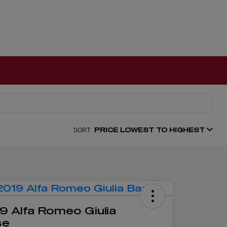
PRICE LOWEST TO HIGHEST
SORT:
9 Alfa Romeo Giulia
se