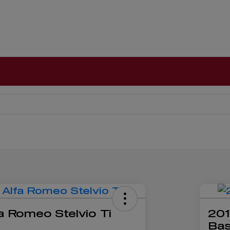
a Romeo Stelvio Ti
201
Ba