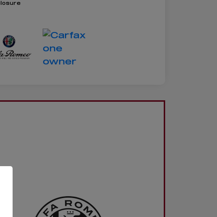
closure