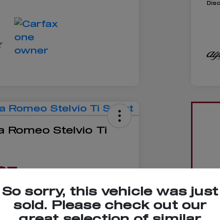
Dis
a Romeo Stelvio Ti
85
So sorry, this vehicle was just
sold. Please check out our
great selection of similar
No impact