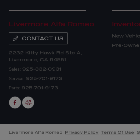
Livermore Alfa Romeo
Invento
New Vehic
CONTACT US
Pre-Owned
2232 Kitty Hawk Rd Ste A,
Livermore, CA 94551
925-332-0931
Sales:
925-701-9173
Service:
925-701-9173
Parts:
Livermore Alfa Romeo
Privacy Policy
Terms Of Use
S