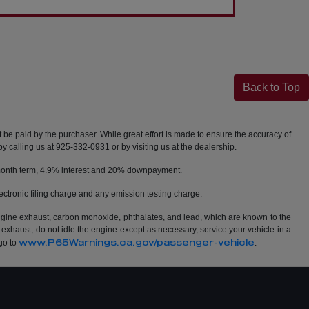
Back to Top
t be paid by the purchaser. While great effort is made to ensure the accuracy of
by calling us at 925-332-0931 or by visiting us at the dealership.
2 month term, 4.9% interest and 20% downpayment.
ctronic filing charge and any emission testing charge.
ngine exhaust, carbon monoxide, phthalates, and lead, which are known to the
 exhaust, do not idle the engine except as necessary, service your vehicle in a
www.P65Warnings.ca.gov/passenger-vehicle
go to
.