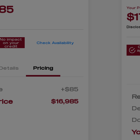
985
Your P
$1
Disclo
No impact
on your
Check Availability
credit
a
Details
Pricing
e
+$85
Re
rice
$16,985
De
D
Yo