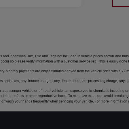
rs and incentives. Tax, Title and Tags not included in vehicle prices shown and mus
do occur so please verify information with a customer service rep. This is easily done 
ary. Monthly payments are only estimates derived from the vehicle price with a 7
es and taxes, any finance charges, any dealer document processing charge, any ele
g a passenger vehicle or off-road vehicle can expose you to chemicals including e
and birth defects or other reproductive harm. To minimize exposure, avoid breathing
s or wash your hands frequently when servicing your vehicle. For more information 