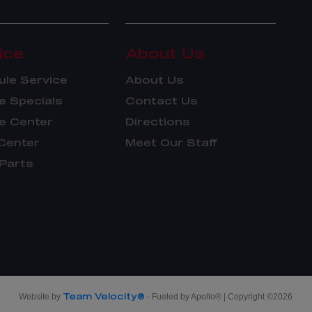
ice
About Us
le Service
About Us
e Specials
Contact Us
e Center
Directions
Center
Meet Our Staff
Parts
Team Velocity®
Website by
- Fueled by Apollo® | Copyright ©2026