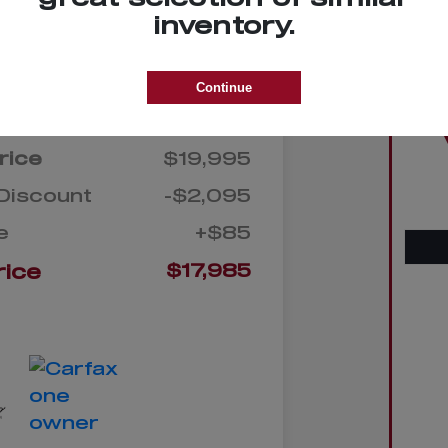
on your
Check Availability
inventory.
credit
Continue
Details
Pricing
rice
$19,995
Discount
-$2,095
e
+$85
rice
$17,985