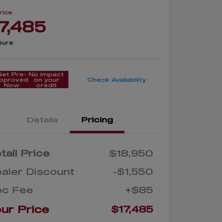
rice
7,485
sure
Get Pre-
No impact
pproved
on your
Check Availability
Now
credit
Details
Pricing
tail Price
$18,950
aler Discount
-$1,550
oc Fee
+$85
ur Price
$17,485