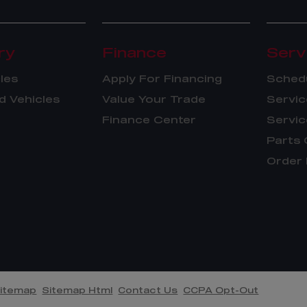
ry
Finance
Serv
les
Apply For Financing
Schedu
 Vehicles
Value Your Trade
Servic
Finance Center
Servic
Parts 
Order 
itemap
Sitemap Html
Contact Us
CCPA Opt-Out