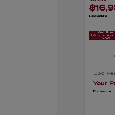
Your Price
$16,
Disclosure
Get Pre-
approved
Now
Doc Fe
Your P
Disclosure