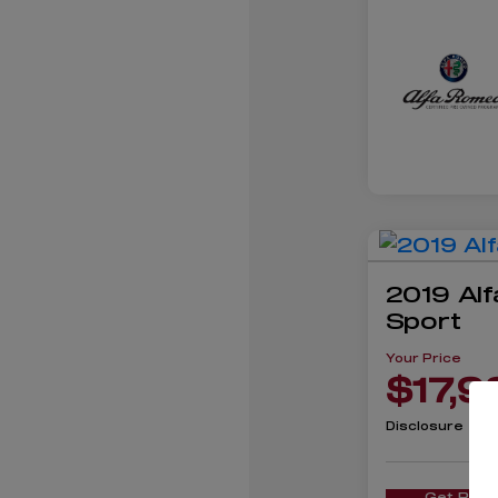
2019 Alf
Sport
Your Price
$17,9
Disclosure
Get Pre-