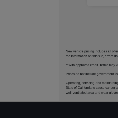
New vehicle pricing includes all offe
the information on this site, errors 
**With approved credit. Terms may v
Prices do not include government fe
Operating, servicing and maintainin
State of California to cause cancer 
well-ventilated area and wear glove