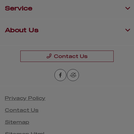
Service
About Us
Contact Us
Privacy Policy
Contact Us
Sitemap
Sitemap Html