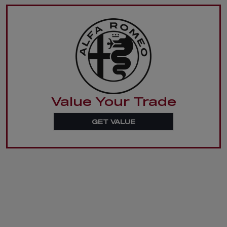
Value Your Trade
GET VALUE