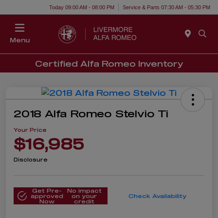
Today 09:00 AM - 08:00 PM
Service & Parts 07:30 AM - 05:30 PM
Menu
Certified Alfa Romeo Inventory
2018 Alfa Romeo Stelvio Ti
Your Price
$16,985
Disclosure
Get Pre-
No impact
approved
on your
Check Availability
Now
credit