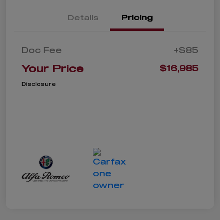
Details
Pricing
Doc Fee
+$85
Your Price
$16,985
Disclosure