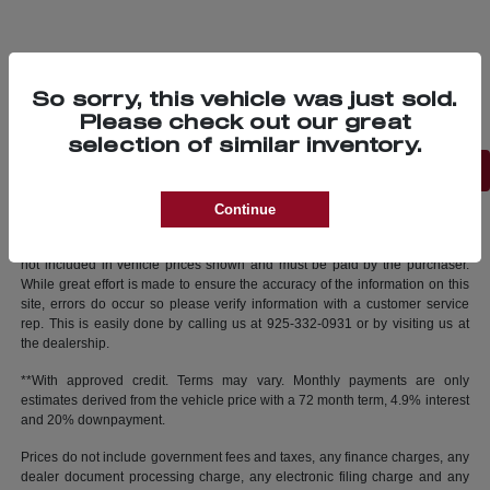
So sorry, this vehicle was just sold.
Please check out our great
selection of similar inventory.
Back to Top
Continue
New vehicle pricing includes all offers and incentives. Tax, Title and Tags
not included in vehicle prices shown and must be paid by the purchaser.
While great effort is made to ensure the accuracy of the information on this
site, errors do occur so please verify information with a customer service
rep. This is easily done by calling us at 925-332-0931 or by visiting us at
the dealership.
**With approved credit. Terms may vary. Monthly payments are only
estimates derived from the vehicle price with a 72 month term, 4.9% interest
and 20% downpayment.
Prices do not include government fees and taxes, any finance charges, any
dealer document processing charge, any electronic filing charge and any