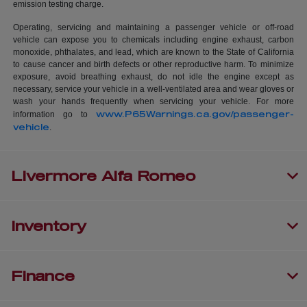
emission testing charge.
Operating, servicing and maintaining a passenger vehicle or off-road
vehicle can expose you to chemicals including engine exhaust, carbon
monoxide, phthalates, and lead, which are known to the State of California
to cause cancer and birth defects or other reproductive harm. To minimize
exposure, avoid breathing exhaust, do not idle the engine except as
necessary, service your vehicle in a well-ventilated area and wear gloves or
wash your hands frequently when servicing your vehicle. For more
www.P65Warnings.ca.gov/passenger-
information go to
vehicle
.
Livermore Alfa Romeo
Inventory
Finance