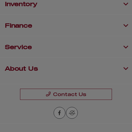
Inventory
Finance
Service
About Us
Contact Us