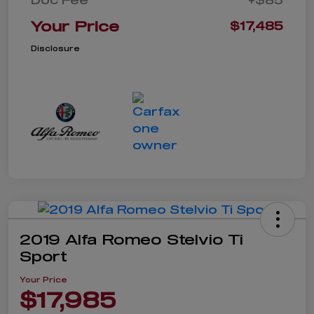
Your Price
$17,485
Disclosure
2019 Alfa Romeo Stelvio Ti
Sport
Your Price
$17,985