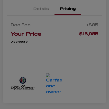
Details
Pricing
Doc Fee
+$85
Your Price
$16,985
Disclosure