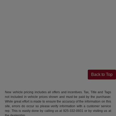
Back to Top
New vehicle pricing includes all offers and incentives. Tax, Title and Tags
not included in vehicle prices shown and must be paid by the purchaser.
While great effort is made to ensure the accuracy of the information on this
site, errors do occur so please verify information with a customer service
rep. This is easily done by calling us at 925-332-0931 or by visiting us at
the dealership.