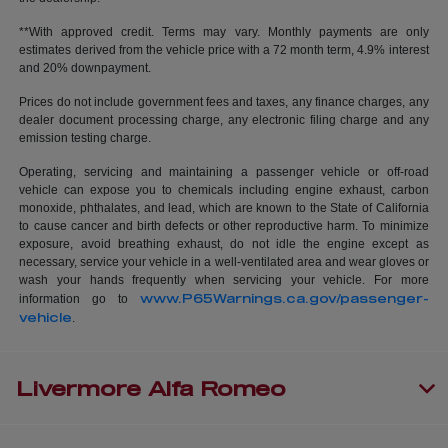
**With approved credit. Terms may vary. Monthly payments are only
estimates derived from the vehicle price with a 72 month term, 4.9% interest
and 20% downpayment.
Prices do not include government fees and taxes, any finance charges, any
dealer document processing charge, any electronic filing charge and any
emission testing charge.
Operating, servicing and maintaining a passenger vehicle or off-road
vehicle can expose you to chemicals including engine exhaust, carbon
monoxide, phthalates, and lead, which are known to the State of California
to cause cancer and birth defects or other reproductive harm. To minimize
exposure, avoid breathing exhaust, do not idle the engine except as
necessary, service your vehicle in a well-ventilated area and wear gloves or
wash your hands frequently when servicing your vehicle. For more
www.P65Warnings.ca.gov/passenger-
information go to
vehicle
.
Livermore Alfa Romeo