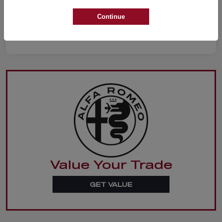
Continue
Value Your Trade
GET VALUE