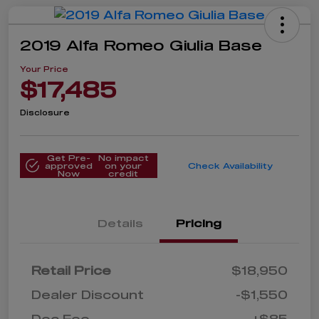
2019 Alfa Romeo Giulia Base
Your Price
$17,485
Disclosure
Get Pre-
No impact
approved
on your
Check Availability
Now
credit
Details
Pricing
Retail Price
$18,950
Dealer Discount
-$1,550
Doc Fee
+$85