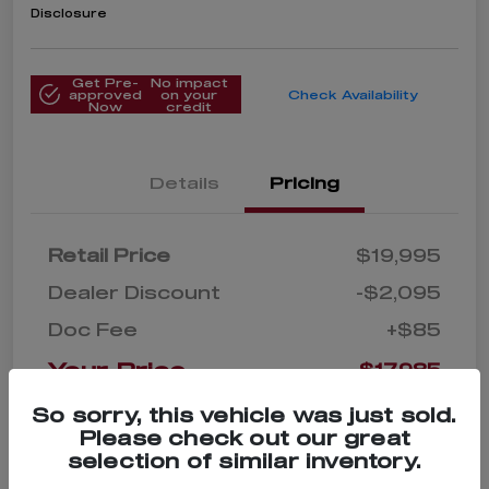
Disclosure
Get Pre-
No impact
approved
on your
Check Availability
Now
credit
Details
Pricing
Retail Price
$19,995
Dealer Discount
-$2,095
Doc Fee
+$85
Your Price
$17,985
Disclosure
So sorry, this vehicle was just sold.
Please check out our great
selection of similar inventory.