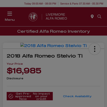
Today 09:00 AM - 08:00 PM
Service & Parts 07:30 AM - 05:30 PM
Menu
Certified Alfa Romeo Inventory
2018 Alfa Romeo Stelvio Ti
Your Price
$16,985
Disclosure
Get Pre-
No impact
approved
on your
Check Availability
Now
credit