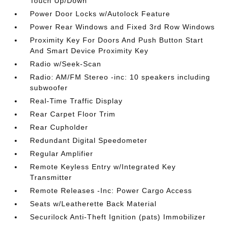
Touch Up/Down
Power Door Locks w/Autolock Feature
Power Rear Windows and Fixed 3rd Row Windows
Proximity Key For Doors And Push Button Start
And Smart Device Proximity Key
Radio w/Seek-Scan
Radio: AM/FM Stereo -inc: 10 speakers including
subwoofer
Real-Time Traffic Display
Rear Carpet Floor Trim
Rear Cupholder
Redundant Digital Speedometer
Regular Amplifier
Remote Keyless Entry w/Integrated Key
Transmitter
Remote Releases -Inc: Power Cargo Access
Seats w/Leatherette Back Material
Securilock Anti-Theft Ignition (pats) Immobilizer