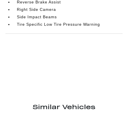
Reverse Brake Assist
Right Side Camera
Side Impact Beams
Tire Specific Low Tire Pressure Warning
Similar Vehicles