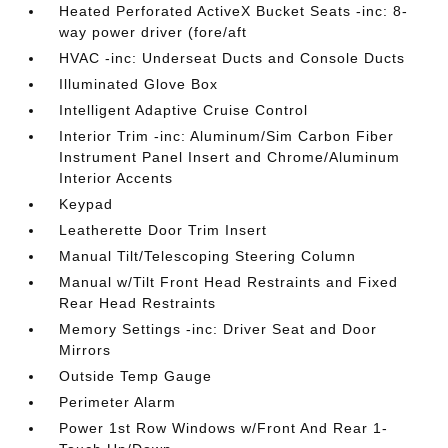
Heated Perforated ActiveX Bucket Seats -inc: 8-
way power driver (fore/aft
HVAC -inc: Underseat Ducts and Console Ducts
Illuminated Glove Box
Intelligent Adaptive Cruise Control
Interior Trim -inc: Aluminum/Sim Carbon Fiber
Instrument Panel Insert and Chrome/Aluminum
Interior Accents
Keypad
Leatherette Door Trim Insert
Manual Tilt/Telescoping Steering Column
Manual w/Tilt Front Head Restraints and Fixed
Rear Head Restraints
Memory Settings -inc: Driver Seat and Door
Mirrors
Outside Temp Gauge
Perimeter Alarm
Power 1st Row Windows w/Front And Rear 1-