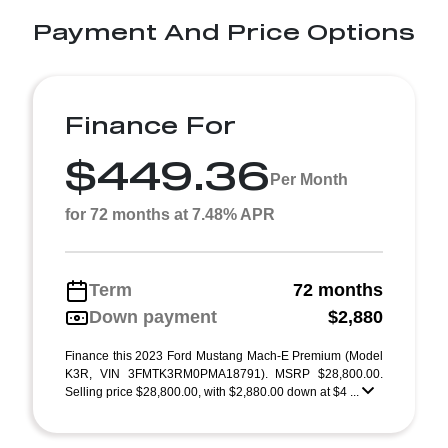
Payment And Price Options
Finance For
$449.36
Per Month
for 72 months at 7.48% APR
Term
72 months
Down payment
$2,880
Finance this 2023 Ford Mustang Mach-E Premium (Model
K3R, VIN 3FMTK3RM0PMA18791). MSRP $28,800.00.
Selling price $28,800.00, with $2,880.00 down at $4 ...