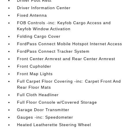
Driver Foot Rest
Driver Information Center
Fixed Antenna
FOB Controls -inc: Keyfob Cargo Access and
Keyfob Window Activation
Folding Cargo Cover
FordPass Connect Mobile Hotspot Internet Access
FordPass Connect Tracker System
Front Center Armrest and Rear Center Armrest
Front Cupholder
Front Map Lights
Full Carpet Floor Covering -inc: Carpet Front And
Rear Floor Mats
Full Cloth Headliner
Full Floor Console w/Covered Storage
Garage Door Transmitter
Gauges -inc: Speedometer
Heated Leatherette Steering Wheel