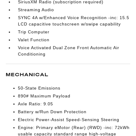
SiriusXM Radio (subscription required)
Streaming Audio
SYNC 4A w/Enhanced Voice Recognition -inc: 15.5
LCD capacitive touchscreen w/swipe capability
Trip Computer
Valet Function
Voice Activated Dual Zone Front Automatic Air
Conditioning
MECHANICAL
50-State Emissions
890# Maximum Payload
Axle Ratio: 9.05
Battery w/Run Down Protection
Electric Power-Assist Speed-Sensing Steering
Engine: Primary eMotor (Rear) (RWD) -inc: 72kWh
usable capacity standard range high-voltage