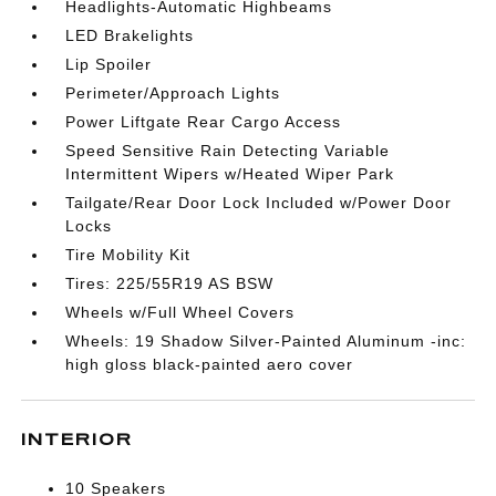
Headlights-Automatic Highbeams
LED Brakelights
Lip Spoiler
Perimeter/Approach Lights
Power Liftgate Rear Cargo Access
Speed Sensitive Rain Detecting Variable
Intermittent Wipers w/Heated Wiper Park
Tailgate/Rear Door Lock Included w/Power Door
Locks
Tire Mobility Kit
Tires: 225/55R19 AS BSW
Wheels w/Full Wheel Covers
Wheels: 19 Shadow Silver-Painted Aluminum -inc:
high gloss black-painted aero cover
INTERIOR
10 Speakers