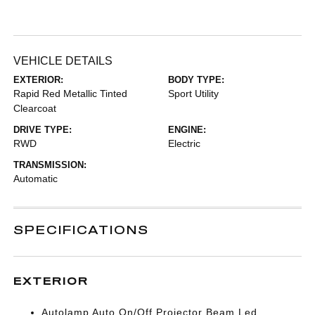
VEHICLE DETAILS
EXTERIOR:
BODY TYPE:
Rapid Red Metallic Tinted
Sport Utility
Clearcoat
DRIVE TYPE:
ENGINE:
RWD
Electric
TRANSMISSION:
Automatic
SPECIFICATIONS
EXTERIOR
Autolamp Auto On/Off Projector Beam Led