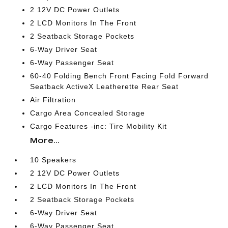
2 12V DC Power Outlets
2 LCD Monitors In The Front
2 Seatback Storage Pockets
6-Way Driver Seat
6-Way Passenger Seat
60-40 Folding Bench Front Facing Fold Forward
Seatback ActiveX Leatherette Rear Seat
Air Filtration
Cargo Area Concealed Storage
Cargo Features -inc: Tire Mobility Kit
More...
10 Speakers
2 12V DC Power Outlets
2 LCD Monitors In The Front
2 Seatback Storage Pockets
6-Way Driver Seat
6-Way Passenger Seat