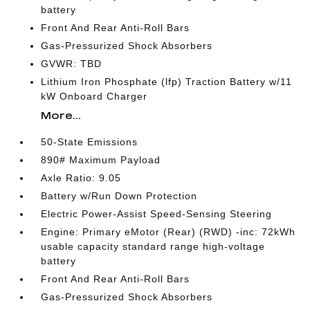
battery
Front And Rear Anti-Roll Bars
Gas-Pressurized Shock Absorbers
GVWR: TBD
Lithium Iron Phosphate (lfp) Traction Battery w/11
kW Onboard Charger
More...
50-State Emissions
890# Maximum Payload
Axle Ratio: 9.05
Battery w/Run Down Protection
Electric Power-Assist Speed-Sensing Steering
Engine: Primary eMotor (Rear) (RWD) -inc: 72kWh
usable capacity standard range high-voltage
battery
Front And Rear Anti-Roll Bars
Gas-Pressurized Shock Absorbers