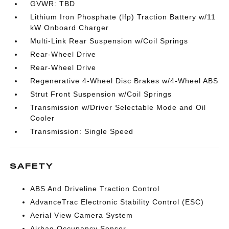
GVWR: TBD
Lithium Iron Phosphate (lfp) Traction Battery w/11
kW Onboard Charger
Multi-Link Rear Suspension w/Coil Springs
Rear-Wheel Drive
Rear-Wheel Drive
Regenerative 4-Wheel Disc Brakes w/4-Wheel ABS
Strut Front Suspension w/Coil Springs
Transmission w/Driver Selectable Mode and Oil
Cooler
Transmission: Single Speed
SAFETY
ABS And Driveline Traction Control
AdvanceTrac Electronic Stability Control (ESC)
Aerial View Camera System
Airbag Occupancy Sensor