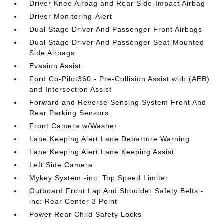
Driver Knee Airbag and Rear Side-Impact Airbag
Driver Monitoring-Alert
Dual Stage Driver And Passenger Front Airbags
Dual Stage Driver And Passenger Seat-Mounted
Side Airbags
Evasion Assist
Ford Co-Pilot360 - Pre-Collision Assist with (AEB)
and Intersection Assist
Forward and Reverse Sensing System Front And
Rear Parking Sensors
Front Camera w/Washer
Lane Keeping Alert Lane Departure Warning
Lane Keeping Alert Lane Keeping Assist
Left Side Camera
Mykey System -inc: Top Speed Limiter
Outboard Front Lap And Shoulder Safety Belts -
inc: Rear Center 3 Point
Power Rear Child Safety Locks