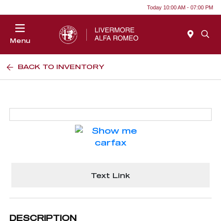
Today 10:00 AM - 07:00 PM
Menu
BACK TO INVENTORY
Text Link
DESCRIPTION