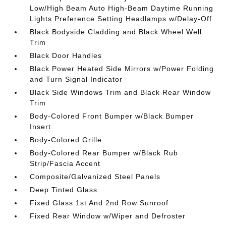
Low/High Beam Auto High-Beam Daytime Running
Lights Preference Setting Headlamps w/Delay-Off
Black Bodyside Cladding and Black Wheel Well
Trim
Black Door Handles
Black Power Heated Side Mirrors w/Power Folding
and Turn Signal Indicator
Black Side Windows Trim and Black Rear Window
Trim
Body-Colored Front Bumper w/Black Bumper
Insert
Body-Colored Grille
Body-Colored Rear Bumper w/Black Rub
Strip/Fascia Accent
Composite/Galvanized Steel Panels
Deep Tinted Glass
Fixed Glass 1st And 2nd Row Sunroof
Fixed Rear Window w/Wiper and Defroster