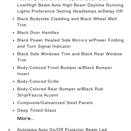
Low/High Beam Auto High-Beam Daytime Running
Lights Preference Setting Headlamps w/Delay-Off
Black Bodyside Cladding and Black Wheel Well
Trim
Black Door Handles
Black Power Heated Side Mirrors w/Power Folding
and Turn Signal Indicator
Black Side Windows Trim and Black Rear Window
Trim
Body-Colored Front Bumper w/Black Bumper
Insert
Body-Colored Grille
Body-Colored Rear Bumper w/Black Rub
Strip/Fascia Accent
Composite/Galvanized Steel Panels
Deep Tinted Glass
More...
Autolamp Auto On/Off Projector Beam Led