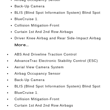
Back-Up Camera
BLIS (Blind Spot Information System) Blind Spot
BlueCruise 1.
Collision Mitigation-Front
Curtain 1st And 2nd Row Airbags
Driver Knee Airbag and Rear Side-Impact Airbag
More...
ABS And Driveline Traction Control
AdvanceTrac Electronic Stability Control (ESC)
Aerial View Camera System
Airbag Occupancy Sensor
Back-Up Camera
BLIS (Blind Spot Information System) Blind Spot
BlueCruise 1.
Collision Mitigation-Front
Curtain 1st And 2nd Row Airbags