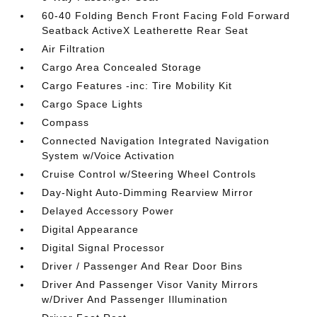
60-40 Folding Bench Front Facing Fold Forward
Seatback ActiveX Leatherette Rear Seat
Air Filtration
Cargo Area Concealed Storage
Cargo Features -inc: Tire Mobility Kit
Cargo Space Lights
Compass
Connected Navigation Integrated Navigation
System w/Voice Activation
Cruise Control w/Steering Wheel Controls
Day-Night Auto-Dimming Rearview Mirror
Delayed Accessory Power
Digital Appearance
Digital Signal Processor
Driver / Passenger And Rear Door Bins
Driver And Passenger Visor Vanity Mirrors
w/Driver And Passenger Illumination