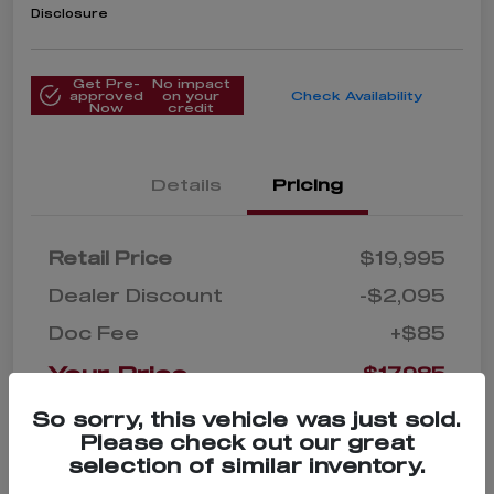
Disclosure
Get Pre-
No impact
approved
on your
Check Availability
Now
credit
Details
Pricing
Retail Price
$19,995
Dealer Discount
-$2,095
Doc Fee
+$85
Your Price
$17,985
Disclosure
So sorry, this vehicle was just sold.
Please check out our great
selection of similar inventory.