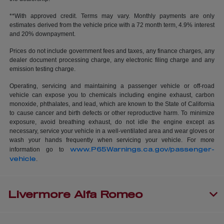
**With approved credit. Terms may vary. Monthly payments are only
estimates derived from the vehicle price with a 72 month term, 4.9% interest
and 20% downpayment.
Prices do not include government fees and taxes, any finance charges, any
dealer document processing charge, any electronic filing charge and any
emission testing charge.
Operating, servicing and maintaining a passenger vehicle or off-road
vehicle can expose you to chemicals including engine exhaust, carbon
monoxide, phthalates, and lead, which are known to the State of California
to cause cancer and birth defects or other reproductive harm. To minimize
exposure, avoid breathing exhaust, do not idle the engine except as
necessary, service your vehicle in a well-ventilated area and wear gloves or
wash your hands frequently when servicing your vehicle. For more
www.P65Warnings.ca.gov/passenger-
information go to
vehicle
.
Livermore Alfa Romeo