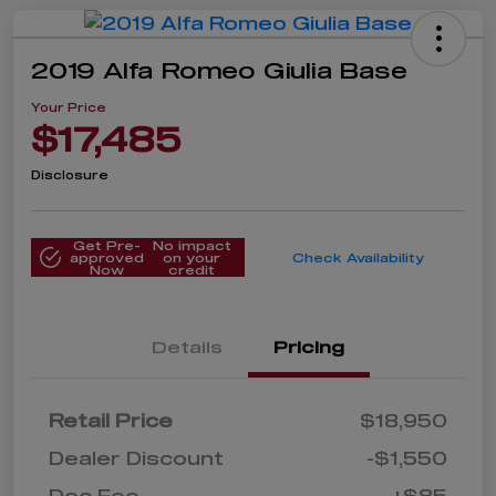
2019 Alfa Romeo Giulia Base
Your Price
$17,485
Disclosure
Get Pre-
No impact
approved
on your
Check Availability
Now
credit
Details
Pricing
Retail Price
$18,950
Dealer Discount
-$1,550
Doc Fee
+$85