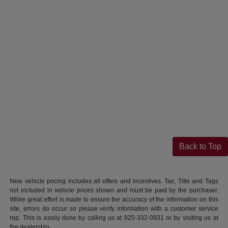
Back to Top
New vehicle pricing includes all offers and incentives. Tax, Title and Tags
not included in vehicle prices shown and must be paid by the purchaser.
While great effort is made to ensure the accuracy of the information on this
site, errors do occur so please verify information with a customer service
rep. This is easily done by calling us at 925-332-0931 or by visiting us at
the dealership.