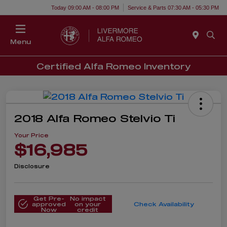
Today 09:00 AM - 08:00 PM
Service & Parts 07:30 AM - 05:30 PM
Menu
Certified Alfa Romeo Inventory
2018 Alfa Romeo Stelvio Ti
Your Price
$16,985
Disclosure
Get Pre-
No impact
approved
on your
Check Availability
Now
credit