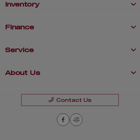
Inventory
Finance
Service
About Us
Contact Us