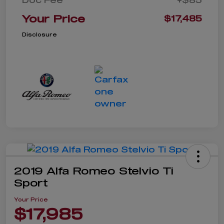
Your Price
$17,485
Disclosure
2019 Alfa Romeo Stelvio Ti
Sport
Your Price
$17,985