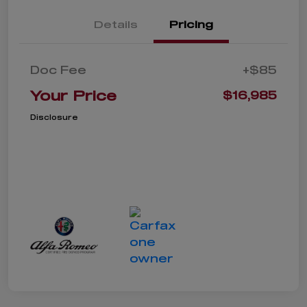
Details
Pricing
Doc Fee
+$85
Your Price
$16,985
Disclosure