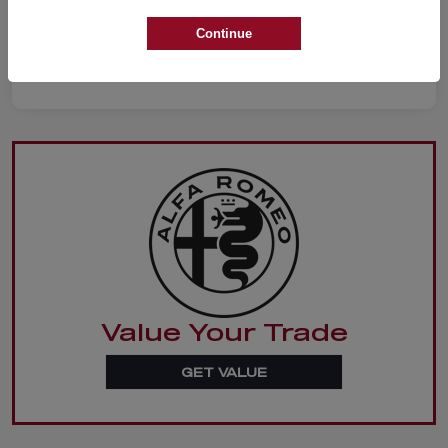
Continue
Value Your Trade
GET VALUE