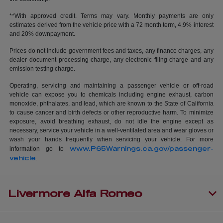
**With approved credit. Terms may vary. Monthly payments are only
estimates derived from the vehicle price with a 72 month term, 4.9% interest
and 20% downpayment.
Prices do not include government fees and taxes, any finance charges, any
dealer document processing charge, any electronic filing charge and any
emission testing charge.
Operating, servicing and maintaining a passenger vehicle or off-road
vehicle can expose you to chemicals including engine exhaust, carbon
monoxide, phthalates, and lead, which are known to the State of California
to cause cancer and birth defects or other reproductive harm. To minimize
exposure, avoid breathing exhaust, do not idle the engine except as
necessary, service your vehicle in a well-ventilated area and wear gloves or
wash your hands frequently when servicing your vehicle. For more
www.P65Warnings.ca.gov/passenger-
information go to
vehicle
.
Livermore Alfa Romeo