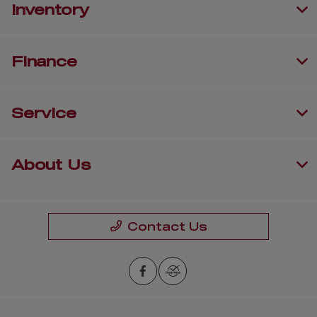
Inventory
Finance
Service
About Us
Contact Us