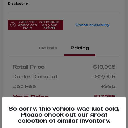
Disclosure
Get Pre-
No impact
approved
on your
Check Availability
Now
credit
Details
Pricing
Retail Price
$19,995
Dealer Discount
-$2,095
Doc Fee
+$85
Your Price
$17,985
Disclosure
So sorry, this vehicle was just sold.
Please check out our great
selection of similar inventory.