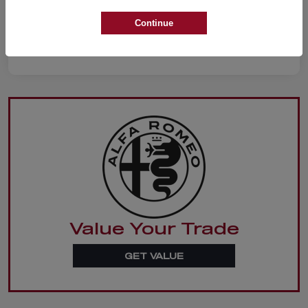
Continue
Value Your Trade
GET VALUE