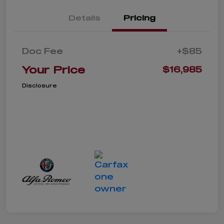
Details
Pricing
Doc Fee
+$85
Your Price
$16,985
Disclosure