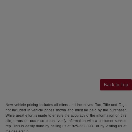
Back to Top
New vehicle pricing includes all offers and incentives. Tax, Title and Tags
not included in vehicle prices shown and must be paid by the purchaser.
While great effort is made to ensure the accuracy of the information on this
site, errors do occur so please verify information with a customer service
rep. This is easily done by calling us at 925-332-0931 or by visiting us at
the dealership.