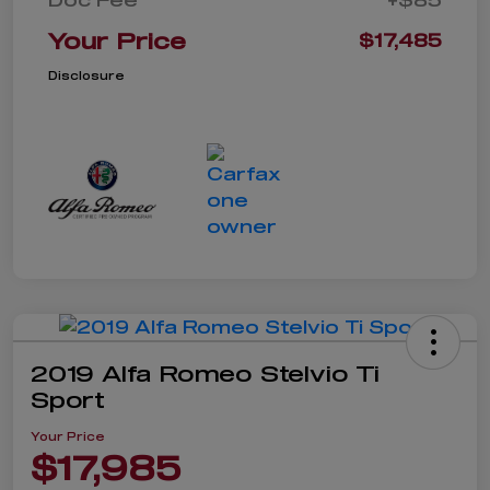
Your Price
$17,485
Disclosure
2019 Alfa Romeo Stelvio Ti
Sport
Your Price
$17,985