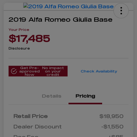
2019 Alfa Romeo Giulia Base
Your Price
$17,485
Disclosure
Get Pre-
No impact
approved
on your
Check Availability
Now
credit
Details
Pricing
Retail Price
$18,950
Dealer Discount
-$1,550
Doc Fee
+$85