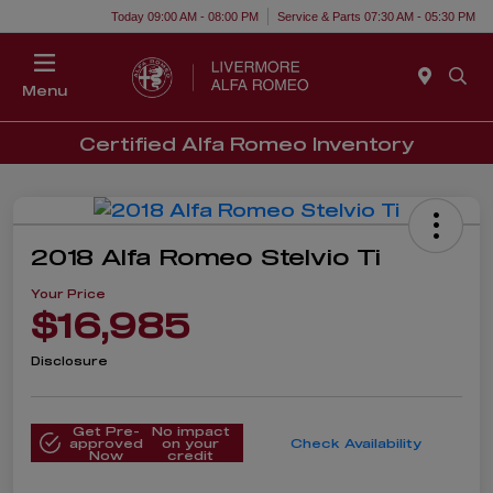
Today 09:00 AM - 08:00 PM
Service & Parts 07:30 AM - 05:30 PM
Menu
Certified Alfa Romeo Inventory
2018 Alfa Romeo Stelvio Ti
Your Price
$16,985
Disclosure
Get Pre-
No impact
approved
on your
Check Availability
Now
credit