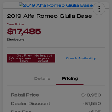
2019 Alfa Romeo Giulia Base
Your Price
$17,485
Disclosure
Get Pre-
No impact
approved
on your
Check Availability
Now
credit
Details
Pricing
Retail Price
$18,950
Dealer Discount
-$1,550
Doc Fee
+$85