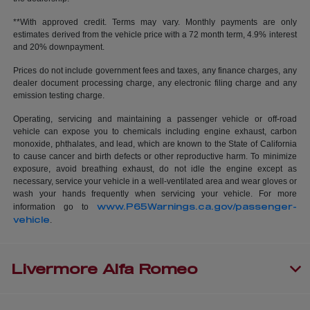
**With approved credit. Terms may vary. Monthly payments are only
estimates derived from the vehicle price with a 72 month term, 4.9% interest
and 20% downpayment.
Prices do not include government fees and taxes, any finance charges, any
dealer document processing charge, any electronic filing charge and any
emission testing charge.
Operating, servicing and maintaining a passenger vehicle or off-road
vehicle can expose you to chemicals including engine exhaust, carbon
monoxide, phthalates, and lead, which are known to the State of California
to cause cancer and birth defects or other reproductive harm. To minimize
exposure, avoid breathing exhaust, do not idle the engine except as
necessary, service your vehicle in a well-ventilated area and wear gloves or
wash your hands frequently when servicing your vehicle. For more
www.P65Warnings.ca.gov/passenger-
information go to
vehicle
.
Livermore Alfa Romeo