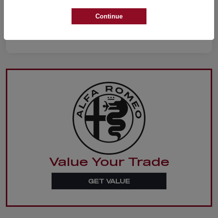
Continue
Value Your Trade
GET VALUE