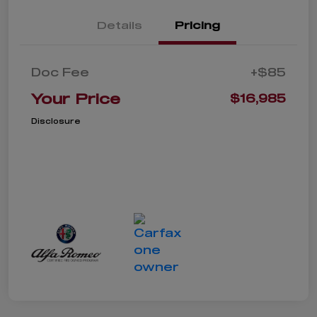
Details
Pricing
Doc Fee
+$85
Your Price
$16,985
Disclosure