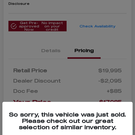
Disclosure
Get Pre-
No impact
approved
on your
Check Availability
Now
credit
Details
Pricing
Retail Price
$19,995
Dealer Discount
-$2,095
Doc Fee
+$85
Your Price
$17,985
Disclosure
So sorry, this vehicle was just sold.
Please check out our great
selection of similar inventory.