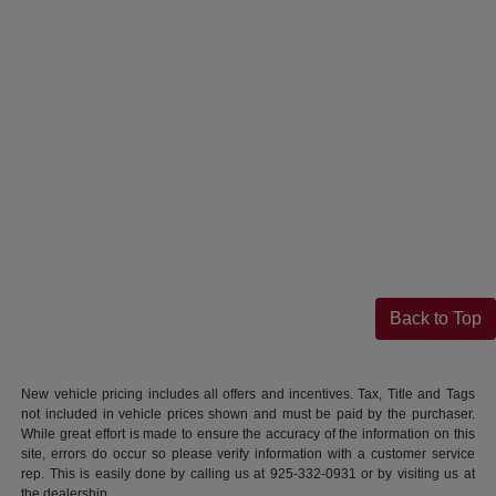
Back to Top
New vehicle pricing includes all offers and incentives. Tax, Title and Tags
not included in vehicle prices shown and must be paid by the purchaser.
While great effort is made to ensure the accuracy of the information on this
site, errors do occur so please verify information with a customer service
rep. This is easily done by calling us at 925-332-0931 or by visiting us at
the dealership.