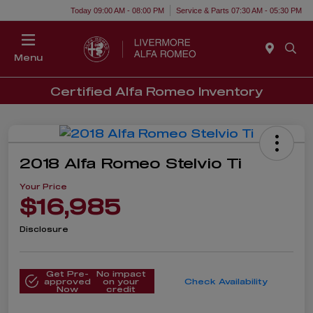
Today 09:00 AM - 08:00 PM
Service & Parts 07:30 AM - 05:30 PM
Menu
Certified Alfa Romeo Inventory
2018 Alfa Romeo Stelvio Ti
Your Price
$16,985
Disclosure
Get Pre-
No impact
approved
on your
Check Availability
Now
credit