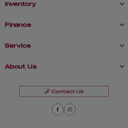
Inventory
Finance
Service
About Us
Contact Us