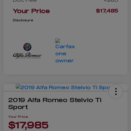
Your Price
$17,485
Disclosure
2019 Alfa Romeo Stelvio Ti
Sport
Your Price
$17,985