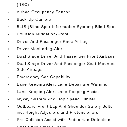
(RSC)
Airbag Occupancy Sensor
Back-Up Camera
BLIS (Blind Spot Information System) Blind Spot
Collision Mitigation-Front
Driver And Passenger Knee Airbag
Driver Monitoring-Alert
Dual Stage Driver And Passenger Front Airbags
Dual Stage Driver And Passenger Seat-Mounted
Side Airbags
Emergency Sos Capability
Lane Keeping Alert Lane Departure Warning
Lane Keeping Alert Lane Keeping Assist
Mykey System -inc: Top Speed Limiter
Outboard Front Lap And Shoulder Safety Belts -
inc: Height Adjusters and Pretensioners
Pre-Collision Assist with Pedestrian Detection