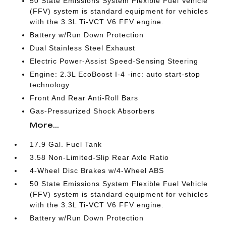
50 State Emissions System Flexible Fuel Vehicle
(FFV) system is standard equipment for vehicles
with the 3.3L Ti-VCT V6 FFV engine.
Battery w/Run Down Protection
Dual Stainless Steel Exhaust
Electric Power-Assist Speed-Sensing Steering
Engine: 2.3L EcoBoost I-4 -inc: auto start-stop
technology
Front And Rear Anti-Roll Bars
Gas-Pressurized Shock Absorbers
More...
17.9 Gal. Fuel Tank
3.58 Non-Limited-Slip Rear Axle Ratio
4-Wheel Disc Brakes w/4-Wheel ABS
50 State Emissions System Flexible Fuel Vehicle
(FFV) system is standard equipment for vehicles
with the 3.3L Ti-VCT V6 FFV engine.
Battery w/Run Down Protection