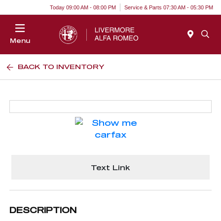
Today 09:00 AM - 08:00 PM
Service & Parts 07:30 AM - 05:30 PM
Menu
BACK TO INVENTORY
Text Link
DESCRIPTION