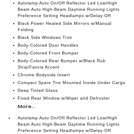
Autolamp Auto On/Off Reflector Led Low/High
Beam Auto High-Beam Daytime Running Lights
Preference Setting Headlamps w/Delay-Off
Black Power Heated Side Mirrors w/Manual
Folding
Black Side Windows Trim
Body-Colored Door Handles
Body-Colored Front Bumper
Body-Colored Rear Bumper w/Black Rub
Strip/Fascia Accent
Chrome Bodyside Insert
Compact Spare Tire Mounted Inside Under Cargo
Deep Tinted Glass
Fixed Rear Window w/Wiper and Defroster
More...
Autolamp Auto On/Off Reflector Led Low/High
Beam Auto High-Beam Daytime Running Lights
Preference Setting Headlamps w/Delay-Off