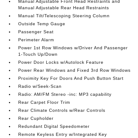
Manual Adjustable Front Head Restraints and
Manual Adjustable Rear Head Restraints
Manual Tilt/Telescoping Steering Column
Outside Temp Gauge
Passenger Seat
Perimeter Alarm
Power 1st Row Windows w/Driver And Passenger
1-Touch Up/Down
Power Door Locks w/Autolock Feature
Power Rear Windows and Fixed 3rd Row Windows
Proximity Key For Doors And Push Button Start
Radio w/Seek-Scan
Radio: AM/FM Stereo -inc: MP3 capability
Rear Carpet Floor Trim
Rear Climate Controls w/Rear Controls
Rear Cupholder
Redundant Digital Speedometer
Remote Keyless Entry w/Integrated Key