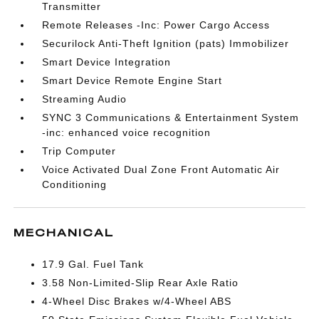
Transmitter
Remote Releases -Inc: Power Cargo Access
Securilock Anti-Theft Ignition (pats) Immobilizer
Smart Device Integration
Smart Device Remote Engine Start
Streaming Audio
SYNC 3 Communications & Entertainment System
-inc: enhanced voice recognition
Trip Computer
Voice Activated Dual Zone Front Automatic Air
Conditioning
MECHANICAL
17.9 Gal. Fuel Tank
3.58 Non-Limited-Slip Rear Axle Ratio
4-Wheel Disc Brakes w/4-Wheel ABS