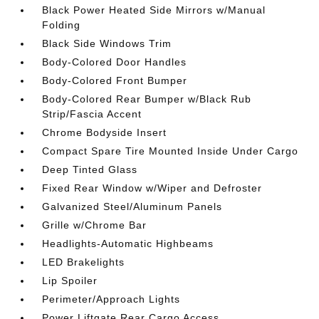
Black Power Heated Side Mirrors w/Manual
Folding
Black Side Windows Trim
Body-Colored Door Handles
Body-Colored Front Bumper
Body-Colored Rear Bumper w/Black Rub
Strip/Fascia Accent
Chrome Bodyside Insert
Compact Spare Tire Mounted Inside Under Cargo
Deep Tinted Glass
Fixed Rear Window w/Wiper and Defroster
Galvanized Steel/Aluminum Panels
Grille w/Chrome Bar
Headlights-Automatic Highbeams
LED Brakelights
Lip Spoiler
Perimeter/Approach Lights
Power Liftgate Rear Cargo Access