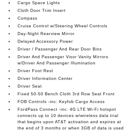
Cargo Space Lights
Cloth Door Trim Insert
Compass
Cruise Control w/Steering Wheel Controls
Day-Night Rearview Mirror
Delayed Accessory Power
Driver / Passenger And Rear Door Bins
Driver And Passenger Visor Vanity Mirrors
w/Driver And Passenger Illumination
Driver Foot Rest
Driver Information Center
Driver Seat
Fixed 50-50 Bench Cloth 3rd Row Seat Front
FOB Controls -inc: Keyfob Cargo Access
FordPass Connect -inc: 4G LTE Wi-Fi hotspot
connects up to 10 devices w/wireless data trial
that begins upon AT&T activation and expires at
the end of 3 months or when 3GB of data is used