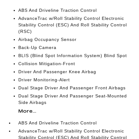
ABS And Driveline Traction Control
AdvanceTrac w/Roll Stability Control Electronic
Stability Control (ESC) And Roll Stability Control
(RSC)
Airbag Occupancy Sensor
Back-Up Camera
BLIS (Blind Spot Information System) Blind Spot
Collision Mitigation-Front
Driver And Passenger Knee Airbag
Driver Monitoring-Alert
Dual Stage Driver And Passenger Front Airbags
Dual Stage Driver And Passenger Seat-Mounted
Side Airbags
More...
ABS And Driveline Traction Control
AdvanceTrac w/Roll Stability Control Electronic
Stability Control (ESC) And Roll Stability Control