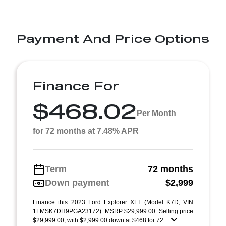
Payment And Price Options
Finance For
$468.02
Per Month
for 72 months at 7.48% APR
Term
72 months
Down payment
$2,999
Finance this 2023 Ford Explorer XLT (Model K7D, VIN
1FMSK7DH9PGA23172). MSRP $29,999.00. Selling price
$29,999.00, with $2,999.00 down at $468 for 72 ...