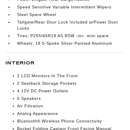
Speed Sensitive Variable Intermittent Wipers
Steel Spare Wheel
Tailgate/Rear Door Lock Included w/Power Door
Locks
Tires: P255/65R18 AS BSW -inc: mini spare
Wheels: 18 5-Spoke Silver-Painted Aluminum
INTERIOR
2 LCD Monitors In The Front
2 Seatback Storage Pockets
4 12V DC Power Outlets
6 Speakers
Air Filtration
Analog Appearance
Bluetooth® Wireless Phone Connectivity
Bucket Folding Captain Front Facing Manual