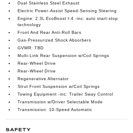
Dual Stainless Steel Exhaust
Electric Power-Assist Speed-Sensing Steering
Engine: 2.3L EcoBoost I-4 -inc: auto start-stop
technology
Front And Rear Anti-Roll Bars
Gas-Pressurized Shock Absorbers
GVWR: TBD
Multi-Link Rear Suspension w/Coil Springs
Rear-Wheel Drive
Rear-Wheel Drive
Regenerative Alternator
Strut Front Suspension w/Coil Springs
Towing Equipment -inc: Trailer Sway Control
Transmission w/Driver Selectable Mode
Transmission: 10-Speed Automatic
SAFETY