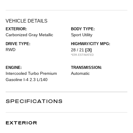
VEHICLE DETAILS
EXTERIOR:
BODY TYPE:
Carbonized Gray Metallic
Sport Utility
DRIVE TYPE:
HIGHWAY/CITY MPG:
RWD
[3]
28 / 21
*EPA ESTIMATED
ENGINE:
TRANSMISSION:
Intercooled Turbo Premium
Automatic
Gasoline I-4 2.3 L/140
SPECIFICATIONS
EXTERIOR