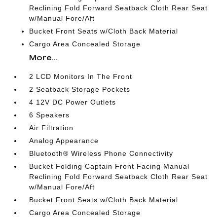
Reclining Fold Forward Seatback Cloth Rear Seat
w/Manual Fore/Aft
Bucket Front Seats w/Cloth Back Material
Cargo Area Concealed Storage
More...
2 LCD Monitors In The Front
2 Seatback Storage Pockets
4 12V DC Power Outlets
6 Speakers
Air Filtration
Analog Appearance
Bluetooth® Wireless Phone Connectivity
Bucket Folding Captain Front Facing Manual
Reclining Fold Forward Seatback Cloth Rear Seat
w/Manual Fore/Aft
Bucket Front Seats w/Cloth Back Material
Cargo Area Concealed Storage