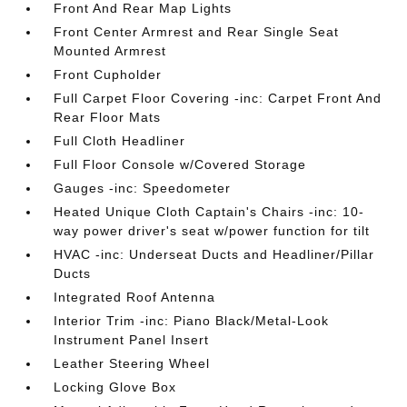
Front And Rear Map Lights
Front Center Armrest and Rear Single Seat
Mounted Armrest
Front Cupholder
Full Carpet Floor Covering -inc: Carpet Front And
Rear Floor Mats
Full Cloth Headliner
Full Floor Console w/Covered Storage
Gauges -inc: Speedometer
Heated Unique Cloth Captain's Chairs -inc: 10-
way power driver's seat w/power function for tilt
HVAC -inc: Underseat Ducts and Headliner/Pillar
Ducts
Integrated Roof Antenna
Interior Trim -inc: Piano Black/Metal-Look
Instrument Panel Insert
Leather Steering Wheel
Locking Glove Box