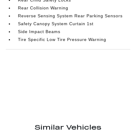
Rear Child Safety Locks
Rear Collision Warning
Reverse Sensing System Rear Parking Sensors
Safety Canopy System Curtain 1st
Side Impact Beams
Tire Specific Low Tire Pressure Warning
Similar Vehicles