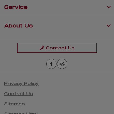
Service
About Us
Contact Us
Privacy Policy
Contact Us
Sitemap
Sitemap Html