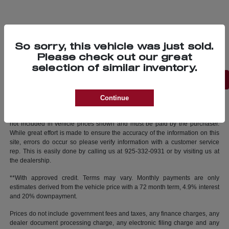
So sorry, this vehicle was just sold.
Please check out our great
selection of similar inventory.
Back to Top
Continue
New vehicle pricing includes all offers and incentives. Tax, Title and Tags
not included in vehicle prices shown and must be paid by the purchaser.
While great effort is made to ensure the accuracy of the information on this
site, errors do occur so please verify information with a customer service
rep. This is easily done by calling us at 925-332-0931 or by visiting us at
the dealership.
**With approved credit. Terms may vary. Monthly payments are only
estimates derived from the vehicle price with a 72 month term, 4.9% interest
and 20% downpayment.
Prices do not include government fees and taxes, any finance charges, any
dealer document processing charge, any electronic filing charge and any