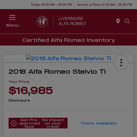
Today 09:00 AM - 08:00 PM
Service & Parts 07:30 AM - 05:30 PM
Menu
Certified Alfa Romeo Inventory
2018 Alfa Romeo Stelvio Ti
Your Price
$16,985
Disclosure
Get Pre-
No impact
approved
on your
Check Availability
Now
credit