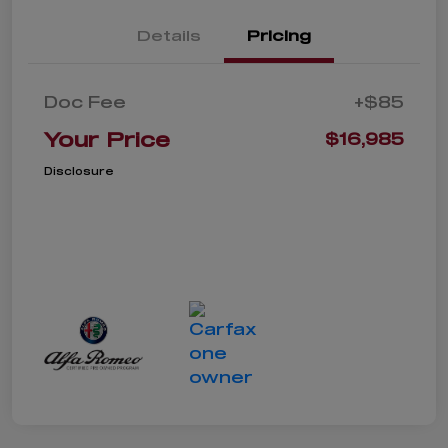
Details
Pricing
Doc Fee
+$85
Your Price
$16,985
Disclosure