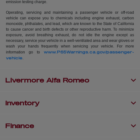
emission testing charge.
Operating, servicing and maintaining a passenger vehicle or off-road
vehicle can expose you to chemicals including engine exhaust, carbon
monoxide, phthalates, and lead, which are known to the State of California
to cause cancer and birth defects or other reproductive harm. To minimize
exposure, avoid breathing exhaust, do not idle the engine except as
necessary, service your vehicle in a well-ventilated area and wear gloves or
wash your hands frequently when servicing your vehicle. For more
www.P65Warnings.ca.gov/passenger-
information go to
vehicle
.
Livermore Alfa Romeo
Inventory
Finance