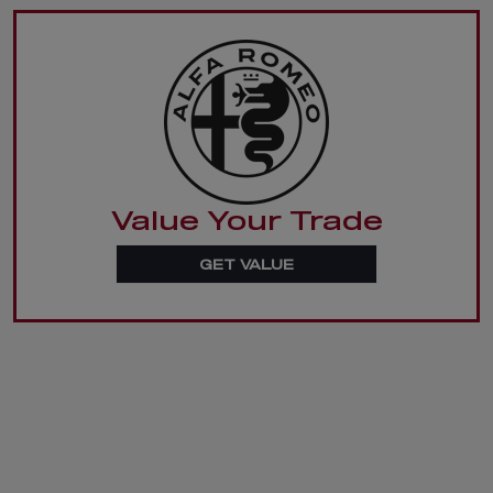
Value Your Trade
GET VALUE