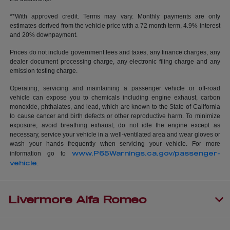
**With approved credit. Terms may vary. Monthly payments are only
estimates derived from the vehicle price with a 72 month term, 4.9% interest
and 20% downpayment.
Prices do not include government fees and taxes, any finance charges, any
dealer document processing charge, any electronic filing charge and any
emission testing charge.
Operating, servicing and maintaining a passenger vehicle or off-road
vehicle can expose you to chemicals including engine exhaust, carbon
monoxide, phthalates, and lead, which are known to the State of California
to cause cancer and birth defects or other reproductive harm. To minimize
exposure, avoid breathing exhaust, do not idle the engine except as
necessary, service your vehicle in a well-ventilated area and wear gloves or
wash your hands frequently when servicing your vehicle. For more
www.P65Warnings.ca.gov/passenger-
information go to
vehicle
.
Livermore Alfa Romeo