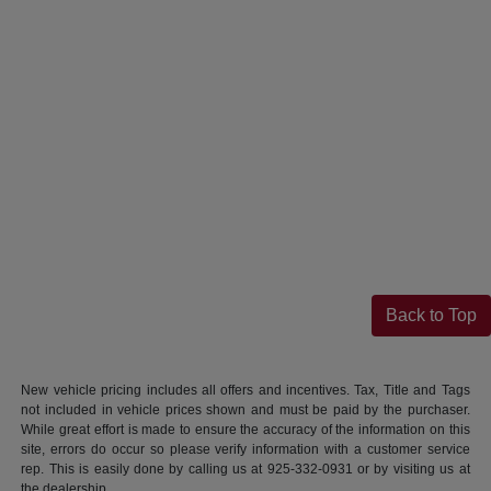
Back to Top
New vehicle pricing includes all offers and incentives. Tax, Title and Tags
not included in vehicle prices shown and must be paid by the purchaser.
While great effort is made to ensure the accuracy of the information on this
site, errors do occur so please verify information with a customer service
rep. This is easily done by calling us at 925-332-0931 or by visiting us at
the dealership.