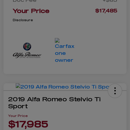
Your Price
$17,485
Disclosure
2019 Alfa Romeo Stelvio Ti
Sport
Your Price
$17,985