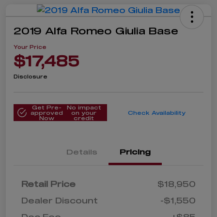
2019 Alfa Romeo Giulia Base
Your Price
$17,485
Disclosure
Get Pre-
No impact
approved
on your
Check Availability
Now
credit
Details
Pricing
Retail Price
$18,950
Dealer Discount
-$1,550
Doc Fee
+$85