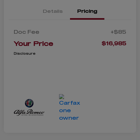
Details
Pricing
Doc Fee
+$85
Your Price
$16,985
Disclosure