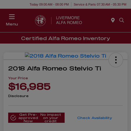
Today 09:00 AM - 08:00 PM
Service & Parts 07:30 AM - 05:30 PM
Menu
Certified Alfa Romeo Inventory
2018 Alfa Romeo Stelvio Ti
Your Price
$16,985
Disclosure
Get Pre-
No impact
approved
on your
Check Availability
Now
credit