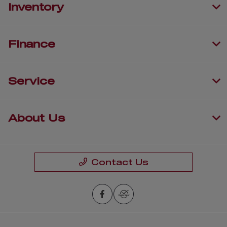
Inventory
Finance
Service
About Us
Contact Us