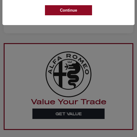
Continue
Value Your Trade
GET VALUE