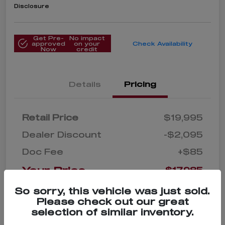
Disclosure
Get Pre-
No impact
approved
on your
Check Availability
Now
credit
Details
Pricing
Retail Price
$19,995
Dealer Discount
-$2,095
Doc Fee
+$85
Your Price
$17,985
Disclosure
So sorry, this vehicle was just sold.
Please check out our great
selection of similar inventory.