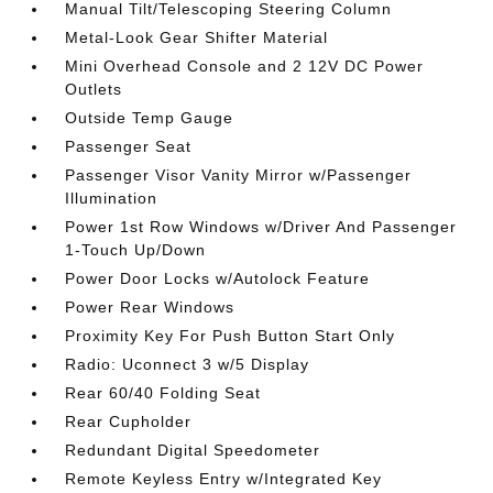
Manual Tilt/Telescoping Steering Column
Metal-Look Gear Shifter Material
Mini Overhead Console and 2 12V DC Power
Outlets
Outside Temp Gauge
Passenger Seat
Passenger Visor Vanity Mirror w/Passenger
Illumination
Power 1st Row Windows w/Driver And Passenger
1-Touch Up/Down
Power Door Locks w/Autolock Feature
Power Rear Windows
Proximity Key For Push Button Start Only
Radio: Uconnect 3 w/5 Display
Rear 60/40 Folding Seat
Rear Cupholder
Redundant Digital Speedometer
Remote Keyless Entry w/Integrated Key