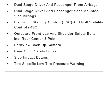
Dual Stage Driver And Passenger Front Airbags
Dual Stage Driver And Passenger Seat-Mounted
Side Airbags
Electronic Stability Control (ESC) And Roll Stability
Control (RSC)
Outboard Front Lap And Shoulder Safety Belts -
inc: Rear Center 3 Point
ParkView Back-Up Camera
Rear Child Safety Locks
Side Impact Beams
Tire Specific Low Tire Pressure Warning