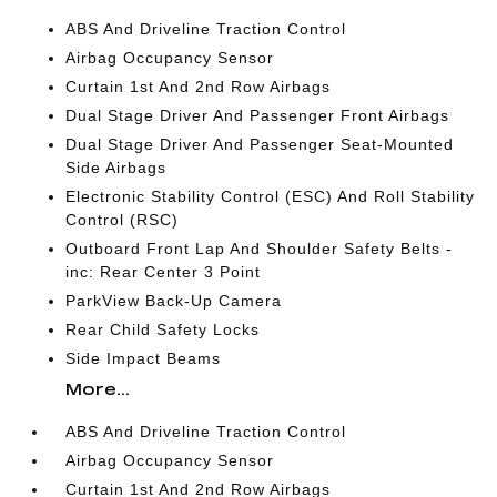
ABS And Driveline Traction Control
Airbag Occupancy Sensor
Curtain 1st And 2nd Row Airbags
Dual Stage Driver And Passenger Front Airbags
Dual Stage Driver And Passenger Seat-Mounted
Side Airbags
Electronic Stability Control (ESC) And Roll Stability
Control (RSC)
Outboard Front Lap And Shoulder Safety Belts -
inc: Rear Center 3 Point
ParkView Back-Up Camera
Rear Child Safety Locks
Side Impact Beams
More...
ABS And Driveline Traction Control
Airbag Occupancy Sensor
Curtain 1st And 2nd Row Airbags