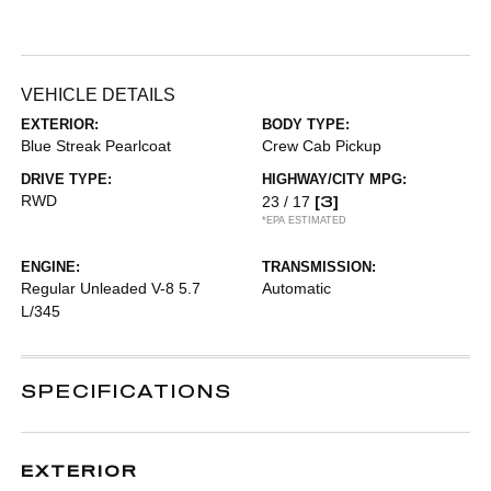
VEHICLE DETAILS
EXTERIOR:
BODY TYPE:
Blue Streak Pearlcoat
Crew Cab Pickup
DRIVE TYPE:
HIGHWAY/CITY MPG:
RWD
[3]
23 / 17
*EPA ESTIMATED
ENGINE:
TRANSMISSION:
Regular Unleaded V-8 5.7
Automatic
L/345
SPECIFICATIONS
EXTERIOR