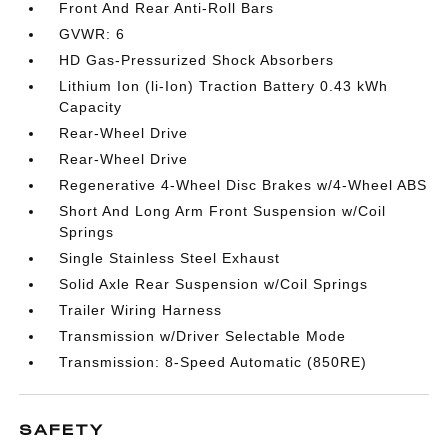
Front And Rear Anti-Roll Bars
GVWR: 6
HD Gas-Pressurized Shock Absorbers
Lithium Ion (li-Ion) Traction Battery 0.43 kWh
Capacity
Rear-Wheel Drive
Rear-Wheel Drive
Regenerative 4-Wheel Disc Brakes w/4-Wheel ABS
Short And Long Arm Front Suspension w/Coil
Springs
Single Stainless Steel Exhaust
Solid Axle Rear Suspension w/Coil Springs
Trailer Wiring Harness
Transmission w/Driver Selectable Mode
Transmission: 8-Speed Automatic (850RE)
SAFETY