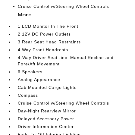
Cruise Control w/Steering Wheel Controls
More...
1 LCD Monitor In The Front
2 12V DC Power Outlets
3 Rear Seat Head Restraints
4 Way Front Headrests
4-Way Driver Seat -inc: Manual Recline and
Fore/Aft Movement
6 Speakers
Analog Appearance
Cab Mounted Cargo Lights
Compass
Cruise Control w/Steering Wheel Controls
Day-Night Rearview Mirror
Delayed Accessory Power
Driver Information Center
Fade-To-Off Interior Lighting