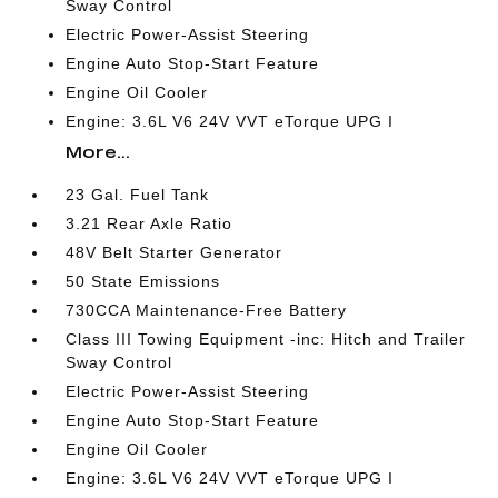
Sway Control
Electric Power-Assist Steering
Engine Auto Stop-Start Feature
Engine Oil Cooler
Engine: 3.6L V6 24V VVT eTorque UPG I
More...
23 Gal. Fuel Tank
3.21 Rear Axle Ratio
48V Belt Starter Generator
50 State Emissions
730CCA Maintenance-Free Battery
Class III Towing Equipment -inc: Hitch and Trailer
Sway Control
Electric Power-Assist Steering
Engine Auto Stop-Start Feature
Engine Oil Cooler
Engine: 3.6L V6 24V VVT eTorque UPG I