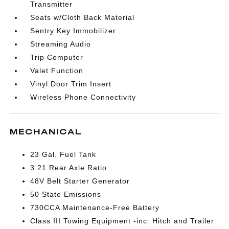
Transmitter
Seats w/Cloth Back Material
Sentry Key Immobilizer
Streaming Audio
Trip Computer
Valet Function
Vinyl Door Trim Insert
Wireless Phone Connectivity
MECHANICAL
23 Gal. Fuel Tank
3.21 Rear Axle Ratio
48V Belt Starter Generator
50 State Emissions
730CCA Maintenance-Free Battery
Class III Towing Equipment -inc: Hitch and Trailer