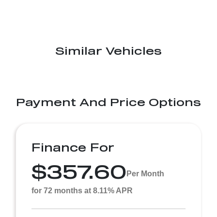
Similar Vehicles
Payment And Price Options
Finance For
$357.60
Per Month
for 72 months at 8.11% APR