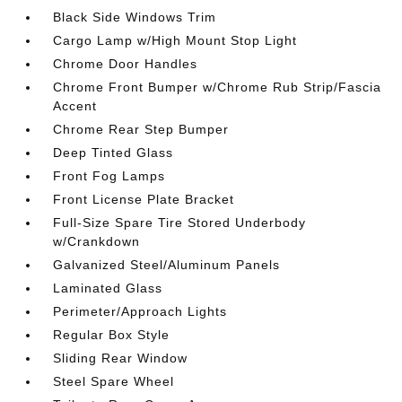
Black Side Windows Trim
Cargo Lamp w/High Mount Stop Light
Chrome Door Handles
Chrome Front Bumper w/Chrome Rub Strip/Fascia
Accent
Chrome Rear Step Bumper
Deep Tinted Glass
Front Fog Lamps
Front License Plate Bracket
Full-Size Spare Tire Stored Underbody
w/Crankdown
Galvanized Steel/Aluminum Panels
Laminated Glass
Perimeter/Approach Lights
Regular Box Style
Sliding Rear Window
Steel Spare Wheel