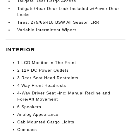
Tailgate Rear Cargo Access
Tailgate/Rear Door Lock Included w/Power Door
Locks
Tires: 275/65R18 BSW All Season LRR
Variable Intermittent Wipers
INTERIOR
1 LCD Monitor In The Front
2 12V DC Power Outlets
3 Rear Seat Head Restraints
4 Way Front Headrests
4-Way Driver Seat -inc: Manual Recline and
Fore/Aft Movement
6 Speakers
Analog Appearance
Cab Mounted Cargo Lights
Compass