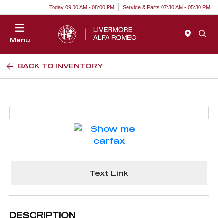
Today 09:00 AM - 08:00 PM
Service & Parts 07:30 AM - 05:30 PM
Menu
BACK TO INVENTORY
Text Link
DESCRIPTION