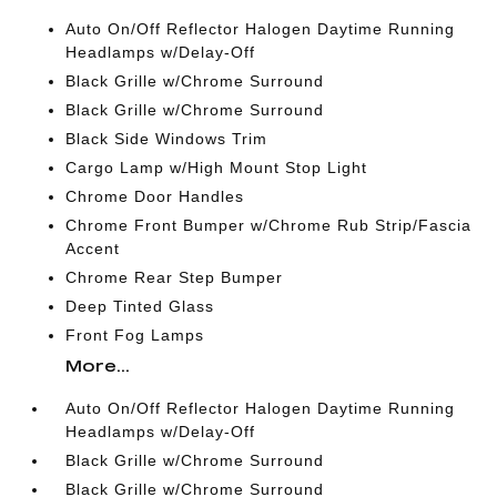
Auto On/Off Reflector Halogen Daytime Running
Headlamps w/Delay-Off
Black Grille w/Chrome Surround
Black Grille w/Chrome Surround
Black Side Windows Trim
Cargo Lamp w/High Mount Stop Light
Chrome Door Handles
Chrome Front Bumper w/Chrome Rub Strip/Fascia
Accent
Chrome Rear Step Bumper
Deep Tinted Glass
Front Fog Lamps
More...
Auto On/Off Reflector Halogen Daytime Running
Headlamps w/Delay-Off
Black Grille w/Chrome Surround
Black Grille w/Chrome Surround