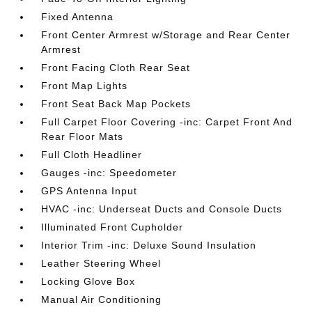
Fixed Antenna
Front Center Armrest w/Storage and Rear Center
Armrest
Front Facing Cloth Rear Seat
Front Map Lights
Front Seat Back Map Pockets
Full Carpet Floor Covering -inc: Carpet Front And
Rear Floor Mats
Full Cloth Headliner
Gauges -inc: Speedometer
GPS Antenna Input
HVAC -inc: Underseat Ducts and Console Ducts
Illuminated Front Cupholder
Interior Trim -inc: Deluxe Sound Insulation
Leather Steering Wheel
Locking Glove Box
Manual Air Conditioning