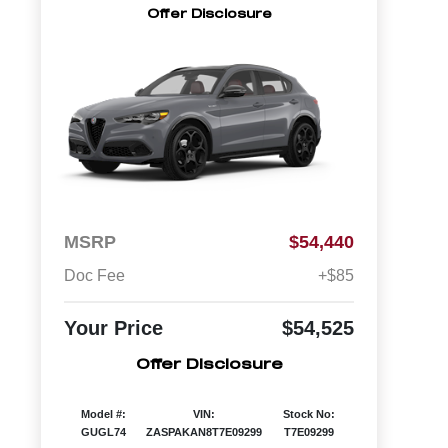
Offer Disclosure
MSRP
$54,440
Doc Fee
+$85
Your Price
$54,525
Offer Disclosure
Model #:
VIN:
Stock No:
GUGL74
ZASPAKAN8T7E09299
T7E09299