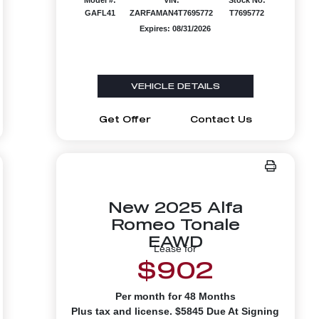
GAFL41
ZARFAMAN4T7695772
T7695772
Expires: 08/31/2026
VEHICLE DETAILS
Get Offer
Contact Us
New 2025 Alfa
Romeo Tonale
EAWD
Lease for
$902
Per month for 48 Months
Plus tax and license. $5845 Due At Signing