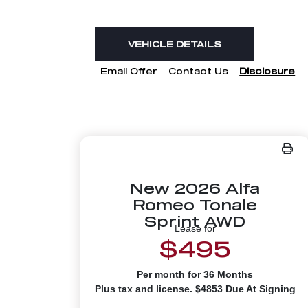
VEHICLE DETAILS
Email Offer
Contact Us
Disclosure
New 2026 Alfa
Romeo Tonale
Sprint AWD
Lease for
$495
Per month for 36 Months
Plus tax and license. $4853 Due At Signing