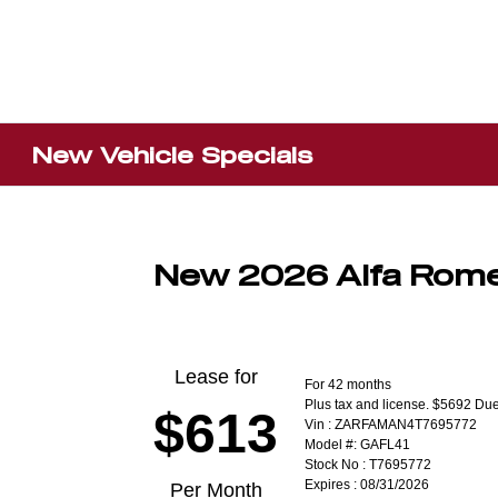
New Vehicle Specials
New 2026 Alfa Rome
Lease for
For 42 months
Plus tax and license. $5692 Due
$613
Vin : ZARFAMAN4T7695772
Model #: GAFL41
Stock No : T7695772
Expires : 08/31/2026
Per Month