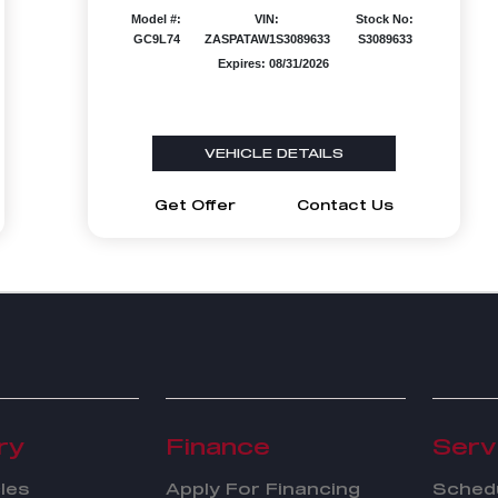
Model #:
VIN:
Stock No:
GC9L74
ZASPATAW1S3089633
S3089633
Expires: 08/31/2026
VEHICLE DETAILS
Get Offer
Contact Us
ry
Finance
Serv
les
Apply For Financing
Schedu