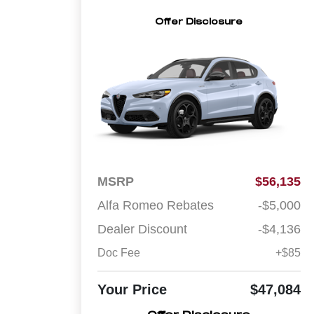
Offer Disclosure
MSRP
$56,135
Alfa Romeo Rebates
-$5,000
Dealer Discount
-$4,136
Doc Fee
+$85
Your Price
$47,084