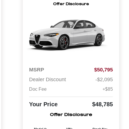
Offer Disclosure
MSRP
$50,795
Dealer Discount
-$2,095
Doc Fee
+$85
Your Price
$48,785
Offer Disclosure
Model #:
VIN:
Stock No: