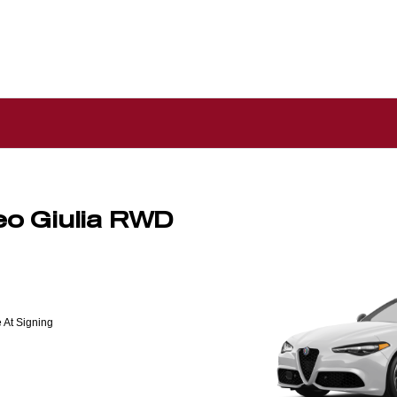
o Giulia RWD
 At Signing