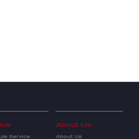
ice
About Us
le Service
About Us