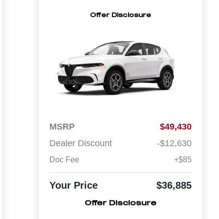
Offer Disclosure
MSRP
$49,430
Dealer Discount
-$12,630
Doc Fee
+$85
Your Price
$36,885
Offer Disclosure