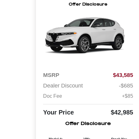
Offer Disclosure
MSRP
$43,585
Dealer Discount
-$685
Doc Fee
+$85
Your Price
$42,985
Offer Disclosure
Model #:
VIN:
Stock No: