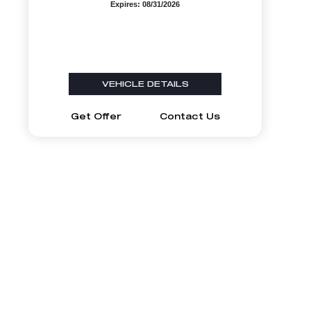
Expires: 08/31/2026
VEHICLE DETAILS
Get Offer
Contact Us