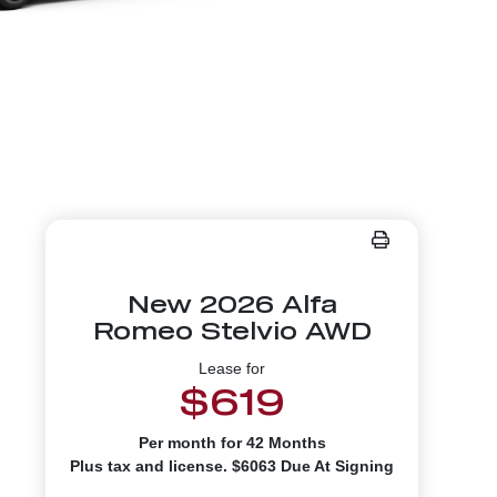
New 2026 Alfa
Romeo Stelvio AWD
Lease for
$619
Per month for 42 Months
Plus tax and license. $6063 Due At Signing