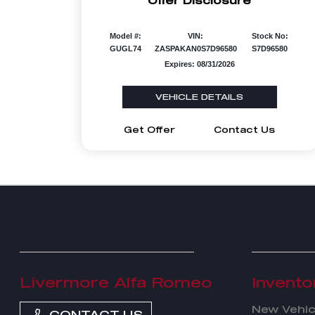
Offer Disclosure
Model #:
VIN:
Stock No:
GUGL74
ZASPAKAN0S7D96580
S7D96580
Expires: 08/31/2026
VEHICLE DETAILS
Get Offer
Contact Us
Livermore Alfa Romeo
Invento
New Vehic
CONTACT US