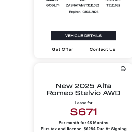
GCGL74
ZASNATAN5T3111052
T3111052
Expires: 08/31/2026
VEHICLE DETAILS
Get Offer
Contact Us
New 2025 Alfa
Romeo Stelvio AWD
Lease for
$671
Per month for 48 Months
Plus tax and license. $6284 Due At Signing