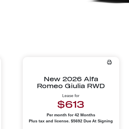
New 2026 Alfa
Romeo Giulia RWD
Lease for
$613
Per month for 42 Months
Plus tax and license. $5692 Due At Signing