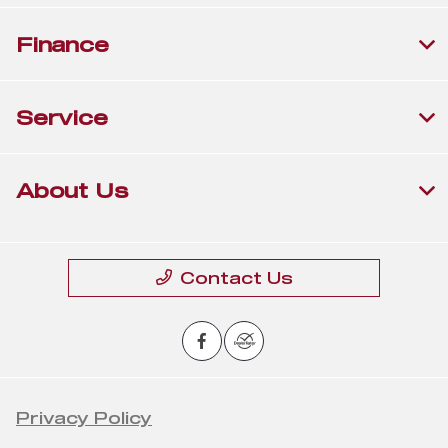
Finance
Service
About Us
Contact Us
Privacy Policy