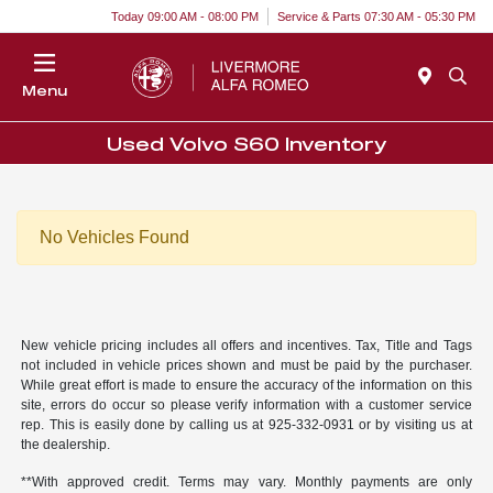
Today 09:00 AM - 08:00 PM
Service & Parts 07:30 AM - 05:30 PM
Menu
Used Volvo S60 Inventory
No Vehicles Found
New vehicle pricing includes all offers and incentives. Tax, Title and Tags
not included in vehicle prices shown and must be paid by the purchaser.
While great effort is made to ensure the accuracy of the information on this
site, errors do occur so please verify information with a customer service
rep. This is easily done by calling us at 925-332-0931 or by visiting us at
the dealership.
**With approved credit. Terms may vary. Monthly payments are only