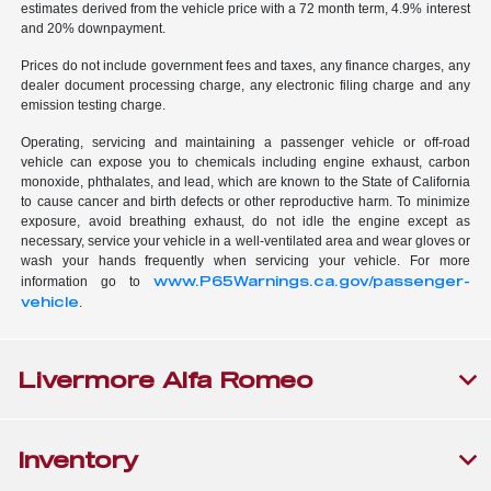
estimates derived from the vehicle price with a 72 month term, 4.9% interest
and 20% downpayment.
Prices do not include government fees and taxes, any finance charges, any
dealer document processing charge, any electronic filing charge and any
emission testing charge.
Operating, servicing and maintaining a passenger vehicle or off-road
vehicle can expose you to chemicals including engine exhaust, carbon
monoxide, phthalates, and lead, which are known to the State of California
to cause cancer and birth defects or other reproductive harm. To minimize
exposure, avoid breathing exhaust, do not idle the engine except as
necessary, service your vehicle in a well-ventilated area and wear gloves or
wash your hands frequently when servicing your vehicle. For more
www.P65Warnings.ca.gov/passenger-
information go to
vehicle
.
Livermore Alfa Romeo
Inventory