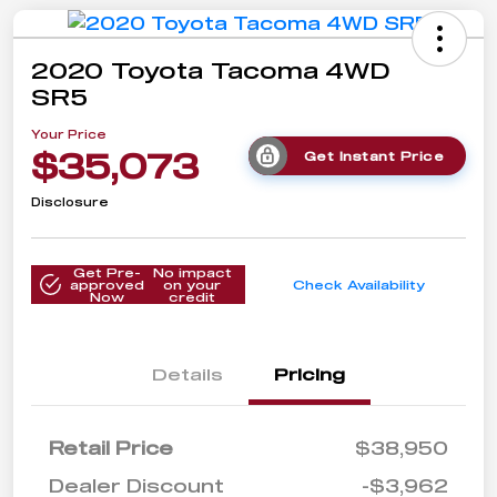
2020 Toyota Tacoma 4WD
SR5
Your Price
$35,073
Get Instant Price
Disclosure
Get Pre-
No impact
approved
on your
Check Availability
Now
credit
Details
Pricing
Retail Price
$38,950
Dealer Discount
-$3,962