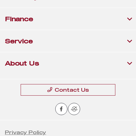
Finance
Service
About Us
Contact Us
Privacy Policy