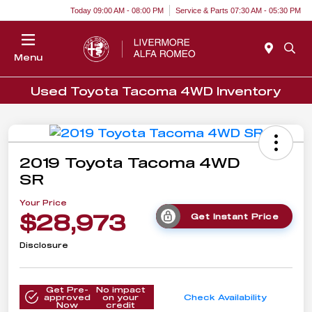
Today 09:00 AM - 08:00 PM
Service & Parts 07:30 AM - 05:30 PM
Menu
Used Toyota Tacoma 4WD Inventory
2019 Toyota Tacoma 4WD
SR
Your Price
$28,973
Get Instant Price
Disclosure
Get Pre-
No impact
approved
on your
Check Availability
Now
credit