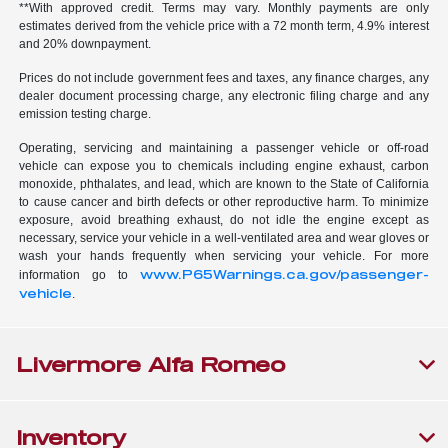
**With approved credit. Terms may vary. Monthly payments are only
estimates derived from the vehicle price with a 72 month term, 4.9% interest
and 20% downpayment.
Prices do not include government fees and taxes, any finance charges, any
dealer document processing charge, any electronic filing charge and any
emission testing charge.
Operating, servicing and maintaining a passenger vehicle or off-road
vehicle can expose you to chemicals including engine exhaust, carbon
monoxide, phthalates, and lead, which are known to the State of California
to cause cancer and birth defects or other reproductive harm. To minimize
exposure, avoid breathing exhaust, do not idle the engine except as
necessary, service your vehicle in a well-ventilated area and wear gloves or
wash your hands frequently when servicing your vehicle. For more
www.P65Warnings.ca.gov/passenger-
information go to
vehicle
.
Livermore Alfa Romeo
Inventory