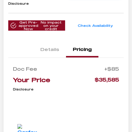
Disclosure
Get Pre-
No impact
approved
on your
Check Availability
Now
credit
Details
Pricing
Doc Fee
+$85
Your Price
$35,585
Disclosure