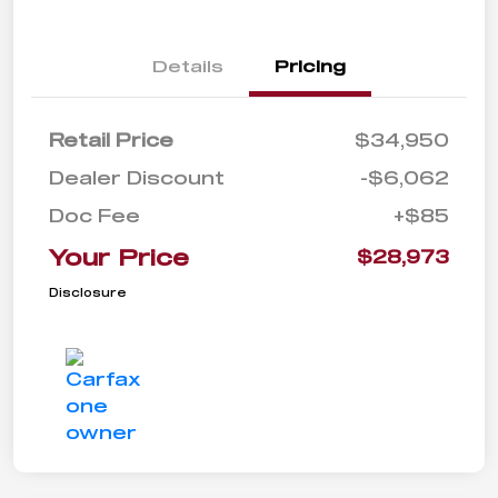
Details
Pricing
Retail Price
$34,950
Dealer Discount
-$6,062
Doc Fee
+$85
Your Price
$28,973
Disclosure