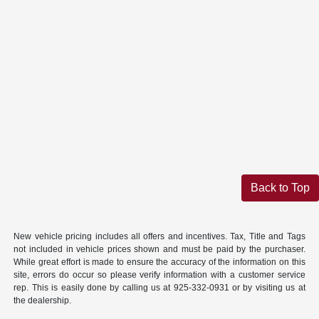
Back to Top
New vehicle pricing includes all offers and incentives. Tax, Title and Tags
not included in vehicle prices shown and must be paid by the purchaser.
While great effort is made to ensure the accuracy of the information on this
site, errors do occur so please verify information with a customer service
rep. This is easily done by calling us at 925-332-0931 or by visiting us at
the dealership.