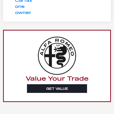
Value Your Trade
GET VALUE