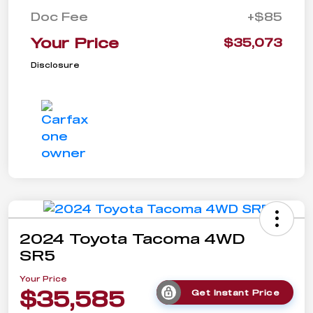
Doc Fee
+$85
Your Price
$35,073
Disclosure
2024 Toyota Tacoma 4WD
SR5
Your Price
$35,585
Get Instant Price