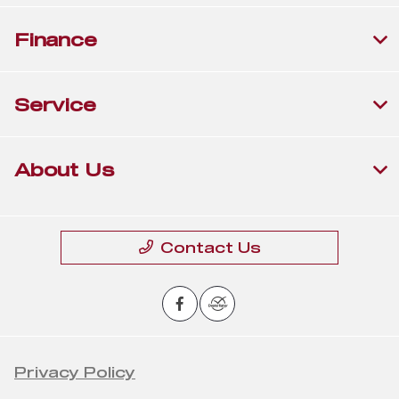
Finance
Service
About Us
Contact Us
Privacy Policy