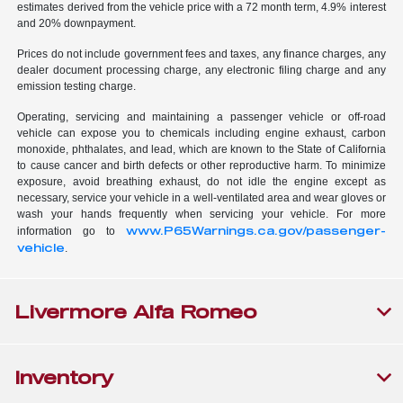
estimates derived from the vehicle price with a 72 month term, 4.9% interest
and 20% downpayment.
Prices do not include government fees and taxes, any finance charges, any
dealer document processing charge, any electronic filing charge and any
emission testing charge.
Operating, servicing and maintaining a passenger vehicle or off-road
vehicle can expose you to chemicals including engine exhaust, carbon
monoxide, phthalates, and lead, which are known to the State of California
to cause cancer and birth defects or other reproductive harm. To minimize
exposure, avoid breathing exhaust, do not idle the engine except as
necessary, service your vehicle in a well-ventilated area and wear gloves or
wash your hands frequently when servicing your vehicle. For more
www.P65Warnings.ca.gov/passenger-
information go to
vehicle
.
Livermore Alfa Romeo
Inventory