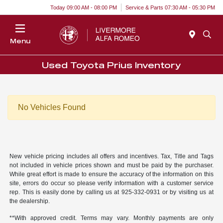
Today 09:00 AM - 08:00 PM
Service & Parts 07:30 AM - 05:30 PM
Menu
Used Toyota Prius Inventory
No Vehicles Found
New vehicle pricing includes all offers and incentives. Tax, Title and Tags
not included in vehicle prices shown and must be paid by the purchaser.
While great effort is made to ensure the accuracy of the information on this
site, errors do occur so please verify information with a customer service
rep. This is easily done by calling us at 925-332-0931 or by visiting us at
the dealership.
**With approved credit. Terms may vary. Monthly payments are only