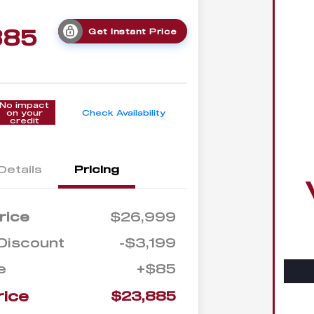
885
Get Instant Price
No impact
on your
Check Availability
credit
Details
Pricing
rice
$26,999
Discount
-$3,199
e
+$85
rice
$23,885