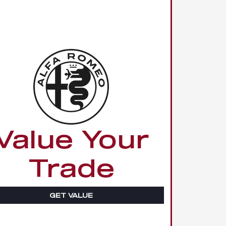
Value Your
Trade
GET VALUE