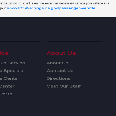
 exhaust, do not idle the engine except as necessary, service your vehicle in a
www.P65Warnings.ca.gov/passenger-vehicle
go to
.
ice
About Us
le Service
About Us
e Specials
Contact Us
e Center
Directions
Center
Meet Our Staff
Parts