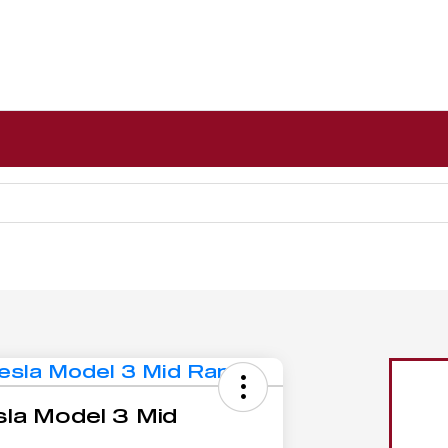
la Model 3 Mid