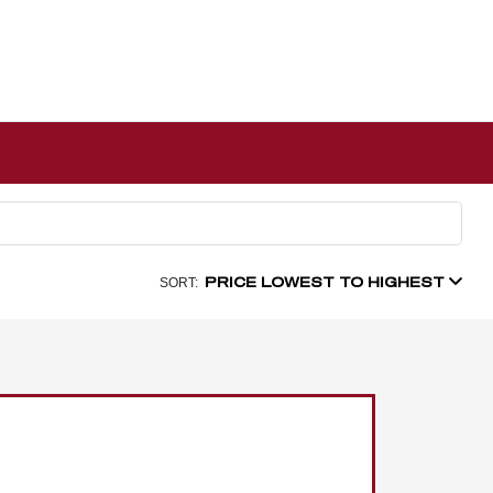
PRICE LOWEST TO HIGHEST
SORT: