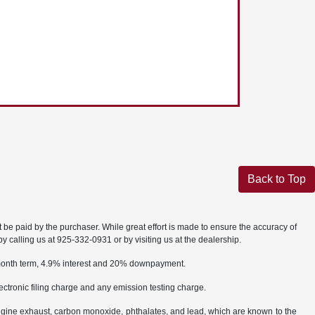
Back to Top
t be paid by the purchaser. While great effort is made to ensure the accuracy of
by calling us at 925-332-0931 or by visiting us at the dealership.
2 month term, 4.9% interest and 20% downpayment.
ctronic filing charge and any emission testing charge.
ngine exhaust, carbon monoxide, phthalates, and lead, which are known to the