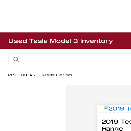
Used Tesla Model 3 Inventory
RESET FILTERS
Results: 1 Vehicles
2019 Tes
Range