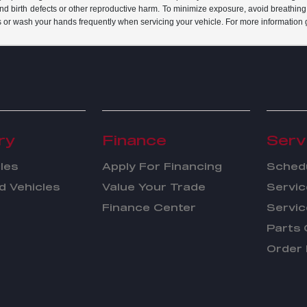
and birth defects or other reproductive harm. To minimize exposure, avoid breathing
s or wash your hands frequently when servicing your vehicle. For more information 
ry
Finance
Serv
les
Apply For Financing
Schedu
 Vehicles
Value Your Trade
Servic
Finance Center
Servic
Parts 
Order 