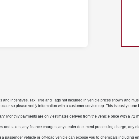
rs and incentives. Tax, Title and Tags not included in vehicle prices shown and mus
do occur so please verify information with a customer service rep. This is easily done 
ary. Monthly payments are only estimates derived from the vehicle price with a 7
es and taxes, any finance charges, any dealer document processing charge, any ele
g a passenger vehicle or off-road vehicle can expose you to chemicals including e