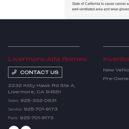
State of California to cause cancer 
well-ventilated area and wear glove
Livermore Alfa Romeo
Invento
New Vehic
CONTACT US
Pre-Owned
2232 Kitty Hawk Rd Ste A,
Livermore, CA 94551
925-332-0931
Sales:
925-701-9173
Service:
925-701-9173
Parts: