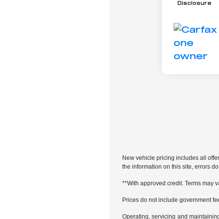
Disclosure
New vehicle pricing includes all offe
the information on this site, errors 
**With approved credit. Terms may v
Prices do not include government fe
Operating, servicing and maintainin