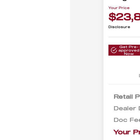
Your Price
$23,
Disclosure
Get Pre-
approved
Now
Retail P
Dealer 
Doc Fe
Your P