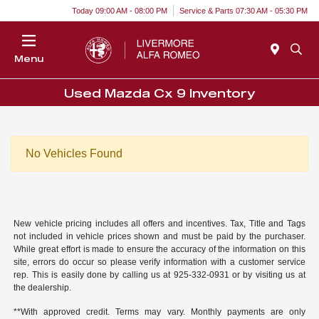
Today 09:00 AM - 08:00 PM
Service & Parts 07:30 AM - 05:30 PM
Menu
Used Mazda Cx 9 Inventory
No Vehicles Found
New vehicle pricing includes all offers and incentives. Tax, Title and Tags
not included in vehicle prices shown and must be paid by the purchaser.
While great effort is made to ensure the accuracy of the information on this
site, errors do occur so please verify information with a customer service
rep. This is easily done by calling us at 925-332-0931 or by visiting us at
the dealership.
**With approved credit. Terms may vary. Monthly payments are only