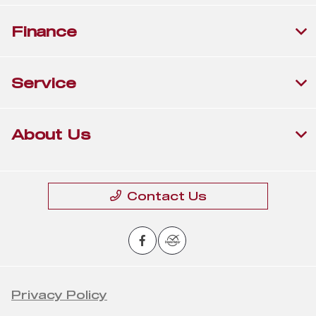
Finance
Service
About Us
Contact Us
Privacy Policy