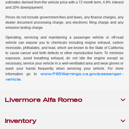
estimates derived from the vehicle price with a 72 month term, 4.9% interest
and 20% downpayment.
Prices do not include government fees and taxes, any finance charges, any
dealer document processing charge, any electronic filing charge and any
emission testing charge.
Operating, servicing and maintaining a passenger vehicle or off-road
vehicle can expose you to chemicals including engine exhaust, carbon
monoxide, phthalates, and lead, which are known to the State of California
to cause cancer and birth defects or other reproductive harm. To minimize
exposure, avoid breathing exhaust, do not idle the engine except as
necessary, service your vehicle in a well-ventilated area and wear gloves or
wash your hands frequently when servicing your vehicle. For more
www.P65Warnings.ca.gov/passenger-
information go to
vehicle
.
Livermore Alfa Romeo
Inventory