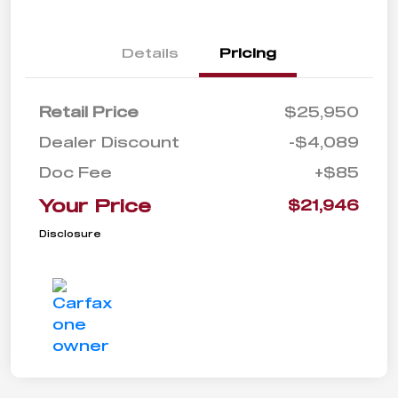
Details
Pricing
Retail Price
$25,950
Dealer Discount
-$4,089
Doc Fee
+$85
Your Price
$21,946
Disclosure