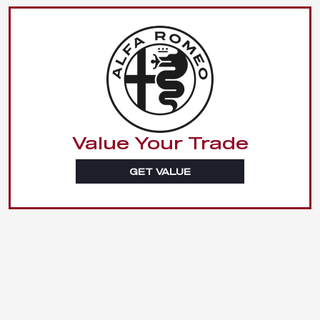
Value Your Trade
GET VALUE