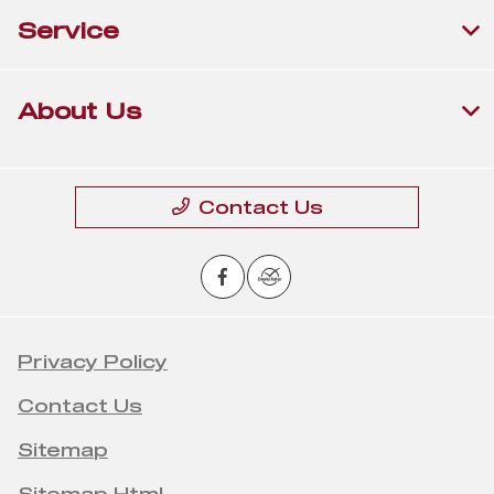
Service
About Us
Contact Us
Privacy Policy
Contact Us
Sitemap
Sitemap Html