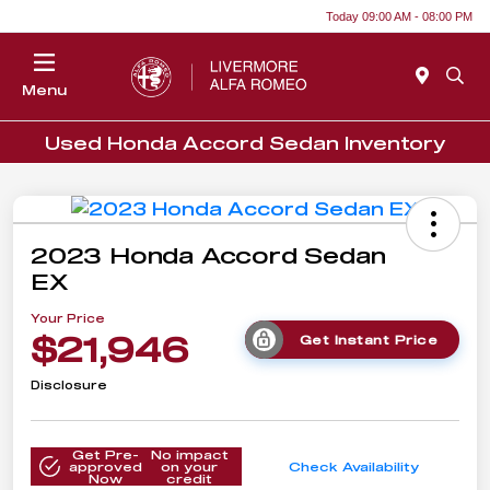
Today 09:00 AM - 08:00 PM
Menu
Used Honda Accord Sedan Inventory
2023 Honda Accord Sedan
EX
Your Price
$21,946
Get Instant Price
Disclosure
Get Pre-
No impact
approved
on your
Check Availability
Now
credit