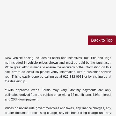
Back to Top
New vehicle pricing includes all offers and incentives. Tax, Title and Tags
not included in vehicle prices shown and must be paid by the purchaser.
While great effort is made to ensure the accuracy of the information on this
site, errors do occur so please verify information with a customer service
rep. This is easily done by calling us at 925-332-0931 or by visiting us at
the dealership.
**With approved credit. Terms may vary. Monthly payments are only
estimates derived from the vehicle price with a 72 month term, 4.9% interest
and 20% downpayment.
Prices do not include government fees and taxes, any finance charges, any
dealer document processing charge, any electronic filing charge and any