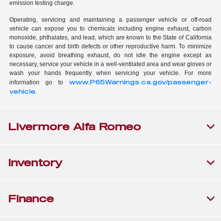
emission testing charge.
Operating, servicing and maintaining a passenger vehicle or off-road
vehicle can expose you to chemicals including engine exhaust, carbon
monoxide, phthalates, and lead, which are known to the State of California
to cause cancer and birth defects or other reproductive harm. To minimize
exposure, avoid breathing exhaust, do not idle the engine except as
necessary, service your vehicle in a well-ventilated area and wear gloves or
wash your hands frequently when servicing your vehicle. For more
www.P65Warnings.ca.gov/passenger-
information go to
vehicle
.
Livermore Alfa Romeo
Inventory
Finance