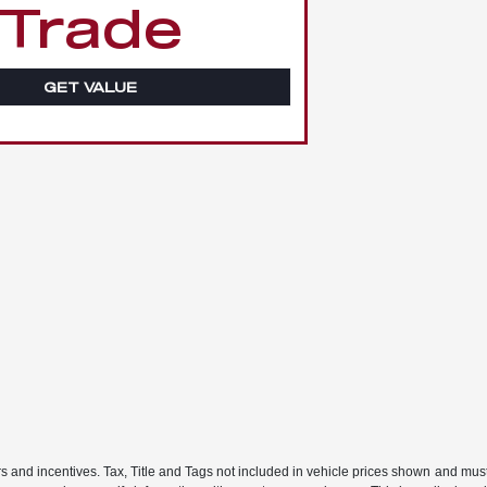
Trade
GET VALUE
rs and incentives. Tax, Title and Tags not included in vehicle prices shown and mus