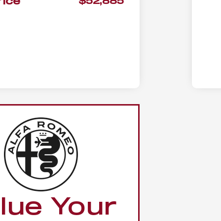
rice
$52,885
lue Your