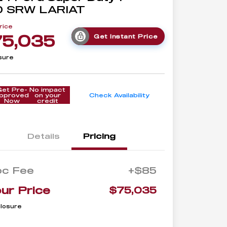
0 SRW LARIAT
rice
75,035
Get Instant Price
sure
Get Pre-
No impact
pproved
on your
Check Availability
Now
credit
Details
Pricing
oc Fee
+$85
ur Price
$75,035
closure