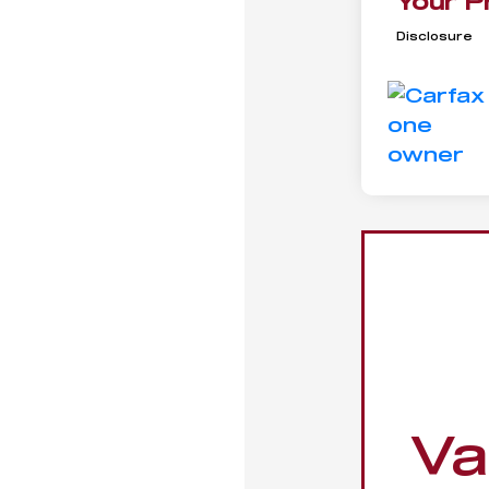
Your P
Disclosure
Va