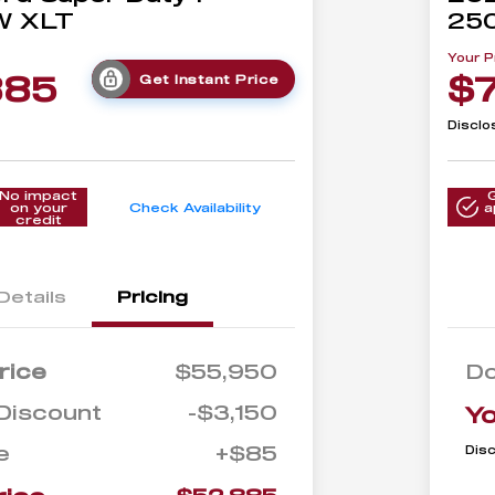
W XLT
25
Your P
885
$
Get Instant Price
Disclo
No impact
on your
Check Availability
a
credit
Details
Pricing
rice
$55,950
D
Discount
-$3,150
Yo
e
+$85
Dis