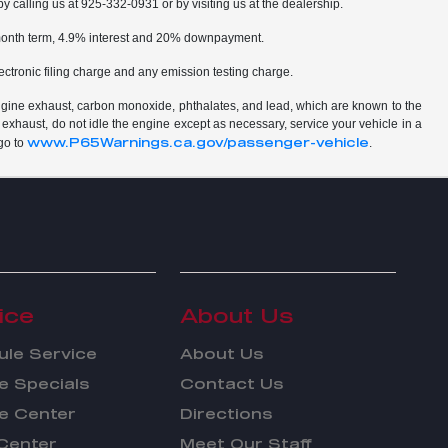
by calling us at 925-332-0931 or by visiting us at the dealership.
2 month term, 4.9% interest and 20% downpayment.
ctronic filing charge and any emission testing charge.
ngine exhaust, carbon monoxide, phthalates, and lead, which are known to the
 exhaust, do not idle the engine except as necessary, service your vehicle in a
www.P65Warnings.ca.gov/passenger-vehicle
go to
.
ice
About Us
le Service
About Us
e Specials
Contact Us
e Center
Directions
Center
Meet Our Staff