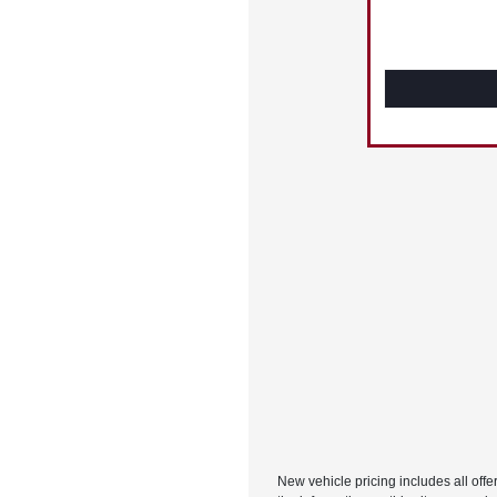
New vehicle pricing includes all offe