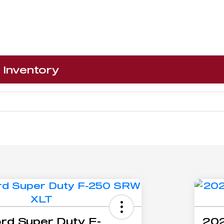
Inventory
rd Super Duty F-
202