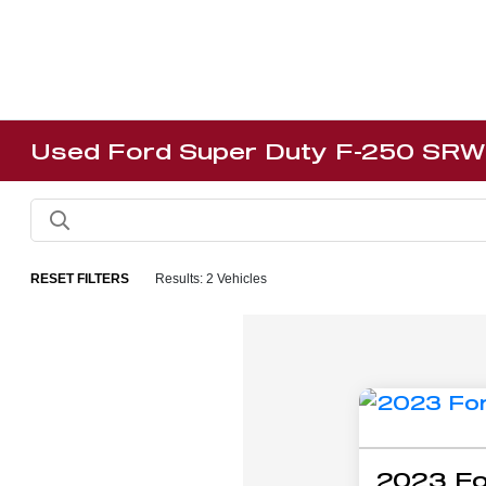
Used Ford Super Duty F-250 SRW 
RESET FILTERS
Results: 2 Vehicles
2023 Fo