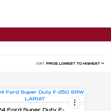
PRICE LOWEST TO HIGHEST
SORT:
4 Ford Super Duty F-