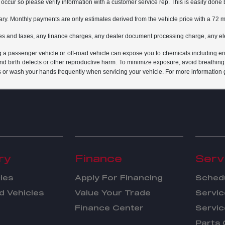
do occur so please verify information with a customer service rep. This is easily done 
ary. Monthly payments are only estimates derived from the vehicle price with a 7
es and taxes, any finance charges, any dealer document processing charge, any ele
g a passenger vehicle or off-road vehicle can expose you to chemicals including e
and birth defects or other reproductive harm. To minimize exposure, avoid breathing
s or wash your hands frequently when servicing your vehicle. For more information 
ry
Finance
Serv
les
Apply For Financing
Schedu
 Vehicles
Value Your Trade
Servic
Finance Center
Servic
Parts 