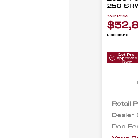
250 SR
Your Price
$52,
Disclosure
Get Pre-
approved
Now
Retail P
Dealer 
Doc Fe