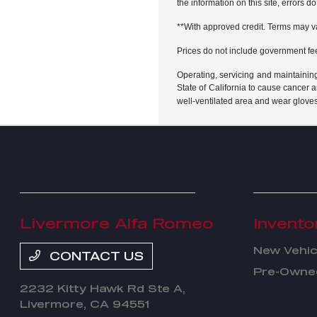
the information on this site, errors 
**With approved credit. Terms may v
Prices do not include government fe
Operating, servicing and maintainin
State of California to cause cancer 
well-ventilated area and wear glove
Livermore Alfa Romeo
Invento
New Vehic
CONTACT US
Pre-Owned
2232 Kitty Hawk Rd Ste A,
Livermore, CA 94551