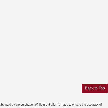
Back to Top
t be paid by the purchaser. While great effort is made to ensure the accuracy of