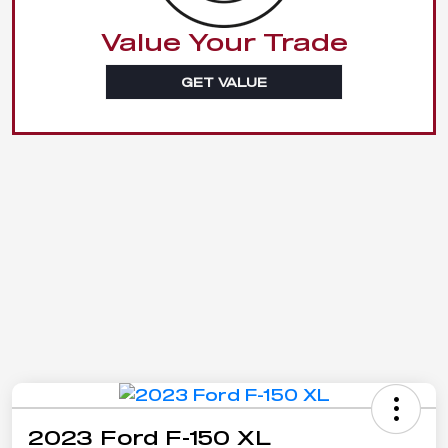
Value Your Trade
GET VALUE
2023 Ford F-150 XL