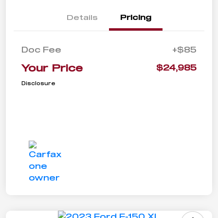
Details
Pricing
Doc Fee
+$85
Your Price
$24,985
Disclosure