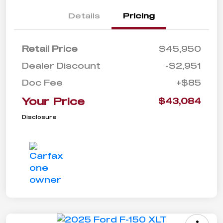
Details
Pricing
Retail Price
$45,950
Dealer Discount
-$2,951
Doc Fee
+$85
Your Price
$43,084
Disclosure