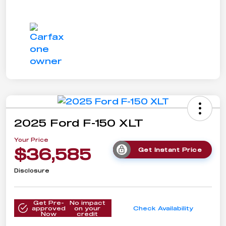
2025 Ford F-150 XLT
Your Price
$36,585
Get Instant Price
Disclosure
Get Pre-
No impact
approved
on your
Check Availability
Now
credit