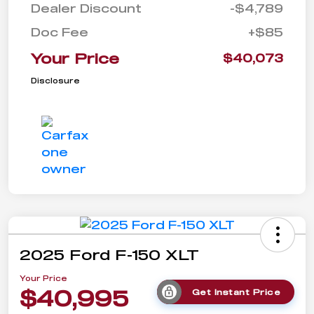
Dealer Discount
-$4,789
Doc Fee
+$85
Your Price
$40,073
Disclosure
2025 Ford F-150 XLT
Your Price
$40,995
Get Instant Price