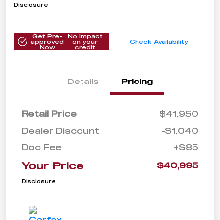
Disclosure
Get Pre-
No impact
approved
on your
Check Availability
Now
credit
Details
Pricing
Retail Price
$41,950
Dealer Discount
-$1,040
Doc Fee
+$85
Your Price
$40,995
Disclosure