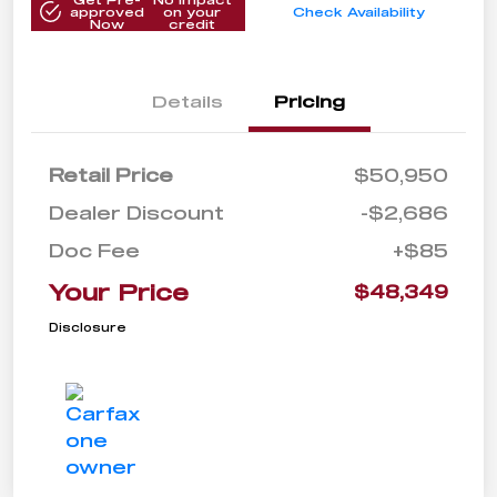
approved
on your
Check Availability
Now
credit
Details
Pricing
Retail Price
$50,950
Dealer Discount
-$2,686
Doc Fee
+$85
Your Price
$48,349
Disclosure