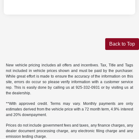
Back to Top
New vehicle pricing includes all offers and incentives. Tax, Title and Tags
not included in vehicle prices shown and must be paid by the purchaser.
While great effort is made to ensure the accuracy of the information on this
site, errors do occur so please verify information with a customer service
rep. This is easily done by calling us at 925-332-0931 or by visiting us at
the dealership.
**With approved credit. Terms may vary. Monthly payments are only
estimates derived from the vehicle price with a 72 month term, 4.9% interest
and 20% downpayment.
Prices do not include government fees and taxes, any finance charges, any
dealer document processing charge, any electronic filing charge and any
emission testing charge.