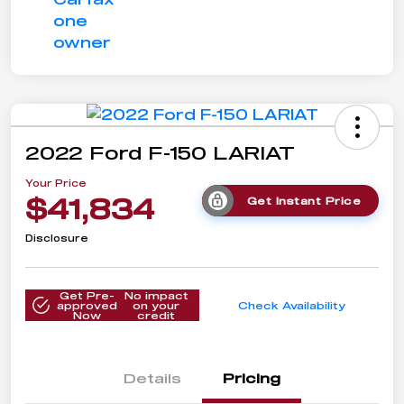
2022 Ford F-150 LARIAT
Your Price
$41,834
Get Instant Price
Disclosure
Get Pre-
No impact
approved
on your
Check Availability
Now
credit
Details
Pricing