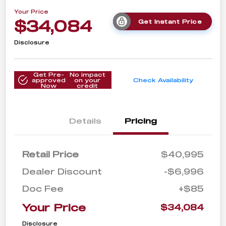
Your Price
$34,084
Get Instant Price
Disclosure
Get Pre-
No impact
approved
on your
Check Availability
Now
credit
Details
Pricing
Retail Price
$40,995
Dealer Discount
-$6,996
Doc Fee
+$85
Your Price
$34,084
Disclosure