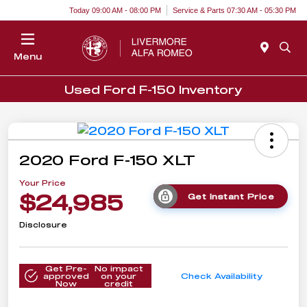
Today 09:00 AM - 08:00 PM
Service & Parts 07:30 AM - 05:30 PM
Menu
Used Ford F-150 Inventory
2020 Ford F-150 XLT
Your Price
$24,985
Get Instant Price
Disclosure
Get Pre-
No impact
approved
on your
Check Availability
Now
credit