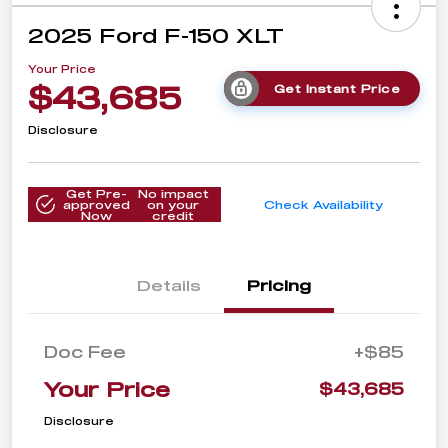
2025 Ford F-150 XLT
Your Price
$43,685
Get Instant Price
Disclosure
Get Pre-
No impact
approved
on your
Check Availability
Now
credit
Details
Pricing
Doc Fee
+$85
Your Price
$43,685
Disclosure