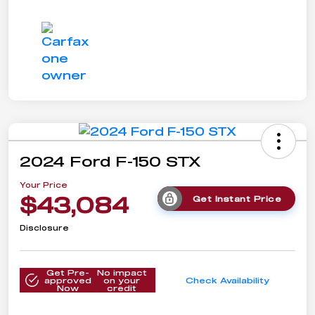
2024 Ford F-150 STX
Your Price
$43,084
Get Instant Price
Disclosure
Get Pre-
No impact
approved
on your
Check Availability
Now
credit