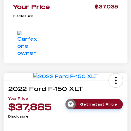
Your Price
$37,035
Disclosure
2022 Ford F-150 XLT
Your Price
$37,885
Get Instant Price
Disclosure