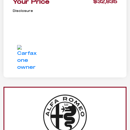
Your Price
$32,835
Disclosure