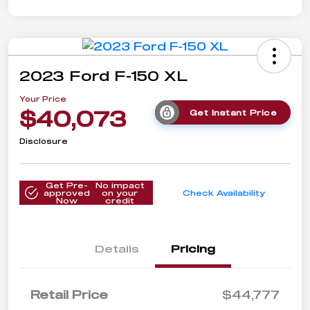
2023 Ford F-150 XL
Your Price
$40,073
Get Instant Price
Disclosure
Get Pre-
No impact
approved
on your
Check Availability
Now
credit
Details
Pricing
Retail Price
$44,777