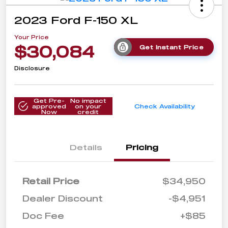
2023 Ford F-150 XL
Your Price
$30,084
Get Instant Price
Disclosure
Get Pre-
No impact
approved
on your
Check Availability
Now
credit
Details
Pricing
Retail Price
$34,950
Dealer Discount
-$4,951
Doc Fee
+$85