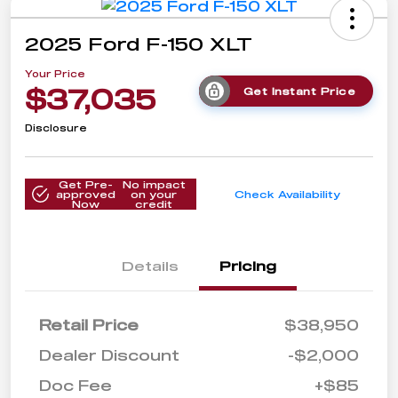
2025 Ford F-150 XLT
Your Price
$37,035
Get Instant Price
Disclosure
Get Pre-
No impact
approved
on your
Check Availability
Now
credit
Details
Pricing
Retail Price
$38,950
Dealer Discount
-$2,000
Doc Fee
+$85