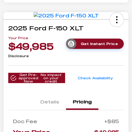
2025 Ford F-150 XLT
Your Price
$49,985
Get Instant Price
Disclosure
Get Pre-
No impact
approved
on your
Check Availability
Now
credit
Details
Pricing
Doc Fee
+$85