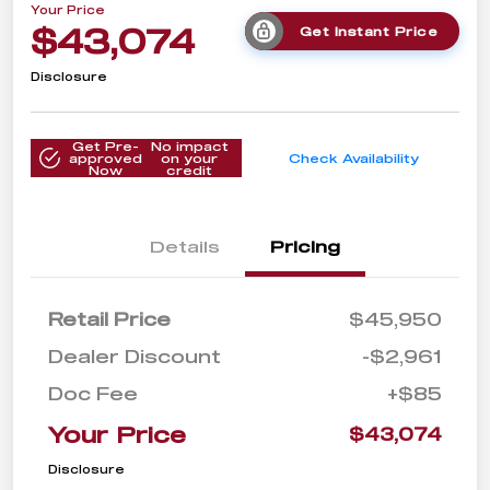
Your Price
$43,074
Get Instant Price
Disclosure
Get Pre-
No impact
approved
on your
Check Availability
Now
credit
Details
Pricing
Retail Price
$45,950
Dealer Discount
-$2,961
Doc Fee
+$85
Your Price
$43,074
Disclosure