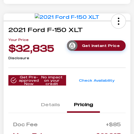
2021 Ford F-150 XLT
Your Price
$32,835
Get Instant Price
Disclosure
Get Pre-
No impact
approved
on your
Check Availability
Now
credit
Details
Pricing
Doc Fee
+$85