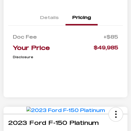
Details
Pricing
Doc Fee
+$85
Your Price
$49,985
Disclosure
2023 Ford F-150 Platinum