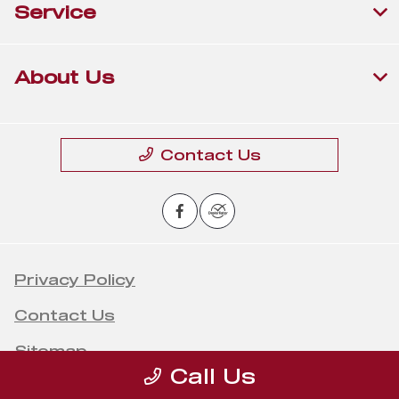
Service
About Us
Contact Us
Privacy Policy
Contact Us
Sitemap
Call Us
Sitemap Html