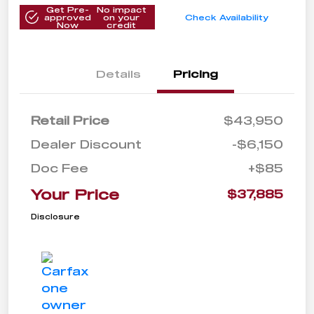
Get Pre-
No impact
approved
on your
Check Availability
Now
credit
Details
Pricing
Retail Price
$43,950
Dealer Discount
-$6,150
Doc Fee
+$85
Your Price
$37,885
Disclosure