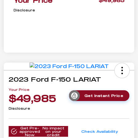
Your Price
$49,985
Disclosure
2023 Ford F-150 LARIAT
Your Price
$49,985
Get Instant Price
Disclosure
Get Pre-
No impact
approved
on your
Check Availability
Now
credit