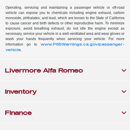
Operating, servicing and maintaining a passenger vehicle or off-road
vehicle can expose you to chemicals including engine exhaust, carbon
monoxide, phthalates, and lead, which are known to the State of California
to cause cancer and birth defects or other reproductive harm. To minimize
exposure, avoid breathing exhaust, do not idle the engine except as
necessary, service your vehicle in a well-ventilated area and wear gloves or
wash your hands frequently when servicing your vehicle. For more
www.P65Warnings.ca.gov/passenger-
information go to
vehicle
.
Livermore Alfa Romeo
Inventory
Finance