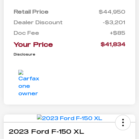
Retail Price
$44,950
Dealer Discount
-$3,201
Doc Fee
+$85
Your Price
$41,834
Disclosure
2023 Ford F-150 XL