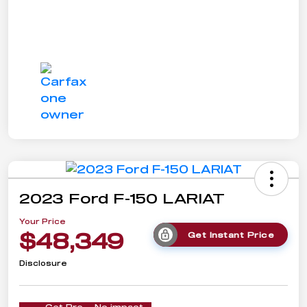
2023 Ford F-150 LARIAT
Your Price
$48,349
Get Instant Price
Disclosure
Get Pre-
No impact