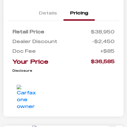
Details
Pricing
Retail Price
$38,950
Dealer Discount
-$2,450
Doc Fee
+$85
Your Price
$36,585
Disclosure