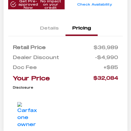
Get Pre-
No impact
approved
on your
Check Availability
Now
credit
Details
Pricing
Retail Price
$36,989
Dealer Discount
-$4,990
Doc Fee
+$85
Your Price
$32,084
Disclosure