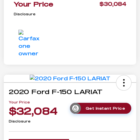
Your Price
$30,084
Disclosure
2020 Ford F-150 LARIAT
Your Price
$32,084
Get Instant Price
Disclosure