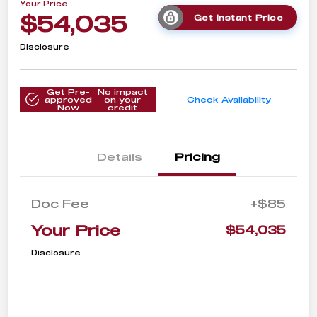
Your Price
$54,035
Get Instant Price
Disclosure
Get Pre-
No impact
approved
on your
Check Availability
Now
credit
Details
Pricing
Doc Fee
+$85
Your Price
$54,035
Disclosure