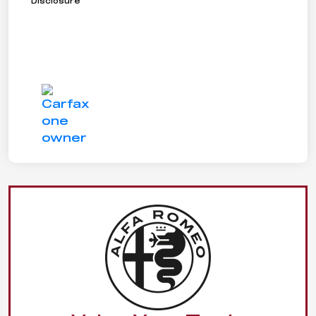
Disclosure