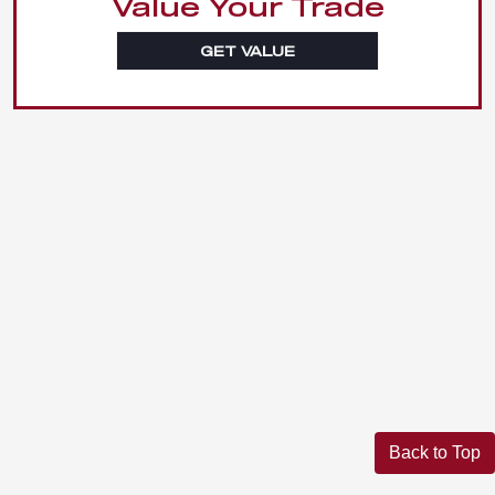
Value Your Trade
GET VALUE
Back to Top