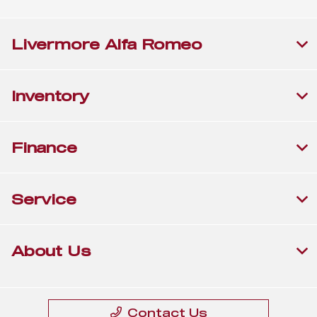
Livermore Alfa Romeo
Inventory
Finance
Service
About Us
Contact Us