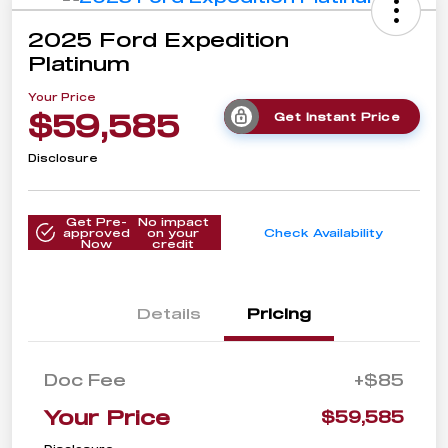
2025 Ford Expedition
Platinum
Your Price
$59,585
Get Instant Price
Disclosure
Get Pre-
No impact
approved
on your
Check Availability
Now
credit
Details
Pricing
Doc Fee
+$85
Your Price
$59,585