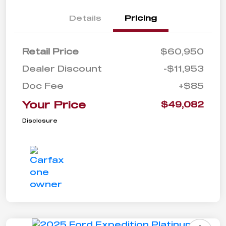
Details
Pricing
Retail Price
$60,950
Dealer Discount
-$11,953
Doc Fee
+$85
Your Price
$49,082
Disclosure