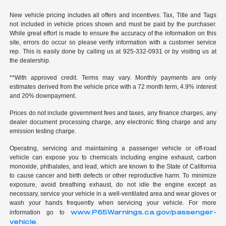
New vehicle pricing includes all offers and incentives. Tax, Title and Tags
not included in vehicle prices shown and must be paid by the purchaser.
While great effort is made to ensure the accuracy of the information on this
site, errors do occur so please verify information with a customer service
rep. This is easily done by calling us at 925-332-0931 or by visiting us at
the dealership.
**With approved credit. Terms may vary. Monthly payments are only
estimates derived from the vehicle price with a 72 month term, 4.9% interest
and 20% downpayment.
Prices do not include government fees and taxes, any finance charges, any
dealer document processing charge, any electronic filing charge and any
emission testing charge.
Operating, servicing and maintaining a passenger vehicle or off-road
vehicle can expose you to chemicals including engine exhaust, carbon
monoxide, phthalates, and lead, which are known to the State of California
to cause cancer and birth defects or other reproductive harm. To minimize
exposure, avoid breathing exhaust, do not idle the engine except as
necessary, service your vehicle in a well-ventilated area and wear gloves or
wash your hands frequently when servicing your vehicle. For more
www.P65Warnings.ca.gov/passenger-
information go to
vehicle
.