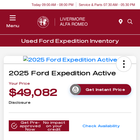
Today 09:00 AM - 08:00 PM
Service & Parts 07:30 AM - 05:30 PM
Menu
Used Ford Expedition Inventory
2025 Ford Expedition Active
Your Price
$49,082
Get Instant Price
Disclosure
Get Pre-
No impact
approved
on your
Check Availability
Now
credit