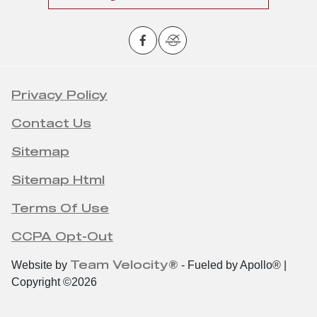
Privacy Policy
Contact Us
Sitemap
Sitemap Html
Terms Of Use
CCPA Opt-Out
Team Velocity®
Website by
- Fueled by Apollo® |
Copyright ©2026