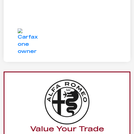
Value Your Trade