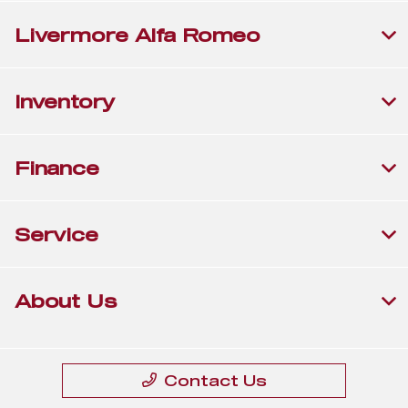
Livermore Alfa Romeo
Inventory
Finance
Service
About Us
Contact Us