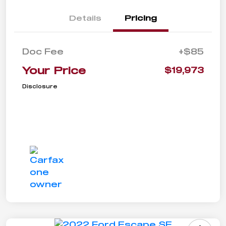
Details
Pricing
Doc Fee
+$85
Your Price
$19,973
Disclosure