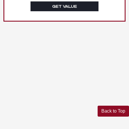
GET VALUE
Back to Top