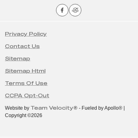
Privacy Policy
Contact Us
Sitemap
Sitemap Html
Terms Of Use
CCPA Opt-Out
Team Velocity®
Website by
- Fueled by Apollo® |
Copyright ©2026