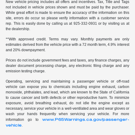
New vehicle pricing includes all offers and incentives. Tax, Title and Tags
not included in vehicle prices shown and must be paid by the purchaser.
While great effort is made to ensure the accuracy of the information on this
site, errors do occur so please verify information with a customer service
rep. This is easily done by calling us at 925-332-0931 or by visiting us at
the dealership.
**With approved credit. Terms may vary. Monthly payments are only
estimates derived from the vehicle price with a 72 month term, 4.9% interest
and 20% downpayment.
Prices do not include government fees and taxes, any finance charges, any
dealer document processing charge, any electronic filing charge and any
emission testing charge.
Operating, servicing and maintaining a passenger vehicle or off-road
vehicle can expose you to chemicals including engine exhaust, carbon
monoxide, phthalates, and lead, which are known to the State of California
to cause cancer and birth defects or other reproductive harm. To minimize
exposure, avoid breathing exhaust, do not idle the engine except as
necessary, service your vehicle in a well-ventilated area and wear gloves or
wash your hands frequently when servicing your vehicle. For more
www.P65Warnings.ca.gov/passenger-
information go to
vehicle
.