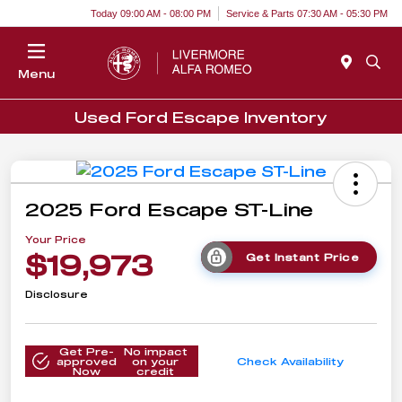
Today 09:00 AM - 08:00 PM
Service & Parts 07:30 AM - 05:30 PM
Menu
Used Ford Escape Inventory
2025 Ford Escape ST-Line
Your Price
$19,973
Get Instant Price
Disclosure
Get Pre-
No impact
approved
on your
Check Availability
Now
credit