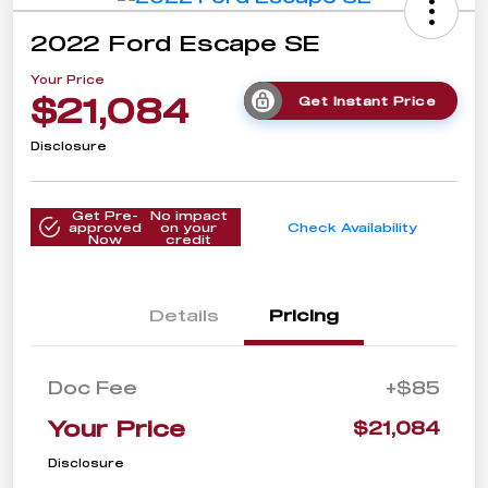
2022 Ford Escape SE
Your Price
$21,084
Get Instant Price
Disclosure
Get Pre-
No impact
approved
on your
Check Availability
Now
credit
Details
Pricing
Doc Fee
+$85
Your Price
$21,084
Disclosure