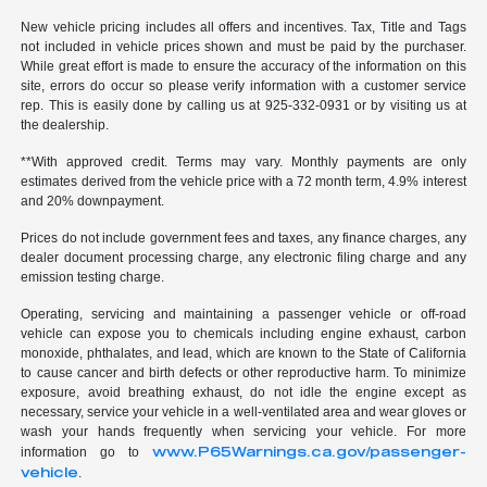
New vehicle pricing includes all offers and incentives. Tax, Title and Tags
not included in vehicle prices shown and must be paid by the purchaser.
While great effort is made to ensure the accuracy of the information on this
site, errors do occur so please verify information with a customer service
rep. This is easily done by calling us at 925-332-0931 or by visiting us at
the dealership.
**With approved credit. Terms may vary. Monthly payments are only
estimates derived from the vehicle price with a 72 month term, 4.9% interest
and 20% downpayment.
Prices do not include government fees and taxes, any finance charges, any
dealer document processing charge, any electronic filing charge and any
emission testing charge.
Operating, servicing and maintaining a passenger vehicle or off-road
vehicle can expose you to chemicals including engine exhaust, carbon
monoxide, phthalates, and lead, which are known to the State of California
to cause cancer and birth defects or other reproductive harm. To minimize
exposure, avoid breathing exhaust, do not idle the engine except as
necessary, service your vehicle in a well-ventilated area and wear gloves or
wash your hands frequently when servicing your vehicle. For more
www.P65Warnings.ca.gov/passenger-
information go to
vehicle
.