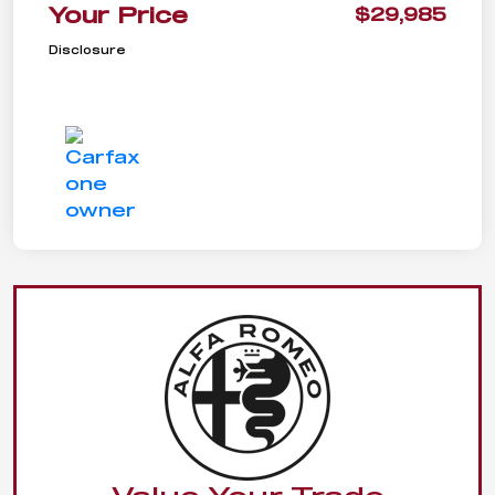
Your Price
$29,985
Disclosure