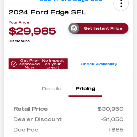
2024 Ford Edge SEL
Your Price
$29,985
Get Instant Price
Disclosure
Get Pre-
No impact
approved
on your
Check Availability
Now
credit
Details
Pricing
Retail Price
$30,950
Dealer Discount
-$1,050
Doc Fee
+$85