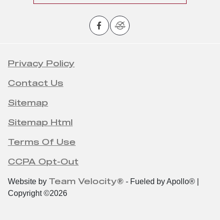
Privacy Policy
Contact Us
Sitemap
Sitemap Html
Terms Of Use
CCPA Opt-Out
Team Velocity®
Website by
- Fueled by Apollo® |
Copyright ©2026