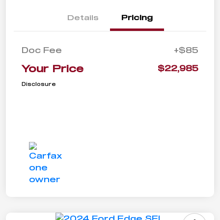
Details
Pricing
Doc Fee
+$85
Your Price
$22,985
Disclosure