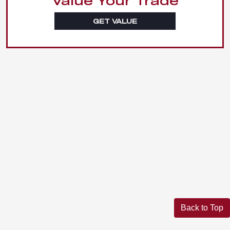
Value Your Trade
GET VALUE
Back to Top