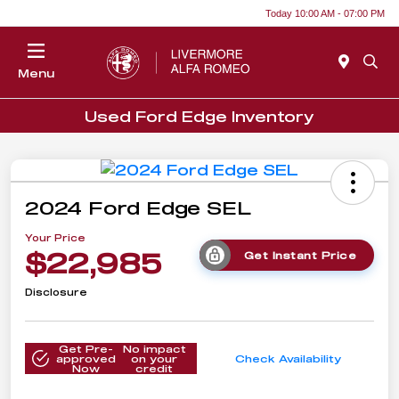
Today 10:00 AM - 07:00 PM
Menu
Used Ford Edge Inventory
2024 Ford Edge SEL
Your Price
$22,985
Get Instant Price
Disclosure
Get Pre-
No impact
approved
on your
Check Availability
Now
credit