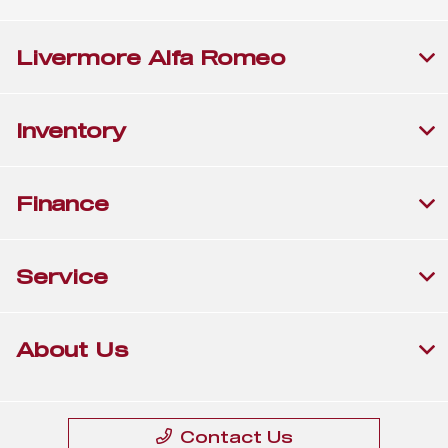
Livermore Alfa Romeo
Inventory
Finance
Service
About Us
Contact Us