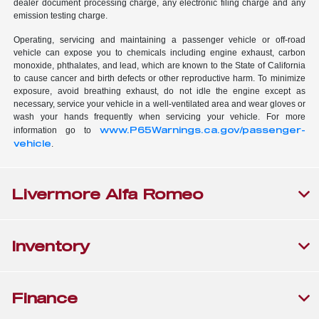
dealer document processing charge, any electronic filing charge and any
emission testing charge.
Operating, servicing and maintaining a passenger vehicle or off-road
vehicle can expose you to chemicals including engine exhaust, carbon
monoxide, phthalates, and lead, which are known to the State of California
to cause cancer and birth defects or other reproductive harm. To minimize
exposure, avoid breathing exhaust, do not idle the engine except as
necessary, service your vehicle in a well-ventilated area and wear gloves or
wash your hands frequently when servicing your vehicle. For more
www.P65Warnings.ca.gov/passenger-
information go to
vehicle
.
Livermore Alfa Romeo
Inventory
Finance