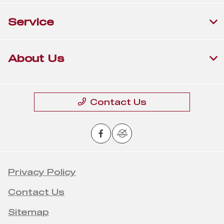
Service
About Us
Contact Us
Privacy Policy
Contact Us
Sitemap