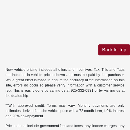
Back to Top
New vehicle pricing includes all offers and incentives. Tax, Title and Tags
not included in vehicle prices shown and must be paid by the purchaser.
While great effort is made to ensure the accuracy of the information on this
site, errors do occur so please verify information with a customer service
rep. This is easily done by calling us at 925-332-0931 or by visiting us at
the dealership.
**With approved credit. Terms may vary. Monthly payments are only
estimates derived from the vehicle price with a 72 month term, 4.9% interest
and 20% downpayment.
Prices do not include government fees and taxes, any finance charges, any