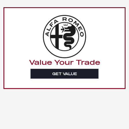
Value Your Trade
GET VALUE