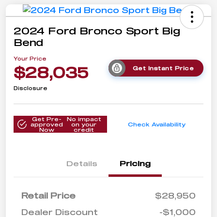
2024 Ford Bronco Sport Big
Bend
Your Price
$28,035
Get Instant Price
Disclosure
Get Pre-
No impact
approved
on your
Check Availability
Now
credit
Details
Pricing
Retail Price
$28,950
Dealer Discount
-$1,000