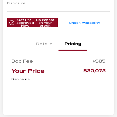
Disclosure
Get Pre-
No impact
approved
on your
Check Availability
Now
credit
Details
Pricing
Doc Fee
+$85
Your Price
$30,073
Disclosure