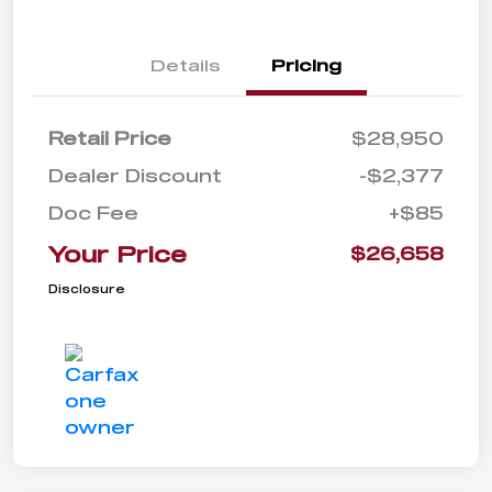
Details
Pricing
Retail Price
$28,950
Dealer Discount
-$2,377
Doc Fee
+$85
Your Price
$26,658
Disclosure