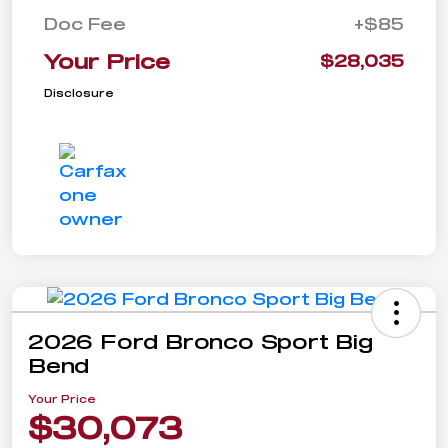
Doc Fee
+$85
Your Price
$28,035
Disclosure
2026 Ford Bronco Sport Big
Bend
Your Price
$30,073