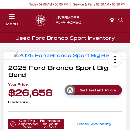
Today 09:00 AM - 08:00 PM
Service & Parts 07:30 AM - 05:30 PM
Menu
Used Ford Bronco Sport Inventory
2025 Ford Bronco Sport Big
Bend
Your Price
$26,658
Get Instant Price
Disclosure
Get Pre-
No impact
approved
on your
Check Availability
Now
credit